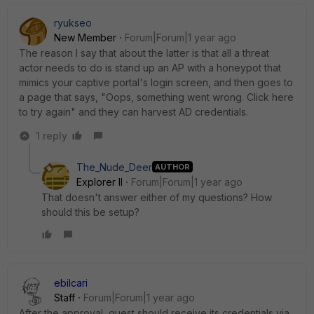
ryukseo
New Member
Forum|Forum|1 year ago
The reason I say that about the latter is that all a threat
actor needs to do is stand up an AP with a honeypot that
mimics your captive portal's login screen, and then goes to
a page that says, "Oops, something went wrong. Click here
to try again" and they can harvest AD credentials.
1 reply
The_Nude_Deer
AUTHOR
Explorer II
Forum|Forum|1 year ago
That doesn't answer either of my questions? How
should this be setup?
ebilcari
Staff
Forum|Forum|1 year ago
After the approval, guest should receive its credentials via