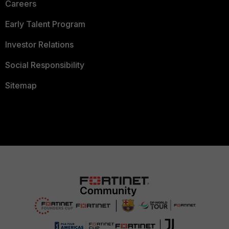
Careers
Early Talent Program
Investor Relations
Social Responsibility
Sitemap