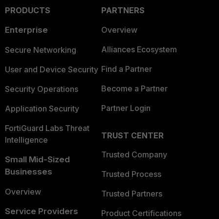
PRODUCTS
PARTNERS
Enterprise
Overview
Alliances Ecosystem
Secure Networking
Find a Partner
User and Device Security
Become a Partner
Security Operations
Partner Login
Application Security
FortiGuard Labs Threat
TRUST CENTER
Intelligence
Trusted Company
Small Mid-Sized
Businesses
Trusted Process
Overview
Trusted Partners
Service Providers
Product Certifications