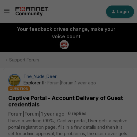
Login
Your feedback drives change, make your
voice count
Support Forum
The_Nude_Deer
Explorer II
Forum|Forum|1 year ago
QUESTION
Captive Portal - Account Delivery of Guest
credentials
Forum|Forum|1 year ago
6 replies
I have a working (99%) Captive portal, User gets a captive
portal registration page, fills in a few details and then it is
set for admin approval, the problem is, the user never gets