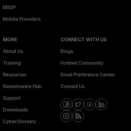
MSSP
Mobile Providers
MORE
CONNECT WITH US
About Us
Blogs
Training
Fortinet Community
Resources
Email Preference Center
Ransomware Hub
Contact Us
Support
Downloads
CyberGlossary