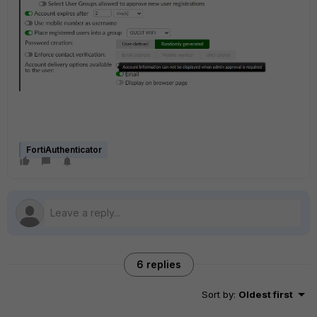
FortiAuthenticator
6 replies
Sort by
:
Oldest first