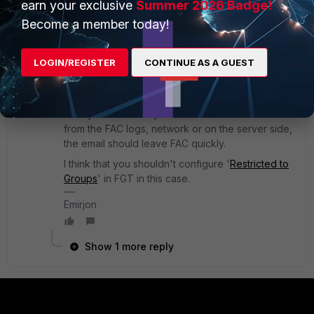
earn your exclusive
Summer 2026 Badge!
guest group is.
Become a member today!
2 replies
LOGIN/REGISTER
CONTINUE AS A GUEST
ebilcari
Staff
Forum|Forum|1 year ago
I think that the delay is added by the mail server
or any email security in between. You can check
from the FAC logs, network or on the server side,
the email should leave FAC quickly.
I think that you shouldn't configure '
Restricted to
Groups
' in FGT in this case.
Emirjon
Show 1 more reply