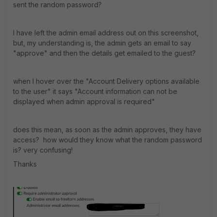
sent the random password?
I have left the admin email address out on this screenshot,
but, my understanding is, the admin gets an email to say
"approve" and then the details get emailed to the guest?
when I hover over the "Account Delivery options available
to the user" it says "Account information can not be
displayed when admin approval is required"
does this mean, as soon as the admin approves, they have
access? how would they know what the random password
is? very confusing!
Thanks