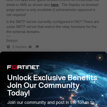
email or SMS as shown also
here
, '
The Display on browser
page option is only available if administrator approval is
not required
'.
Is the SMTP server currently configured in FAC? There are
some SMTP server that restrict the relay functions for the
the external domains.
Emirjon
3 replies
×
The_Nude_Deer
AUTHOR
Explorer II
Forum|Forum|1 year ago
Yes, its set to "email" and he did get an email about 10
minutes later! I wonder if SMS is quicker?
Unlock Exclusive Benefits
Join Our Community
I can see he registers, gets put into the "GUEST"
Today!
group on the FAC, and the Fortigate uses that group
"remote server group" to authenticate, but the FAC
logs show the error "Authentication failed: NAS cannot
Join our community and post in the forum to
find user realm" the Realm is set to local! where the