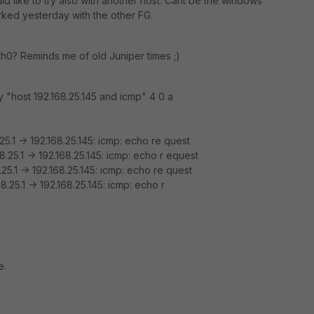
ould like to try also with another host. Cant be the windows
worked yesterday with the other FG.
s eth0? Reminds me of old Juniper times ;)
"host 192.168.25.145 and icmp" 4 0 a
5.1 -> 192.168.25.145: icmp: echo re quest
.25.1 -> 192.168.25.145: icmp: echo r equest
25.1 -> 192.168.25.145: icmp: echo re quest
.25.1 -> 192.168.25.145: icmp: echo r
e.