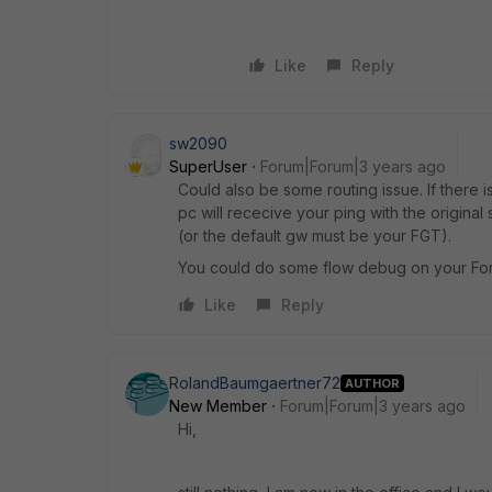
Like
Reply
sw2090
SuperUser
Forum|Forum|3 years ago
Could also be some routing issue. If there 
pc will rececive your ping with the original
(or the default gw must be your FGT).
You could do some flow debug on your Fort
Like
Reply
RolandBaumgaertner72
AUTHOR
New Member
Forum|Forum|3 years ago
Hi,