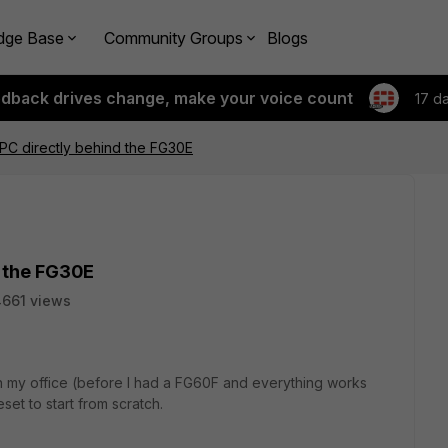
dge Base
Community Groups
Blogs
edback drives change, make your voice count
17 d
PC directly behind the FG30E
d the FG30E
661 views
E in my office (before I had a FG60F and everything works
eset to start from scratch.