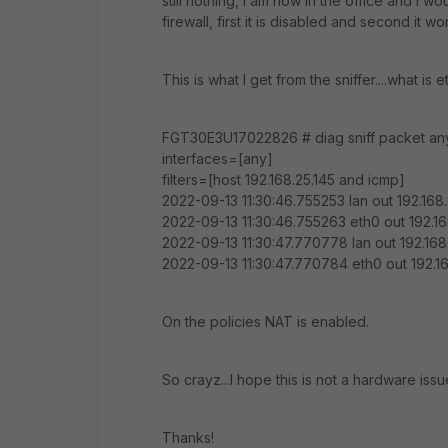
still nothing, I am now in the office and I w
firewall, first it is disabled and second it 
This is what I get from the sniffer....what i
FGT30E3U17022826 # diag sniff packet any 
interfaces=[any]
filters=[host 192.168.25.145 and icmp]
2022-09-13 11:30:46.755253 lan out 192.168.2
2022-09-13 11:30:46.755263 eth0 out 192.168
2022-09-13 11:30:47.770778 lan out 192.168.
2022-09-13 11:30:47.770784 eth0 out 192.168
On the policies NAT is enabled.
So crayz...I hope this is not a hardware issu
Thanks!