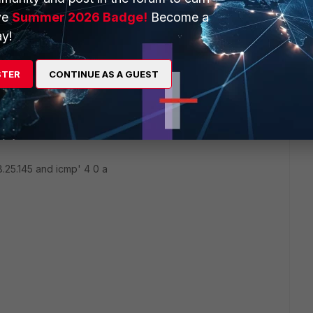
ve
Summer 2026 Badge!
Become a
y!
 is enabled? Try disabling that on windows.
STER
CONTINUE AS A GUEST
two putty sessions and run the following:
8.25.145 and icmp' 4 0 a