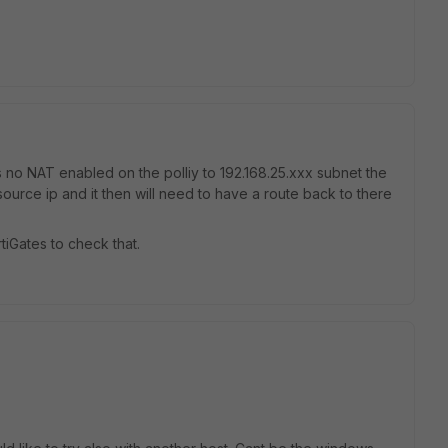
is no NAT enabled on the polliy to 192.168.25.xxx subnet the
 source ip and it then will need to have a route back to there
iGates to check that.