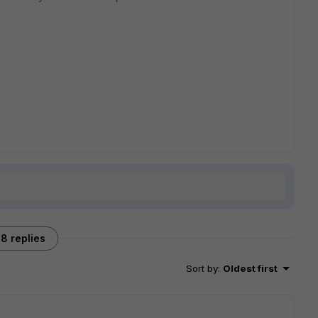
8 replies
Sort by
:
Oldest first