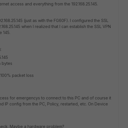
nternet access and everything from the 192.168.25.145.
2.168.25.145 (just as with the FG60F). I configured the SSL
168.25.145 when I realized that I can establish the SSL VPN
he 145.
:
.145
a bytes
, 100% packet loss
access for emergencys to connect to this PC and of course it
 IP config from the PC, Policy, restarted, etc. On Device
 check. Maybe a hardware problem?