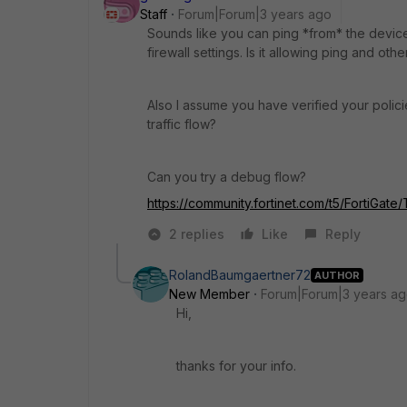
Staff
Forum|Forum|3 years ago
Sounds like you can ping *from* the devic
firewall settings. Is it allowing ping and oth
Also I assume you have verified your policie
traffic flow?
Can you try a debug flow?
https://community.fortinet.com/t5/FortiGat
2 replies
Like
Reply
RolandBaumgaertner72
AUTHOR
New Member
Forum|Forum|3 years a
Hi,
thanks for your info.