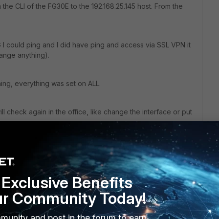
m the CLI of the FG30E to the 192.168.25.145 host. From the
G I could ping and I did have ping and access via SSL VPN it
change anything).
ing, everything was set on ALL.
ll check again in the office, like change the interface or put
Exclusive Benefits
ur Community Today!
munity and post in the forum to earn