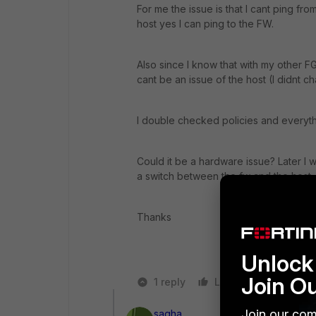
For me the issue is that I cant ping fro
host yes I can ping to the FW.
Also since I know that with my other F
cant be an issue of the host (I didnt 
I double checked policies and everyth
Could it be a hardware issue? Later I wi
a switch between the fw and the host.
Thanks
Unlock 
Join O
1 reply
Like
Reply
Join our com
sagha