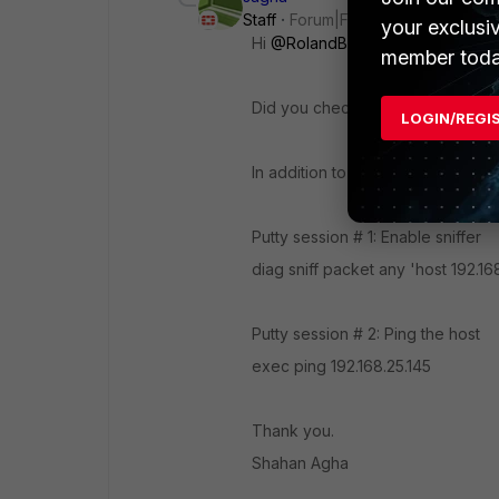
Staff
Forum|Forum|3 years ago
your exclusi
Hi
@RolandBaumgaertner72
member toda
Did you check if windows firewall
LOGIN/REGI
In addition to this, you can open 
Putty session # 1: Enable sniffer
diag sniff packet any 'host
192.16
Putty session # 2: Ping the host
exec ping
192.168.25.145
Thank you.
Shahan Agha