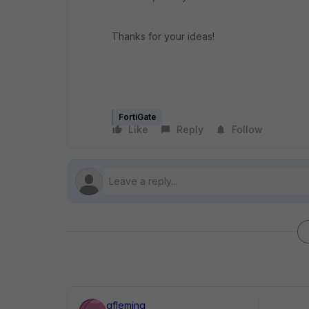
Thanks for your ideas!
FortiGate
Like
Reply
Follow
gfleming