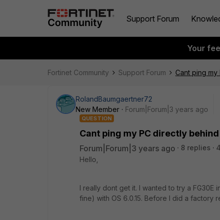
Support Forum
Knowle
Your fe
Fortinet Community
Support Forum
Cant ping my 
RolandBaumgaertner72
New Member
Forum|Forum|3 years ago
QUESTION
Cant ping my PC directly behin
Forum|Forum|3 years ago
8 replies
4
Hello,
I really dont get it. I wanted to try a FG30
fine) with OS 6.0.15. Before I did a factory r