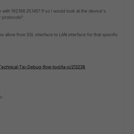
e with
192.168.25.145? If so I would look at the device's
er protocols?
s allow from SSL interface to LAN interface for that specific
e/Technical-Tip-Debug-flow-tool/ta-p/213238
go