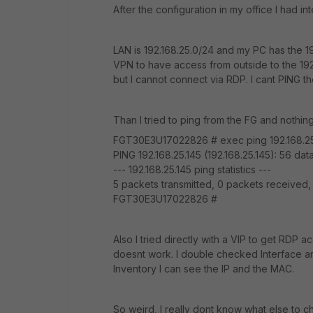
After the configuration in my office I had i
LAN is 192.168.25.0/24 and my PC has the 19
VPN to have access from outside to the 192.
but I cannot connect via RDP. I cant PING t
Than I tried to ping from the FG and nothing
FGT30E3U17022826 # exec ping 192.168.25
PING 192.168.25.145 (192.168.25.145): 56 dat
--- 192.168.25.145 ping statistics ---
5 packets transmitted, 0 packets received
FGT30E3U17022826 #
Also I tried directly with a VIP to get RDP 
doesnt work. I double checked Interface and
Inventory I can see the IP and the MAC.
So weird, I really dont know what else to