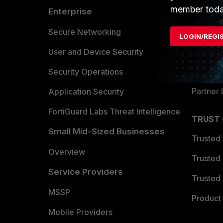
member toda
Enterprise
Overvi
Allianc
Secure Networking
LOGIN/REGI
Find a P
User and Device Security
Become 
Security Operations
Partner 
Application Security
FortiGuard Labs Threat Intelligence
TRUST
Small Mid-Sized Businesses
Trusted
Overview
Trusted
Service Providers
Trusted 
MSSP
Product 
Mobile Providers