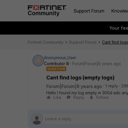
Support Forum
Knowle
Your fe
Fortinet Community
Support Forum
Cant find log
Anonymous_User
A
Contributor III
Forum|Forum|8 years ago
QUESTION
Cant find logs (empty logs)
Forum|Forum|8 years ago
1 reply
29
Hello I found my log empty in 300d adc an
Like
Reply
Follow