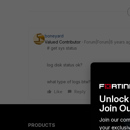
boneyard
Valued Contributor
Forum|Forum|8 years a
# get sys status
log disk status ok?
what type of logs btw? all, specific ones?
Like
Reply
Unlock 
Join O
Join our com
PRODUCTS
PARTN
your exclusi