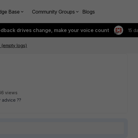
dge Base
Community Groups
Blogs
edback drives change, make your voice count
15 d
s (empty logs)
66 views
y advice ??