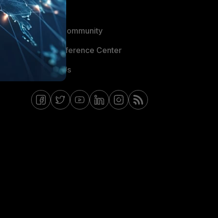
Blogs
Fortinet Community
Email Preference Center
Contact Us