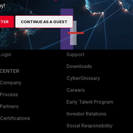
y!
ew
About Us
es Ecosystem
Training
STER
CONTINUE AS A GUEST
artner
Resources
a Partner
Ransomware Hub
Login
Support
Downloads
 CENTER
CyberGlossary
 Company
Careers
 Process
Early Talent Program
Partners
Investor Relations
Certifications
Social Responsibility