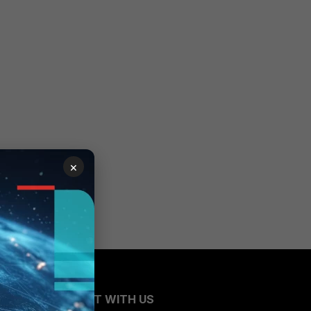
×
CONNECT WITH US