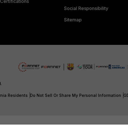
Certifications
Social Responsibility
Sitemap
d.
rnia Residents
Do Not Sell Or Share My Personal Information
G