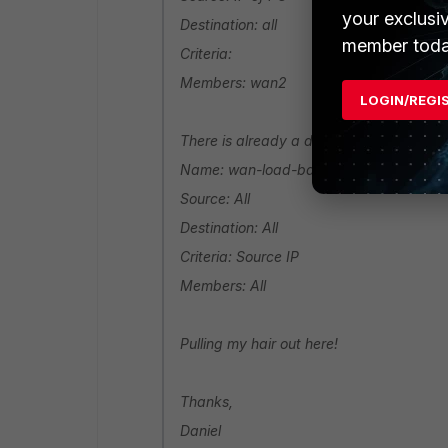
your exclusi
Destination: all
member toda
Criteria:
Members: wan2
LOGIN/REGI
There is already a default rule which con
Name: wan-load-balance
Source: All
Destination: All
Criteria: Source IP
Members: All
Pulling my hair out here!
Thanks,
Daniel