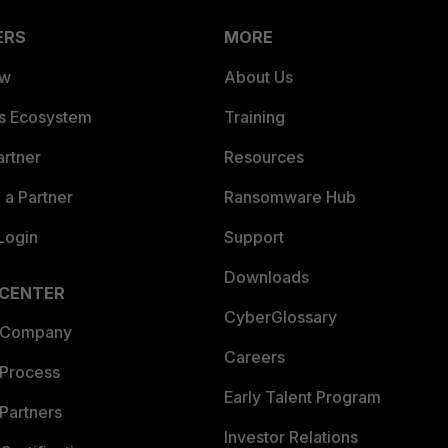
ERS
MORE
ew
About Us
es Ecosystem
Training
artner
Resources
a Partner
Ransomware Hub
Login
Support
Downloads
 CENTER
CyberGlossary
 Company
Careers
 Process
Early Talent Program
Partners
Investor Relations