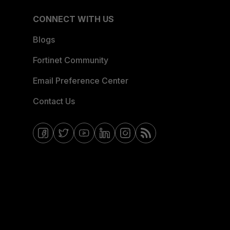
CONNECT WITH US
Blogs
Fortinet Community
Email Preference Center
Contact Us