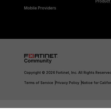
Product 
Mobile Providers
Copyright © 2026 Fortinet, Inc. All Rights Reserve
Terms of Service
Privacy Policy
Notice for Califo