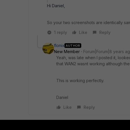
Hi Daniel,
So your two screenshots are identically s
1 reply
Like
Reply
flonix
AUTHOR
New Member
Forum|Forum|8 years a
Yeah, was late when I posted it, looked
that WAN2 wasnt working although the
This is working perfectly.
Daniel
Like
Reply