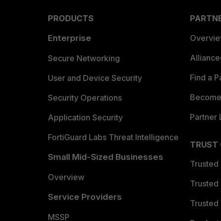
PRODUCTS
PARTN
Enterprise
Overvi
Allianc
Secure Networking
Find a P
User and Device Security
Become 
Security Operations
Partner 
Application Security
FortiGuard Labs Threat Intelligence
TRUST
Small Mid-Sized Businesses
Trusted
Overview
Trusted
Service Providers
Trusted 
MSSP