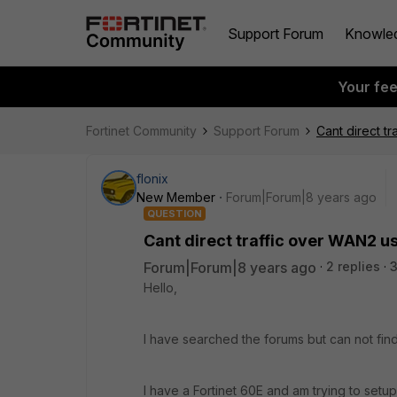
Support Forum
Knowle
Your fe
Fortinet Community
Support Forum
Cant direct t
flonix
New Member
Forum|Forum|8 years ago
QUESTION
Cant direct traffic over WAN2 u
Forum|Forum|8 years ago
2 replies
Hello,
I have searched the forums but can not find
I have a Fortinet 60E and am trying to set