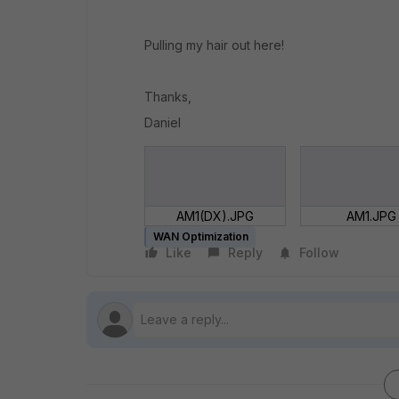
Pulling my hair out here!
Thanks,
Daniel
AM1(DX).JPG
AM1.JPG
WAN Optimization
Like
Reply
Follow