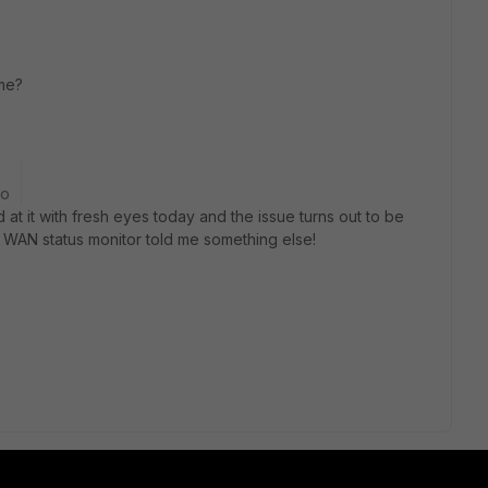
ame?
go
 at it with fresh eyes today and the issue turns out to be
 WAN status monitor told me something else!