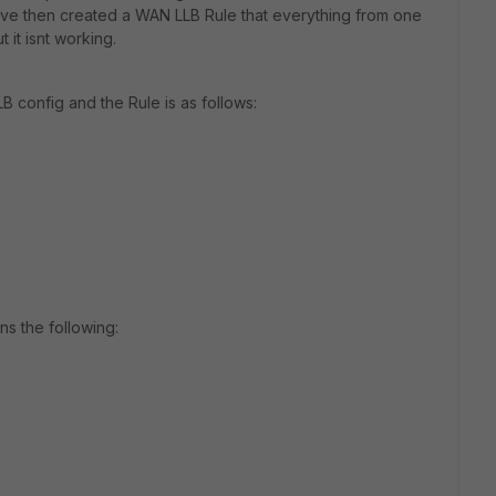
ve then created a WAN LLB Rule that everything from one
 it isnt working.
 config and the Rule is as follows:
ns the following: