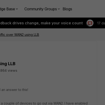
dge Base
Community Groups
Blogs
edback drives change, make your voice count
17 d
raffic over WAN2 using LLB
sing LLB
3864 views
 an answer to this!
up a couple of devices to go out via WAN2. I have enabled