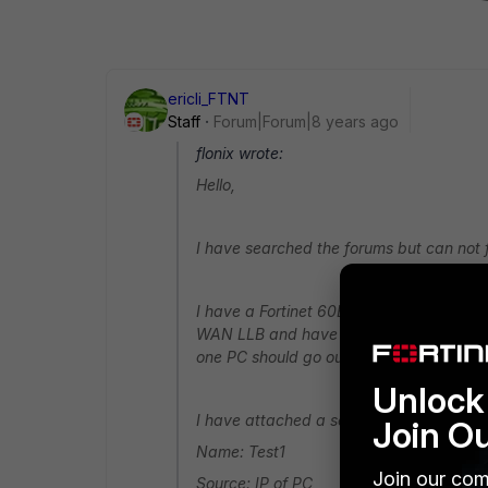
ericli_FTNT
Staff
Forum|Forum|8 years ago
flonix wrote:
Hello,
I have searched the forums but can not f
I have a Fortinet 60E and am trying to 
WAN LLB and have both WANs in there. 
one PC should go out via the WAN2 interf
Unlock 
I have attached a screenshot of the WAN
Join O
Name: Test1
Join our com
Source: IP of PC