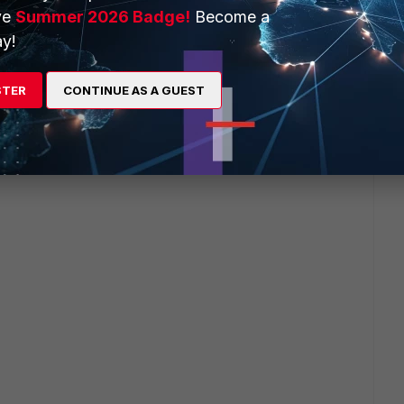
ve
Summer 2026 Badge!
Become a
y!
STER
CONTINUE AS A GUEST
tains the following: