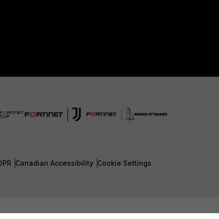
DPR
Canadian Accessibility
Cookie Settings