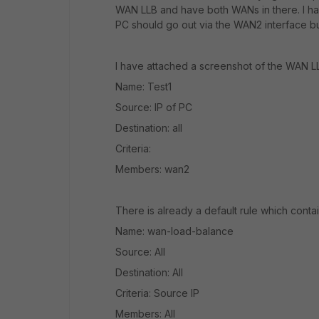
WAN LLB and have both WANs in there. I ha
PC should go out via the WAN2 interface but
I have attached a screenshot of the WAN LLB
Name: Test1
Source: IP of PC
Destination: all
Criteria:
Members: wan2
There is already a default rule which contai
Name: wan-load-balance
Source: All
Destination: All
Criteria: Source IP
Members: All