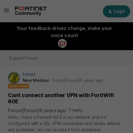
Login
Your feedback drives change, make your
voice count
Support Forum
Lmruiz
New Member
Forum|Forum|6 years ago
QUESTION
Cant connect another VPN with FortiWifi
60E
Forum|Forum|6 years ago
1 reply
Hello, I have a Fortiwifi 60 E in my network and it is
configured with a SSL VPN connection and works without
any problems, we can access it from anywhere.