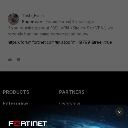
Toshi_Esumi
SuperUser
Forum|Forum|6 years ago
If you're asking about "SSL VPN->Site-to-Site VPN", we
recently had the same conversation below.
https://forum.fortinet.com/tm.aspx?m=187991&tree=true
PRODUCTS
PARTNERS
Enterprise
Overview
×
Alliances Ecosystem
Secure Networking
Find a Partner
User and Device Security