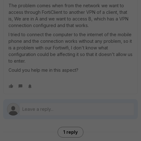
The problem comes when from the network we want to
access through FortiClient to another VPN of a client, that
is, We are in A and we want to access B, which has a VPN
connection configured and that works.
I tried to connect the computer to the internet of the mobile
phone and the connection works without any problem, so it
is a problem with our Fortiwifi, I don't know what
configuration could be affecting it so that it doesn't allow us
to enter.
Could you help me in this aspect?
1 reply