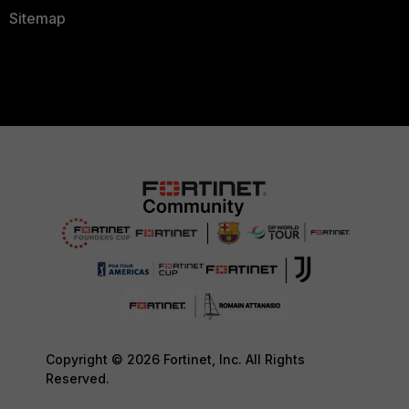
Sitemap
Copyright © 2026 Fortinet, Inc. All Rights
Reserved.