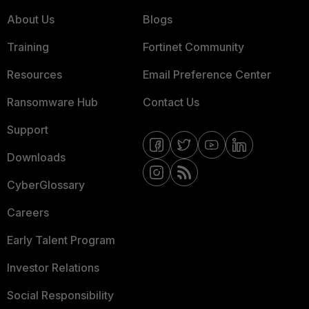
About Us
Blogs
Training
Fortinet Community
Resources
Email Preference Center
Ransomware Hub
Contact Us
Support
Downloads
CyberGlossary
Careers
Early Talent Program
Investor Relations
Social Responsibility