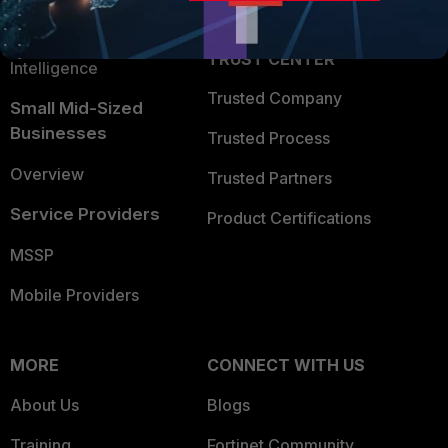
Partner Login
Application Security
FortiGuard Labs Threat
TRUST CENTER
Intelligence
Trusted Company
Small Mid-Sized
Businesses
Trusted Process
Overview
Trusted Partners
Service Providers
Product Certifications
MSSP
Mobile Providers
MORE
CONNECT WITH US
About Us
Blogs
Training
Fortinet Community