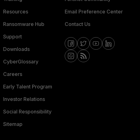
Resources
Email Preference Center
Ransomware Hub
Contact Us
Support
Downloads
CyberGlossary
Careers
Early Talent Program
Investor Relations
Social Responsibility
Sitemap