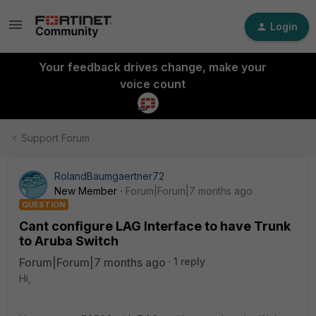
Login
Your feedback drives change, make your
voice count
Support Forum
RolandBaumgaertner72
New Member
Forum|Forum|7 months ago
QUESTION
Cant configure LAG Interface to have Trunk
to Aruba Switch
Forum|Forum|7 months ago
1 reply
Hi,