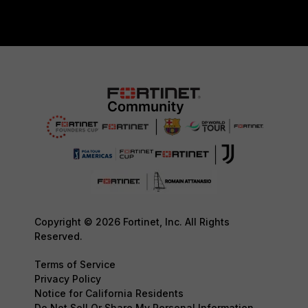
Copyright © 2026 Fortinet, Inc. All Rights
Reserved.
Terms of Service
Privacy Policy
Notice for California Residents
Do Not Sell Or Share My Personal Information