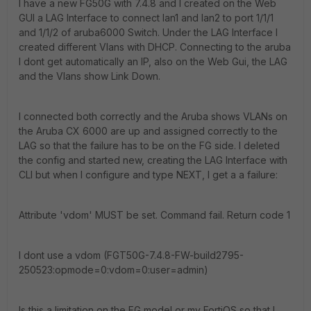
I have a new FG50G with 7.4.8 and I created on the Web
GUI a LAG Interface to connect lan1 and lan2 to port 1/1/1
and 1/1/2 of aruba6000 Switch. Under the LAG Interface I
created different Vlans with DHCP. Connecting to the aruba
I dont get automatically an IP, also on the Web Gui, the LAG
and the Vlans show Link Down.
I connected both correctly and the Aruba shows VLANs on
the Aruba CX 6000 are up and assigned correctly to the
LAG so that the failure has to be on the FG side. I deleted
the config and started new, creating the LAG Interface with
CLI but when I configure and type NEXT, I get a a failure:
Attribute 'vdom' MUST be set. Command fail. Return code 1
I dont use a vdom (FGT50G-7.4.8-FW-build2795-
250523:opmode=0:vdom=0:user=admin)
Is this a limitation on the FG model or my FortiOS so that I