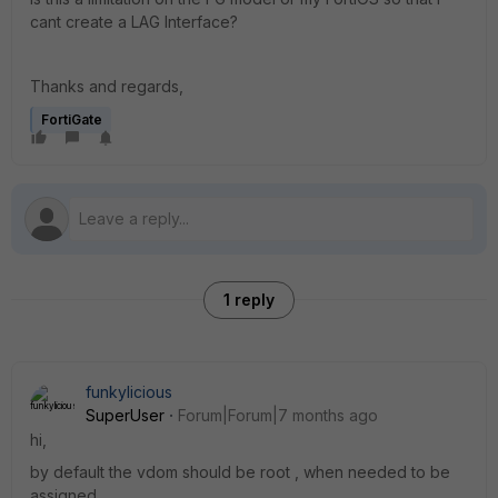
cant create a LAG Interface?
Thanks and regards,
FortiGate
1 reply
funkylicious
SuperUser
Forum|Forum|7 months ago
hi,
by default the vdom should be root , when needed to be
assigned.