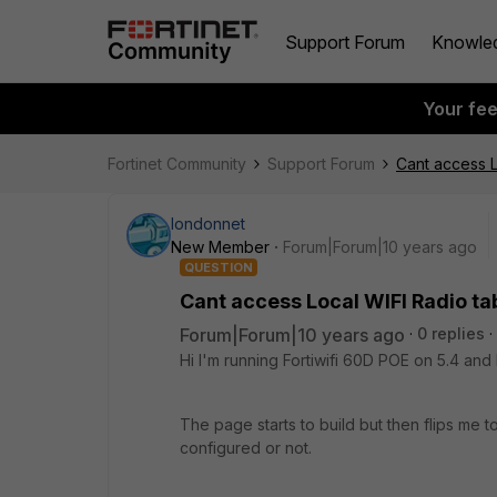
Support Forum
Knowle
Your fe
Fortinet Community
Support Forum
Cant access L
londonnet
New Member
Forum|Forum|10 years ago
QUESTION
Cant access Local WIFI Radio ta
Forum|Forum|10 years ago
0 replies
Hi I'm running Fortiwifi 60D POE on 5.4 and 
The page starts to build but then flips me 
configured or not.