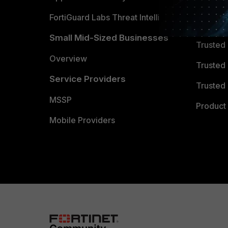
FortiGuard Labs Threat Intelligence
TRUST
Small Mid-Sized Businesses
Trusted
Overview
Trusted
Service Providers
Trusted 
MSSP
Product 
Mobile Providers