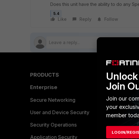
Does this unit have the ability to do any Spe
5.4
Like
Reply
Follow
Unlock 
PRODUCTS
PARTN
Join O
Enterprise
Overvi
Join our com
Allianc
Secure Networking
your exclusi
Find a P
User and Device Security
member toda
Become 
Security Operations
LOGIN/REGI
Partner 
Application Security