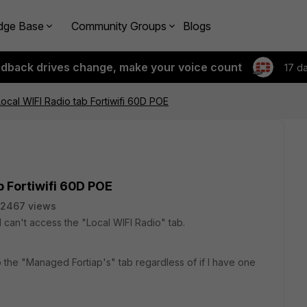
dge Base
Community Groups
Blogs
edback drives change, make your voice count
17 d
ocal WIFI Radio tab Fortiwifi 60D POE
b Fortiwifi 60D POE
2467 views
I can't access the "Local WIFI Radio" tab.
to the "Managed Fortiap's" tab regardless of if I have one