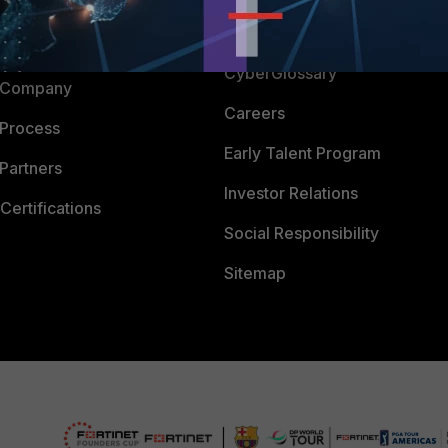
Downloads
 CENTER
CyberGlossary
 Company
Careers
 Process
Early Talent Program
Partners
Investor Relations
Certifications
Social Responsibility
Sitemap