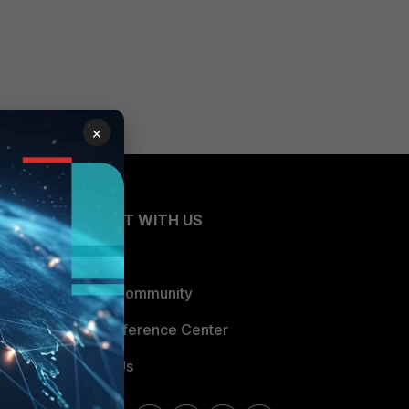
×
CONNECT WITH US
Blogs
Fortinet Community
Email Preference Center
Contact Us