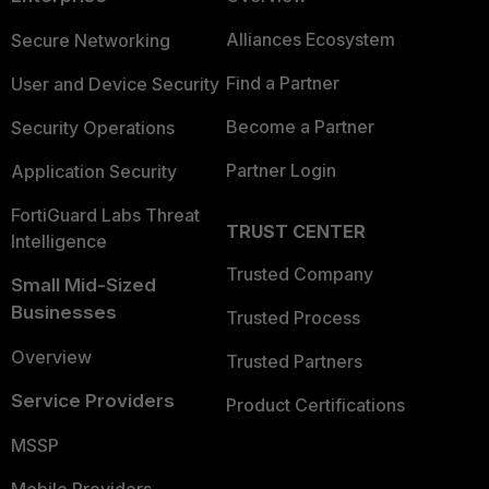
Alliances Ecosystem
Secure Networking
Find a Partner
User and Device Security
Become a Partner
Security Operations
Partner Login
Application Security
FortiGuard Labs Threat
TRUST CENTER
Intelligence
Trusted Company
Small Mid-Sized
Businesses
Trusted Process
Overview
Trusted Partners
Service Providers
Product Certifications
MSSP