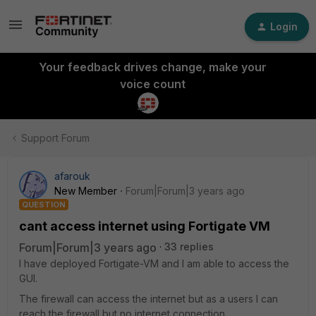
Login
Your feedback drives change, make your
voice count
Support Forum
afarouk
New Member
Forum|Forum|3 years ago
QUESTION
cant access internet using Fortigate VM
Forum|Forum|3 years ago
33 replies
I have deployed Fortigate-VM and I am able to access the
GUI.
The firewall can access the internet but as a users I can
reach the firewall but no internet connection.