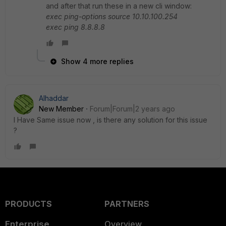
and after that run these in a new cli window:
exec ping-options source 10.10.100.254
exec ping 8.8.8.8
Show 4 more replies
Alhaddar
New Member
Forum|Forum|2 years ago
I Have Same issue now , is there any solution for this issue
?
PRODUCTS
PARTNERS
Enterprise
Overview