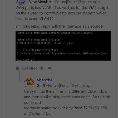
New Member
Forum|Forum|3 years ago
WAN ports has VLAN ID as well, its for the VM to tag it
on the switch to communicate with the modem which
has the same VLAN ID
am not getting reply with the interface as a source
5 replies
vbandha
Staff
Forum|Forum|3 years ago
Can you run the sniffer in a different CLI window
and then do the ping commands again. So run this
command:
diagnose sniffer packet any 'host 10.10.100.254
and icmp' 4 0 a