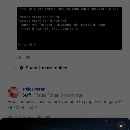
Show 2 more replies
srajeswaran
Staff
Forum|Forum|3 years ago
From the user machine, are you able to ping the fortigate IP
-10.10.100.254 ?
20 replies
×