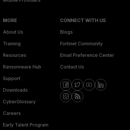
Mobile Providers
MORE
CONNECT WITH US
About Us
Blogs
Training
Fortinet Community
Resources
Email Preference Center
Ransomware Hub
Contact Us
Support
Downloads
CyberGlossary
Careers
Early Talent Program