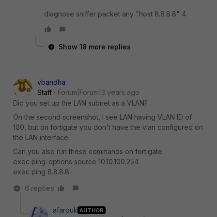
diagnose sniffer packet any "host 8.8.8.8" 4
Show 18 more replies
vbandha
Staff
Forum|Forum|3 years ago
Did you set up the LAN subnet as a VLAN?
On the second screenshot, I see LAN having VLAN ID of
100, but on fortigate you don't have the vlan configured on
the LAN interface.
Can you also run these commands on fortigate:
exec ping-options source 10.10.100.254
exec ping 8.8.8.8
6 replies
afarouk
AUTHOR