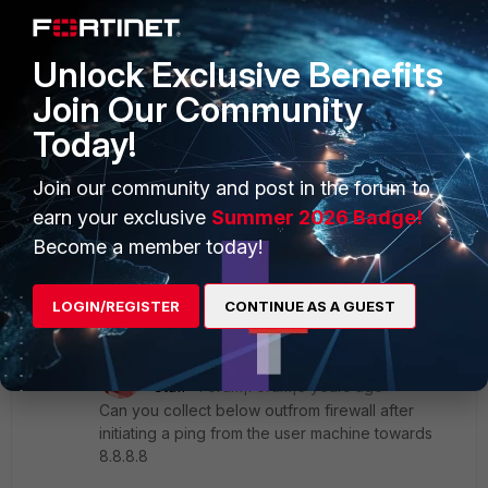
afarouk
AUTHOR
New Member
Forum|Forum|3 years ago
yes i have access to the firewall i am on the same
Unlock Exclusive Benefits
subnet
Join Our Community
Today!
Join our community and post in the forum to
earn your exclusive
Summer 2026 Badge!
Become a member today!
LOGIN/REGISTER
CONTINUE AS A GUEST
19 replies
srajeswaran
Staff
Forum|Forum|3 years ago
Can you collect below outfrom firewall after
initiating a ping from the user machine towards
8.8.8.8