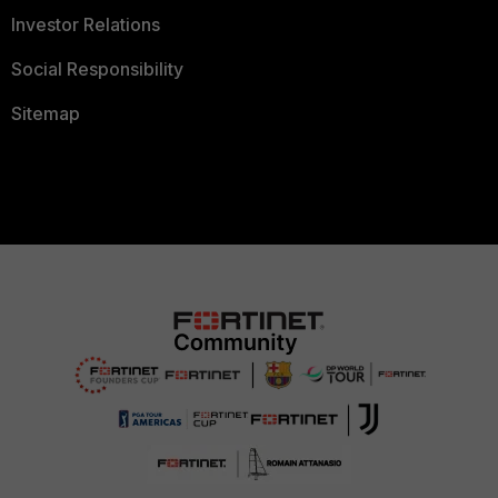
Investor Relations
Social Responsibility
Sitemap