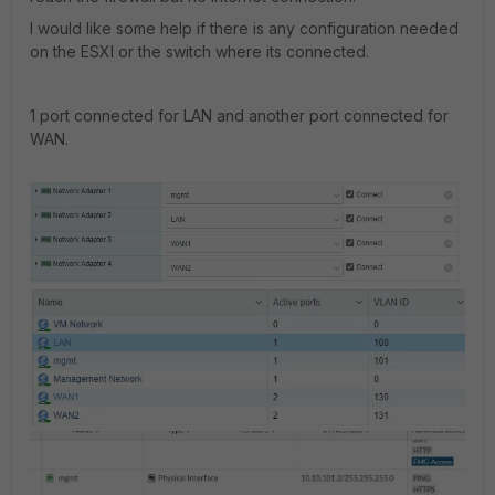
I would like some help if there is any configuration needed
on the ESXI or the switch where its connected.
1 port connected for LAN and another port connected for
WAN.