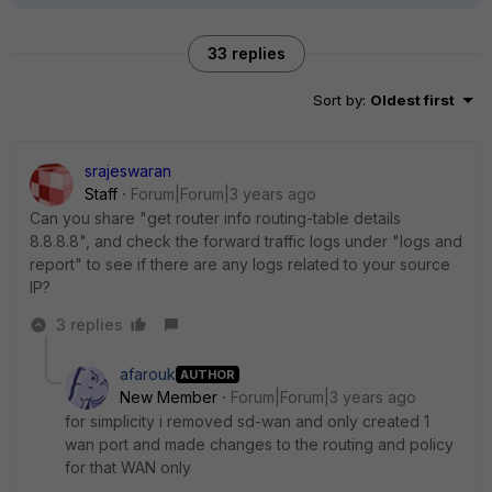
33 replies
Sort by
:
Oldest first
srajeswaran
Staff
Forum|Forum|3 years ago
Can you share "get router info routing-table details
8.8.8.8", and check the forward traffic logs under "logs and
report" to see if there are any logs related to your source
IP?
3 replies
afarouk
AUTHOR
New Member
Forum|Forum|3 years ago
for simplicity i removed sd-wan and only created 1
wan port and made changes to the routing and policy
for that WAN only