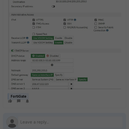
FortiGate