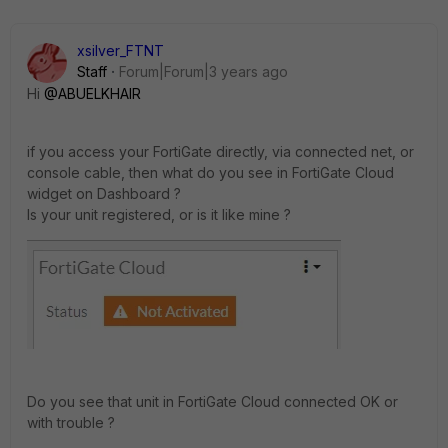
xsilver_FTNT
Staff
Forum|Forum|3 years ago
Hi
@ABUELKHAIR
if you access your FortiGate directly, via connected net, or
console cable, then what do you see in FortiGate Cloud
widget on Dashboard ?
Is your unit registered, or is it like mine ?
Do you see that unit in FortiGate Cloud connected OK or
with trouble ?