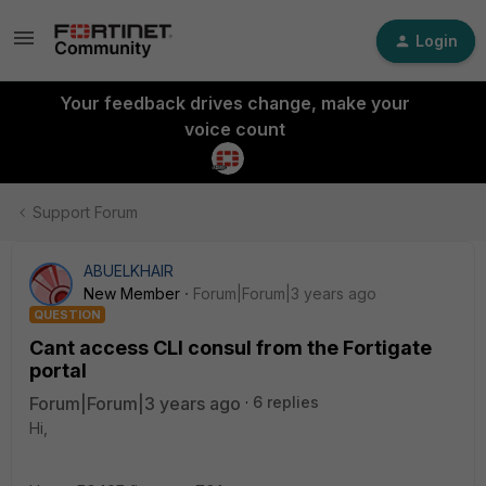
Login
Your feedback drives change, make your
voice count
Support Forum
ABUELKHAIR
New Member
Forum|Forum|3 years ago
QUESTION
Cant access CLI consul from the Fortigate
portal
Forum|Forum|3 years ago
6 replies
Hi,