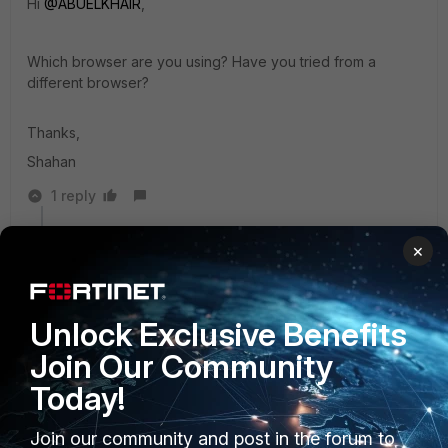
Hi
@ABUELKHAIR
,
Which browser are you using? Have you tried from a
different browser?
Thanks,
Shahan
1 reply
ABUELKHAIR
AUTHOR
×
New Member
Forum|Forum|3 years ago
I tried different browsers Chrome, Edge, and Firefox
Unlock Exclusive Benefits
Join Our Community
anikolov
Today!
Staff
Forum|Forum|3 years ago
Hi
@ABUELKHAIR
,
Join our community and post in the forum to