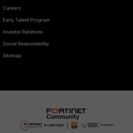
Careers
Early Talent Program
Investor Relations
Social Responsibility
Sitemap