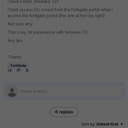
I have FG40F firmware 7.2.1
I Cant access CLI consul from the Fortigate portal when i
access the fortigate portal (the one at the top right)
Not sure why
This is my 1st experience with firmware 7.0
Any tips
Thanks
FortiGate
6 replies
Sort by
:
Oldest first