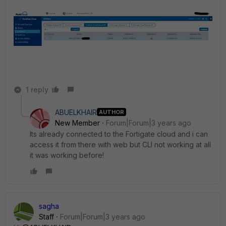
1 reply
ABUELKHAIR
AUTHOR
New Member
Forum|Forum|3 years ago
Its already connected to the Fortigate cloud and i can
access it from there with web but CLI not working at all
it was working before!
sagha
Staff
Forum|Forum|3 years ago