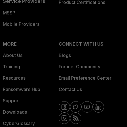
Service Providers
Product Certifications
MSSP
Mobile Providers
MORE
CONNECT WITH US
About Us
Blogs
Training
Fortinet Community
Resources
Email Preference Center
Ransomware Hub
Contact Us
Support
Downloads
CyberGlossary