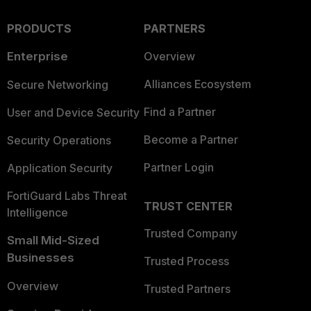
PRODUCTS
PARTNERS
Enterprise
Overview
Alliances Ecosystem
Secure Networking
Find a Partner
User and Device Security
Become a Partner
Security Operations
Partner Login
Application Security
FortiGuard Labs Threat
TRUST CENTER
Intelligence
Trusted Company
Small Mid-Sized
Businesses
Trusted Process
Overview
Trusted Partners