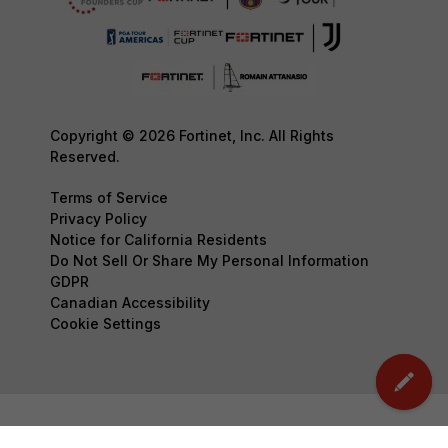
Copyright © 2026 Fortinet, Inc. All Rights
Reserved.
Terms of Service
Privacy Policy
Notice for California Residents
Do Not Sell Or Share My Personal Information
GDPR
Canadian Accessibility
Cookie Settings