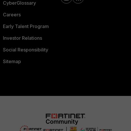
CyberGlossary
Careers
Early Talent Program
Investor Relations
Social Responsibility
Sitemap