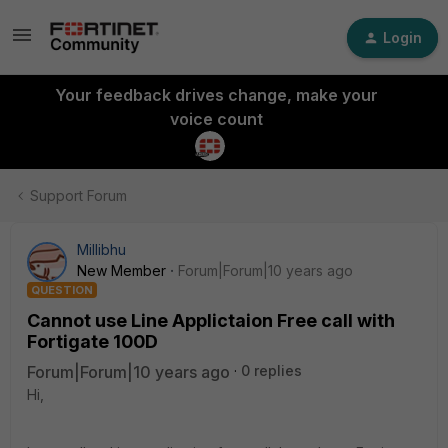
Login
Your feedback drives change, make your
voice count
Support Forum
Millibhu
New Member
Forum|Forum|10 years ago
QUESTION
Cannot use Line Applictaion Free call with
Fortigate 100D
Forum|Forum|10 years ago
0 replies
Hi,