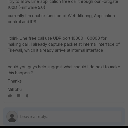
I try to allow Line application free call through our Fortigate
100D (Firmware 5.0)
currently I'm enable function of Web filtering, Application
control and IPS
I think Line free call use UDP port 10000 - 60000 for
making call, I already capture packet at Internal interface of
Firewall, which it already arrive at Internal interface
could you guys help suggest what should I do next to make
this happen ?
Thanks
Millibhu