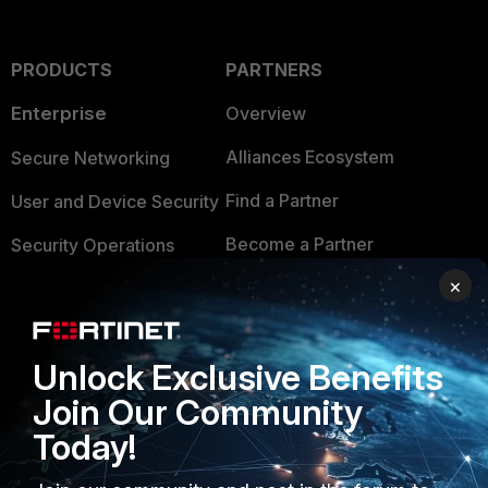
PRODUCTS
PARTNERS
Enterprise
Overview
Alliances Ecosystem
Secure Networking
Find a Partner
User and Device Security
Become a Partner
Security Operations
×
Partner Login
Application Security
FortiGuard Labs Threat
TRUST CENTER
Intelligence
Unlock Exclusive Benefits
Trusted Company
Join Our Community
Small Mid-Sized
Businesses
Trusted Process
Today!
Overview
Trusted Partners