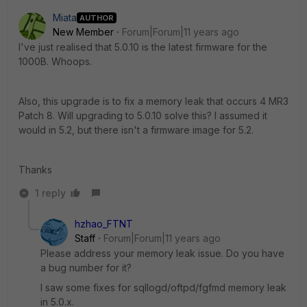
Miata
AUTHOR
New Member
Forum|Forum|11 years ago
I've just realised that 5.0.10 is the latest firmware for the
1000B. Whoops.
Also, this upgrade is to fix a memory leak that occurs 4 MR3
Patch 8. Will upgrading to 5.0.10 solve this? I assumed it
would in 5.2, but there isn't a firmware image for 5.2.
Thanks
1 reply
hzhao_FTNT
Staff
Forum|Forum|11 years ago
Please address your memory leak issue. Do you have
a bug number for it?
I saw some fixes for sqllogd/oftpd/fgfmd memory leak
in 5.0.x.