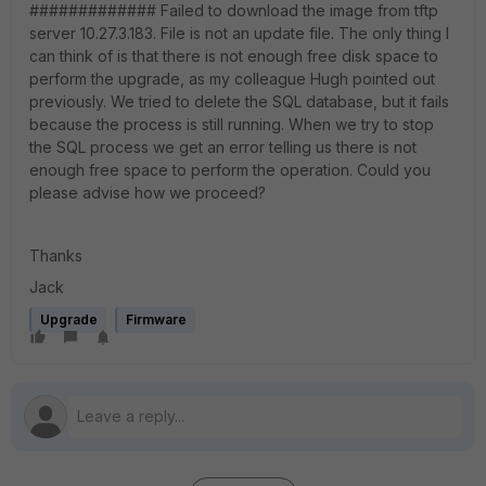
############# Failed to download the image from tftp
server 10.27.3.183. File is not an update file. The only thing I
can think of is that there is not enough free disk space to
perform the upgrade, as my colleague Hugh pointed out
previously. We tried to delete the SQL database, but it fails
because the process is still running. When we try to stop
the SQL process we get an error telling us there is not
enough free space to perform the operation. Could you
please advise how we proceed?
Thanks
Jack
Upgrade
Firmware