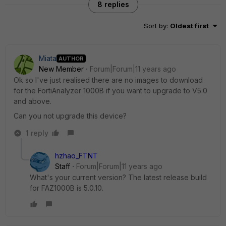
8 replies
Sort by
:
Oldest first
Miata
AUTHOR
New Member
Forum|Forum|11 years ago
Ok so I've just realised there are no images to download
for the FortiAnalyzer 1000B if you want to upgrade to V5.0
and above.
Can you not upgrade this device?
1 reply
hzhao_FTNT
Staff
Forum|Forum|11 years ago
What's your current version? The latest release build
for FAZ1000B is 5.0.10.