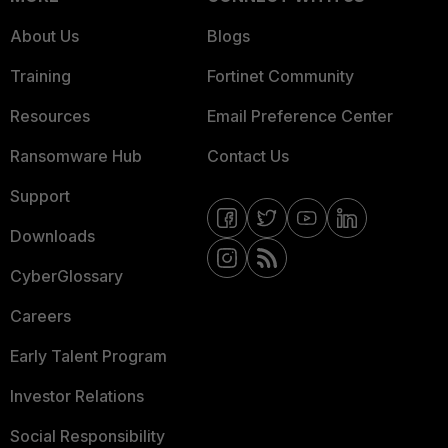
About Us
Blogs
Training
Fortinet Community
Resources
Email Preference Center
Ransomware Hub
Contact Us
Support
Downloads
CyberGlossary
Careers
Early Talent Program
Investor Relations
Social Responsibility