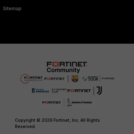
Sitemap
Copyright © 2026 Fortinet, Inc. All Rights
Reserved.