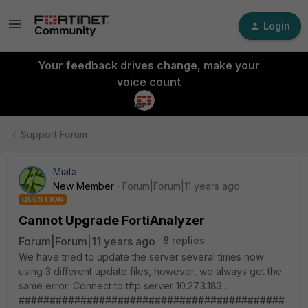
Login
Your feedback drives change, make your
voice count
Support Forum
Miata
New Member
Forum|Forum|11 years ago
QUESTION
Cannot Upgrade FortiAnalyzer
Forum|Forum|11 years ago
8 replies
We have tried to update the server several times now
using 3 different update files, however, we always get the
same error: Connect to tftp server 10.27.3.183 ...
###########################################