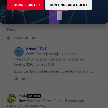
S 0.0 0.5 httpd 22031 S 0.0 0.5 sqlrptcached 158 S 0.0 0.5
LOGIN/REGISTER
CONTINUE AS A GUEST
httpd 211 S 0.0 0.5 oftpd 217 S 0.0 0.4 fawsd 218 S 0.0 0.3
fgfmd 147 S 0.0 0.3 cli 24202 S 0.0 0.3 alertd 164 S 0.0 0.3
init 1 S 0.0 0.3
Thanks
1 reply
hzhao_FTNT
Staff
Forum|Forum|11 years ago
1. FAZ 5.0.10 has been tested compatible with
FireFox32/Chrome37/IE11.
2. sql can be disabled under collector mode only.
Miata
AUTHOR
New Member
Forum|Forum|11 years ago
Thank you for your reply.