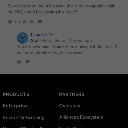
So you believe that a browser, that is not compatible with
the FAZ, could be causing this issue?
1 reply
hzhao_FTNT
Staff
Forum|Forum|11 years ago
You are welcome. From the error msg, it looks like JS
has been blocked by your browser.
PRODUCTS
PARTNERS
Enterprise
Overview
Alliances Ecosystem
Secure Networking