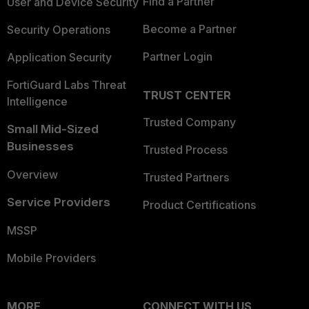
Find a Partner
User and Device Security
Become a Partner
Security Operations
Partner Login
Application Security
FortiGuard Labs Threat
TRUST CENTER
Intelligence
Trusted Company
Small Mid-Sized
Businesses
Trusted Process
Overview
Trusted Partners
Service Providers
Product Certifications
MSSP
Mobile Providers
MORE
CONNECT WITH US