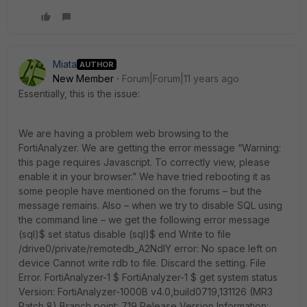
Miata
AUTHOR
New Member
Forum|Forum|11 years ago
Essentially, this is the issue:
We are having a problem web browsing to the
FortiAnalyzer. We are getting the error message “Warning:
this page requires Javascript. To correctly view, please
enable it in your browser.” We have tried rebooting it as
some people have mentioned on the forums – but the
message remains. Also – when we try to disable SQL using
the command line – we get the following error message
(sql)$ set status disable (sql)$ end Write to file
/drive0/private/remotedb_A2NdlY error: No space left on
device Cannot write rdb to file. Discard the setting. File
Error. FortiAnalyzer-1 $ FortiAnalyzer-1 $ get system status
Version: FortiAnalyzer-1000B v4.0,build0719,131126 (MR3
Patch 8) Branch point: 719 Release Version Information: