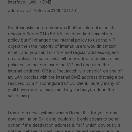
interface: LAN -> DMZ
address: all -> Server01 (10.10.6.70)
So obviously the problem was that the internal users that
resolved Server01 to 5.5.5.5 could not find a matching
policy but if I changed the internal policy to use the VIP
object then the majority of internal users wouldn't match
either, and you can't mix VIP and regular address objects
on a policy. To solve this I either needed to duplicate my
policies (so that one used the VIP and one used the
internal address) OR just "set match-vip enable" on any of
my LAN policies with the internal DMZ address that might be
reached by a misconfigured BYOD client. Surely many of
y'all have run into this same thing and maybe done the
same thing.
I ran into a new system I wanted to set this for yesterday
now that I'm on 6.4.x and couldn't. It only seems to be an
option if the destination address is "all" which obviously is
not the behavior I want because different servers require