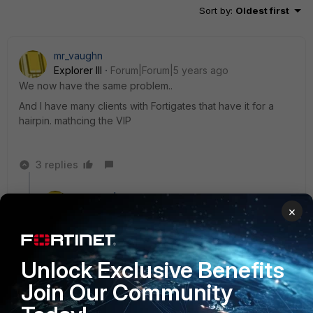
Sort by
:
Oldest first
mr_vaughn
Explorer III
Forum|Forum|5 years ago
We now have the same problem..
And I have many clients with Fortigates that have it for a
hairpin. mathcing the VIP
3 replies
mr_vaughn
×
Explorer III
Forum|Forum|5 years ago
Command should be there in n 6.4.3
https://docs.fortinet.com/document/fortigate/6.4.3/cli-
reference/311620/firewall-policy
Unlock Exclusive Benefits
But it is not in 6.4.4.
Join Our Community