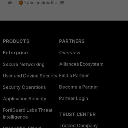
1 person likes this
PRODUCTS
PARTNERS
Enterprise
Overview
Alliances Ecosystem
Secure Networking
Find a Partner
User and Device Security
Become a Partner
Security Operations
Partner Login
Application Security
FortiGuard Labs Threat
TRUST CENTER
Intelligence
Trusted Company