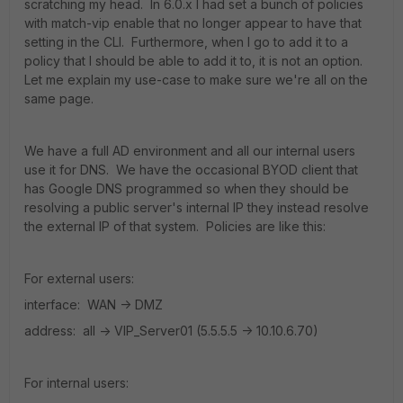
scratching my head. In 6.0.x I had set a bunch of policies
with match-vip enable that no longer appear to have that
setting in the CLI. Furthermore, when I go to add it to a
policy that I should be able to add it to, it is not an option.
Let me explain my use-case to make sure we're all on the
same page.
We have a full AD environment and all our internal users
use it for DNS. We have the occasional BYOD client that
has Google DNS programmed so when they should be
resolving a public server's internal IP they instead resolve
the external IP of that system. Policies are like this:
For external users:
interface: WAN -> DMZ
address: all -> VIP_Server01 (5.5.5.5 -> 10.10.6.70)
For internal users: