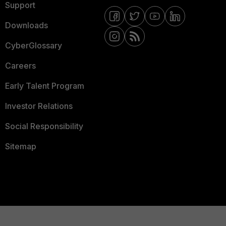
Support
Downloads
CyberGlossary
Careers
Early Talent Program
Investor Relations
Social Responsibility
Sitemap