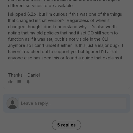
different services to be available.
I skipped 6.2.x, but I'm curious if this was one of the things
that changed in that version? Regardless of when it
changed though I don't understand why. It's also worth
noting that my old policies that had it set DO still seem to
function as if it was set, but it's not visible in the CLI
anymore so I can't unset it either. Is this just a major bug? I
haven't reached out to support yet but figured I'd ask if
anyone else has seen this or found a guide that explains it.
Thanks! - Daniel
5 replies