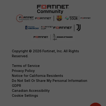
Copyright © 2026 Fortinet, Inc. All Rights
Reserved.
Terms of Service
Privacy Policy
Notice for California Residents
Do Not Sell Or Share My Personal Information
GDPR
Canadian Accessibility
Cookie Settings