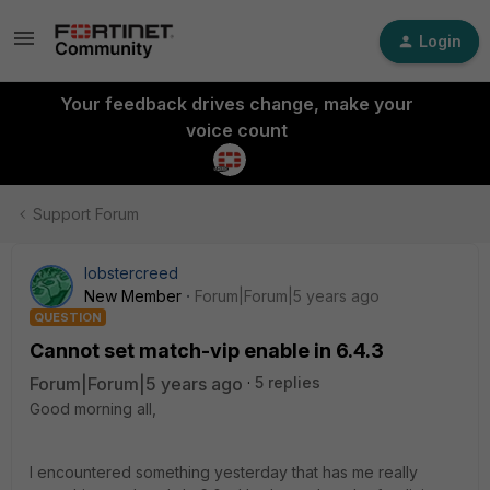
Login
Your feedback drives change, make your
voice count
Support Forum
lobstercreed
New Member
Forum|Forum|5 years ago
QUESTION
Cannot set match-vip enable in 6.4.3
Forum|Forum|5 years ago
5 replies
Good morning all,
I encountered something yesterday that has me really