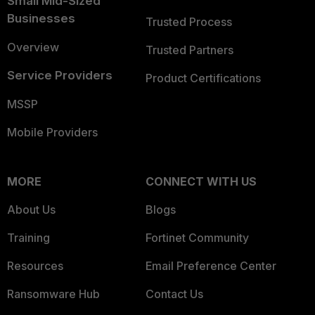
Small Mid-Sized
Businesses
Trusted Process
Overview
Trusted Partners
Service Providers
Product Certifications
MSSP
Mobile Providers
MORE
CONNECT WITH US
About Us
Blogs
Training
Fortinet Community
Resources
Email Preference Center
Ransomware Hub
Contact Us