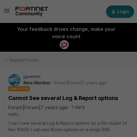
Login
Your feedback drives change, make your
voice count
Support Forum
jguemes
New Member
Forum|Forum|7 years ago
QUESTION
Cannot See several Log & Report options
Forum|Forum|7 years ago
1 reply
Hello:
I can´t see several Log & Report options on a HA cluster of
two 1500D. I can see those options on a singe 60E.