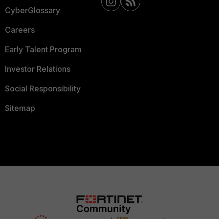
CyberGlossary
Careers
Early Talent Program
Investor Relations
Social Responsibility
Sitemap