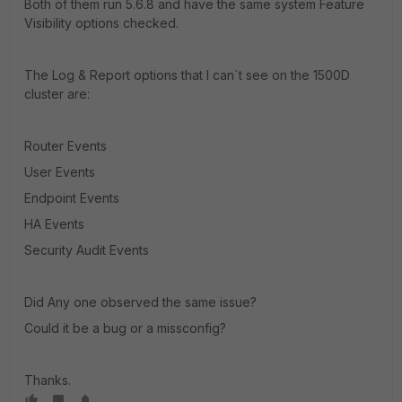
Both of them run 5.6.8 and have the same system Feature
Visibility options checked.
The Log & Report options that I can´t see on the 1500D
cluster are:
Router Events
User Events
Endpoint Events
HA Events
Security Audit Events
Did Any one observed the same issue?
Could it be a bug or a missconfig?
Thanks.