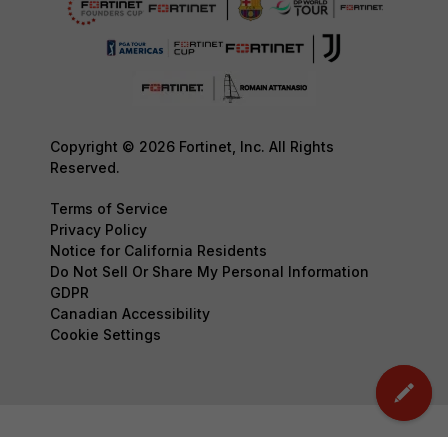
Copyright © 2026 Fortinet, Inc. All Rights
Reserved.
Terms of Service
Privacy Policy
Notice for California Residents
Do Not Sell Or Share My Personal Information
GDPR
Canadian Accessibility
Cookie Settings