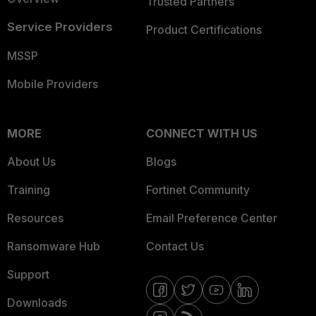
Trusted Partners
Service Providers
Product Certifications
MSSP
Mobile Providers
MORE
CONNECT WITH US
About Us
Blogs
Training
Fortinet Community
Resources
Email Preference Center
Ransomware Hub
Contact Us
Support
Downloads