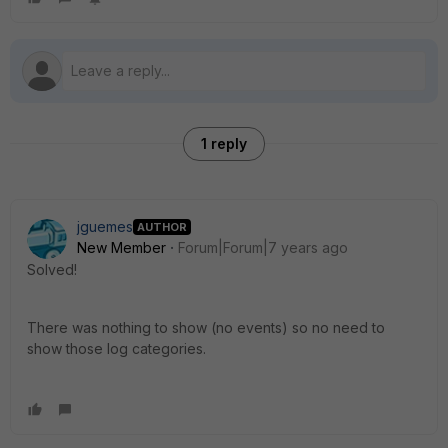
1 reply
jguemes
AUTHOR
New Member
Forum|Forum|7 years ago
Solved!
There was nothing to show (no events) so no need to
show those log categories.