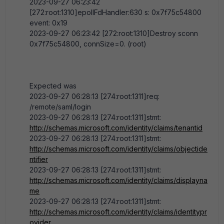
2023-09-27 06:23:42
[272:root:1310]epollFdHandler:630 s: 0x7f75c54800
event: 0x19
2023-09-27 06:23:42 [272:root:1310]Destroy sconn
0x7f75c54800, connSize=0. (root)
Expected was
2023-09-27 06:28:13 [274:root:1311]req:
/remote/saml/login
2023-09-27 06:28:13 [274:root:1311]stmt:
http://schemas.microsoft.com/identity/claims/tenantid
2023-09-27 06:28:13 [274:root:1311]stmt:
http://schemas.microsoft.com/identity/claims/objectide
ntifier
2023-09-27 06:28:13 [274:root:1311]stmt:
http://schemas.microsoft.com/identity/claims/displayna
me
2023-09-27 06:28:13 [274:root:1311]stmt:
http://schemas.microsoft.com/identity/claims/identitypr
ovider