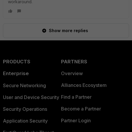
workaround.
Show more replies
PRODUCTS
PARTNERS
Enterprise
Overview
Alliances Ecosystem
Secure Networking
Find a Partner
User and Device Security
Become a Partner
Security Operations
Partner Login
Application Security