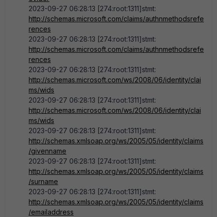
2023-09-27 06:28:13 [274:root:1311]stmt:
http://schemas.microsoft.com/claims/authnmethodsrefe
rences
2023-09-27 06:28:13 [274:root:1311]stmt:
http://schemas.microsoft.com/claims/authnmethodsrefe
rences
2023-09-27 06:28:13 [274:root:1311]stmt:
http://schemas.microsoft.com/ws/2008/06/identity/clai
ms/wids
2023-09-27 06:28:13 [274:root:1311]stmt:
http://schemas.microsoft.com/ws/2008/06/identity/clai
ms/wids
2023-09-27 06:28:13 [274:root:1311]stmt:
http://schemas.xmlsoap.org/ws/2005/05/identity/claims
/givenname
2023-09-27 06:28:13 [274:root:1311]stmt:
http://schemas.xmlsoap.org/ws/2005/05/identity/claims
/surname
2023-09-27 06:28:13 [274:root:1311]stmt:
http://schemas.xmlsoap.org/ws/2005/05/identity/claims
/emailaddress