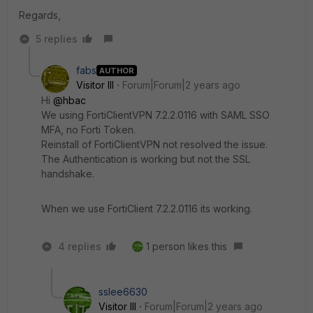
Regards,
5 replies
fabs
AUTHOR
Visitor III
Forum|Forum|2 years ago
Hi
@hbac
We using FortiClientVPN 7.2.2.0116 with SAML SSO
MFA, no Forti Token.
Reinstall of FortiClientVPN not resolved the issue.
The Authentication is working but not the SSL
handshake.
When we use FortiClient 7.2.2.0116 its working.
4 replies
1 person likes this
sslee6630
Visitor III
Forum|Forum|2 years ago