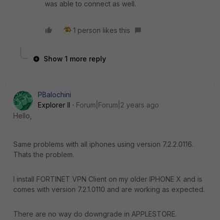
was able to connect as well.
1 person likes this
Show 1 more reply
PBalochini
Explorer II
Forum|Forum|2 years ago
Hello,
Same problems with all iphones using version 7.2.2.0116.
Thats the problem.
I install FORTINET VPN Client on my older IPHONE X and is
comes with version 7.2.1.0110 and are working as expected.
There are no way do downgrade in APPLESTORE.