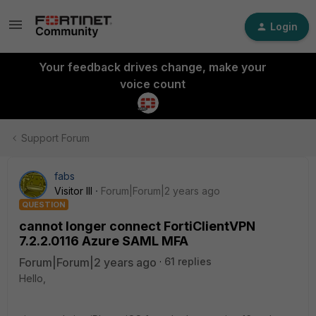
Login
Your feedback drives change, make your
voice count
Support Forum
fabs
Visitor III
Forum|Forum|2 years ago
QUESTION
cannot longer connect FortiClientVPN
7.2.2.0116 Azure SAML MFA
Forum|Forum|2 years ago
61 replies
Hello,