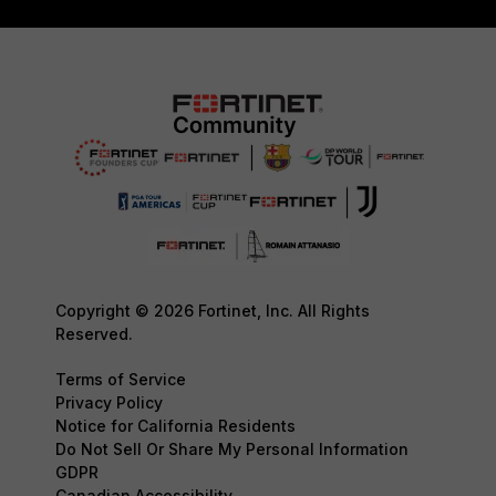
Copyright © 2026 Fortinet, Inc. All Rights
Reserved.
Terms of Service
Privacy Policy
Notice for California Residents
Do Not Sell Or Share My Personal Information
GDPR
Canadian Accessibility