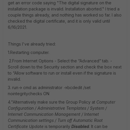
get an error code saying "The digital signature on the
installation package is invalid. Installation aborted." I tried a
couple things already, and nothing has worked so far. I also
checked the digital certificate, and it is only valid until
6/16/2021.
Things I've already tried:
1.Restarting computer.
2.From Internet Options - Select the “Advanced” tab. -
Scroll down to the Security section and check the box next
to “Allow software to run or install even if the signature is
invalid.
3. run-> cmd as administrator ->bcdedit /set
nointegritychecks ON
4."Alternatively make sure the Group Policy at
Computer
Configuration / Administrative Templates / System /
Internet Communication Management / Internet
Communication settings / Turn off Automatic Root
Certificate Update
is temporarily
Disabled
. It can be