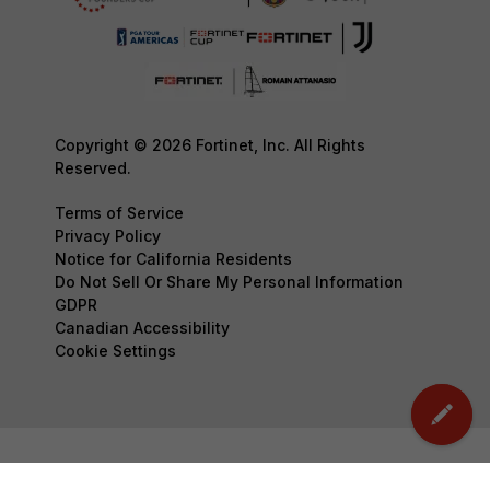
Copyright © 2026 Fortinet, Inc. All Rights
Reserved.
Terms of Service
Privacy Policy
Notice for California Residents
Do Not Sell Or Share My Personal Information
GDPR
Canadian Accessibility
Cookie Settings