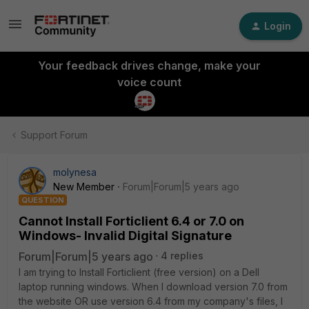
Login
Your feedback drives change, make your
voice count
Support Forum
molynesa
New Member
Forum|Forum|5 years ago
QUESTION
Cannot Install Forticlient 6.4 or 7.0 on
Windows- Invalid Digital Signature
Forum|Forum|5 years ago
4 replies
I am trying to Install Forticlient (free version) on a Dell
laptop running windows. When I download version 7.0 from
the website OR use version 6.4 from my company's files, I