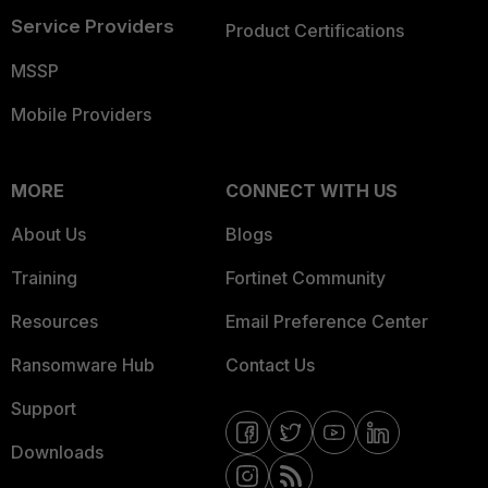
Service Providers
Product Certifications
MSSP
Mobile Providers
MORE
CONNECT WITH US
About Us
Blogs
Training
Fortinet Community
Resources
Email Preference Center
Ransomware Hub
Contact Us
Support
Downloads