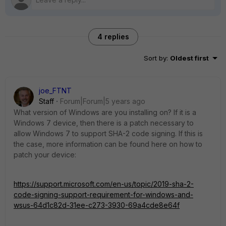
4 replies
Sort by
:
Oldest first
joe_FTNT
Staff
Forum|Forum|5 years ago
What version of Windows are you installing on? If it is a
Windows 7 device, then there is a patch necessary to
allow Windows 7 to support SHA-2 code signing. If this is
the case, more information can be found here on how to
patch your device:
https://support.microsoft.com/en-us/topic/2019-sha-2-
code-signing-support-requirement-for-windows-and-
wsus-64d1c82d-31ee-c273-3930-69a4cde8e64f