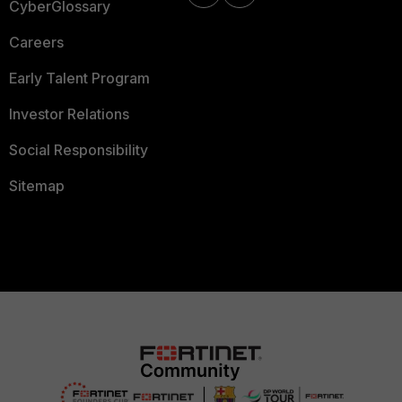
CyberGlossary
Careers
Early Talent Program
Investor Relations
Social Responsibility
Sitemap