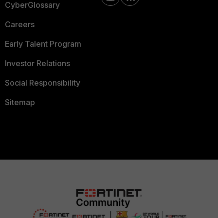
CyberGlossary
Careers
Early Talent Program
Investor Relations
Social Responsibility
Sitemap