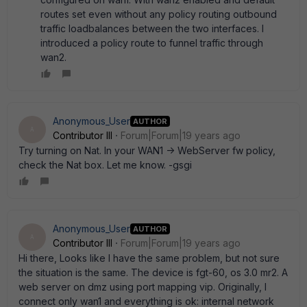
routes set even without any policy routing outbound
traffic loadbalances between the two interfaces. I
introduced a policy route to funnel traffic through
wan2.
Anonymous_User
AUTHOR
A
Contributor III
Forum|Forum|19 years ago
Try turning on Nat. In your WAN1 -> WebServer fw policy,
check the Nat box. Let me know. -gsgi
Anonymous_User
AUTHOR
A
Contributor III
Forum|Forum|19 years ago
Hi there, Looks like I have the same problem, but not sure
the situation is the same. The device is fgt-60, os 3.0 mr2. A
web server on dmz using port mapping vip. Originally, I
connect only wan1 and everything is ok: internal network