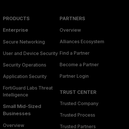
PRODUCTS
PARTNERS
Enterprise
Overview
Alliances Ecosystem
Secure Networking
Find a Partner
User and Device Security
Become a Partner
Security Operations
Partner Login
Application Security
FortiGuard Labs Threat
TRUST CENTER
Intelligence
Trusted Company
Small Mid-Sized
Businesses
Trusted Process
Overview
Trusted Partners