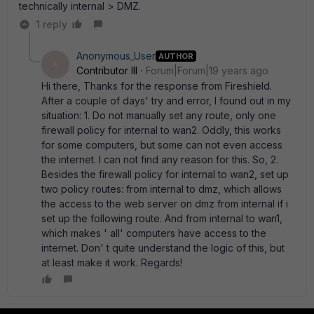
technically internal > DMZ.
1 reply
Anonymous_User
AUTHOR
A
Contributor III
Forum|Forum|19 years ago
Hi there, Thanks for the response from Fireshield.
After a couple of days' try and error, I found out in my
situation: 1. Do not manually set any route, only one
firewall policy for internal to wan2. Oddly, this works
for some computers, but some can not even access
the internet. I can not find any reason for this. So, 2.
Besides the firewall policy for internal to wan2, set up
two policy routes: from internal to dmz, which allows
the access to the web server on dmz from internal if i
set up the following route. And from internal to wan1,
which makes ' all' computers have access to the
internet. Don' t quite understand the logic of this, but
at least make it work. Regards!