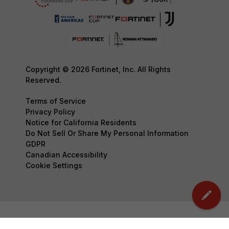
Copyright © 2026 Fortinet, Inc. All Rights
Reserved.
Terms of Service
Privacy Policy
Notice for California Residents
Do Not Sell Or Share My Personal Information
GDPR
Canadian Accessibility
Cookie Settings