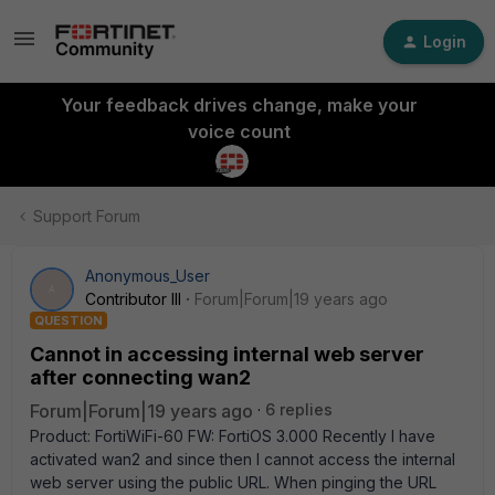
Login
Your feedback drives change, make your
voice count
Support Forum
Anonymous_User
A
Contributor III
Forum|Forum|19 years ago
QUESTION
Cannot in accessing internal web server
after connecting wan2
Forum|Forum|19 years ago
6 replies
Product: FortiWiFi-60 FW: FortiOS 3.000 Recently I have
activated wan2 and since then I cannot access the internal
web server using the public URL. When pinging the URL