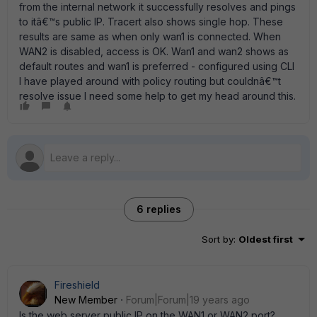
from the internal network it successfully resolves and pings
to itâ€™s public IP. Tracert also shows single hop. These
results are same as when only wan1 is connected. When
WAN2 is disabled, access is OK. Wan1 and wan2 shows as
default routes and wan1 is preferred - configured using CLI
I have played around with policy routing but couldnâ€™t
resolve issue I need some help to get my head around this.
6 replies
Sort by
:
Oldest first
Fireshield
New Member
Forum|Forum|19 years ago
Is the web server public IP on the WAN1 or WAN2 port?