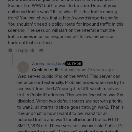
Sounds like WAN1 but I' d want to be sure. Does all your
outbound traffic work? If so, what IP is that traffic coming
from? You can check that at http://www.dslreports.com/ip.
You shouldn' t need a policy route for inbound traffic in this
scenario. The session will start on the interface that the
traffic comes in on so responses will follow the session
back out that interface.
1 reply
Anonymous_User
AUTHOR
A
Contributor III
Forum|Forum|19 years ago
Web server public IP is on the WAN1. This server can
be accessed externally. Problem arises when we try to
access it from the LAN using it' s URL which resolves
to it' s Public IP address. This works fine when wan2 is
disabled. When two default routes are set with priority
to wan2, all internal traffice goes through wan2. That' s
fine and that' s how I want it to be. wan2 for all
outboud traffic and wan1 for all inbound traffic: HTTP,
SMTP, VPN etc. These services use multiple Public IPs
configured on wan1. With wan2 enabled and default