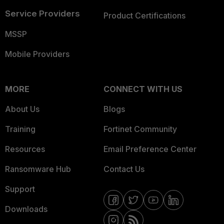
Service Providers
Product Certifications
MSSP
Mobile Providers
MORE
CONNECT WITH US
About Us
Blogs
Training
Fortinet Community
Resources
Email Preference Center
Ransomware Hub
Contact Us
Support
Downloads