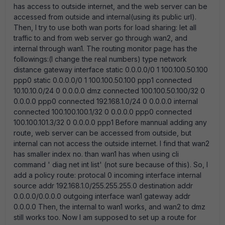
has access to outside internet, and the web server can be
accessed from outside and internal(using its public url).
Then, I try to use both wan ports for load sharing: let all
traffic to and from web server go through wan2, and
internal through wan1. The routing monitor page has the
followings:(I change the real numbers) type network
distance gateway interface static 0.0.0.0/0 1 100.100.50.100
ppp0 static 0.0.0.0/0 1 100.100.50.100 ppp1 connected
10.10.10.0/24 0 0.0.0.0 dmz connected 100.100.50.100/32 0
0.0.0.0 ppp0 connected 192.168.1.0/24 0 0.0.0.0 internal
connected 100.100.100.1/32 0 0.0.0.0 ppp0 connected
100.100.101.3/32 0 0.0.0.0 ppp1 Before mannual adding any
route, web server can be accessed from outside, but
internal can not access the outside internet. I find that wan2
has smaller index no. than wan1 has when using cli
command ' diag net int list' (not sure because of this). So, I
add a policy route: protocal 0 incoming interface internal
source addr 192.168.1.0/255.255.255.0 destination addr
0.0.0.0/0.0.0.0 outgoing interface wan1 gateway addr
0.0.0.0 Then, the internal to wan1 works, and wan2 to dmz
still works too. Now I am supposed to set up a route for