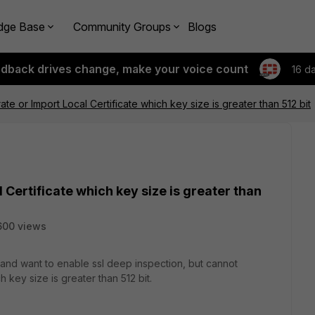
dge Base
Community Groups
Blogs
edback drives change, make your voice count
16 d
e or Import Local Certificate which key size is greater than 512 bit
Certificate which key size is greater than
600 views
 and want to enable ssl deep inspection, but cannot
h key size is greater than 512 bit.