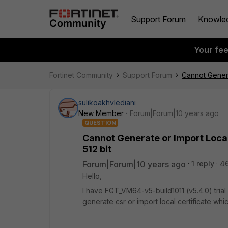
Support Forum
Knowle
Your fe
Fortinet Community
Support Forum
Cannot Generat
sulikoakhvlediani
New Member
Forum|Forum|10 years ago
QUESTION
Cannot Generate or Import Local 
512 bit
Forum|Forum|10 years ago
1 reply
4
Hello,
I have FGT_VM64-v5-build1011 (v5.4.0) trial
generate csr or import local certificate whic