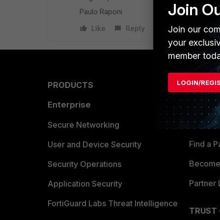
Join O
Paulo Raponi
Join our com
Like
Reply
your exclusi
member toda
LOGIN/REGI
PRODUCTS
PARTN
Enterprise
Overvi
Allianc
Secure Networking
Find a P
User and Device Security
Become 
Security Operations
Partner 
Application Security
FortiGuard Labs Threat Intelligence
TRUST