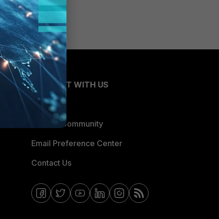
CONNECT WITH US
Blogs
Fortinet Community
Email Preference Center
Contact Us