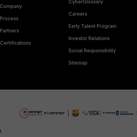
CyberGlossary
 Company
Careers
 Process
Early Talent Program
Partners
Investor Relations
Certifications
Social Responsibility
Sitemap
d.