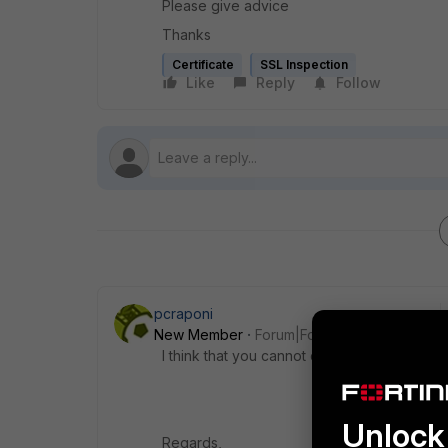
Please give advice
Thanks
Certificate
SSL Inspection
Like
Reply
Follow
pcraponi
New Member
Forum|Forum|10 years ago
I think that you cannot do it using Trial ver
Unlock 
Regards,