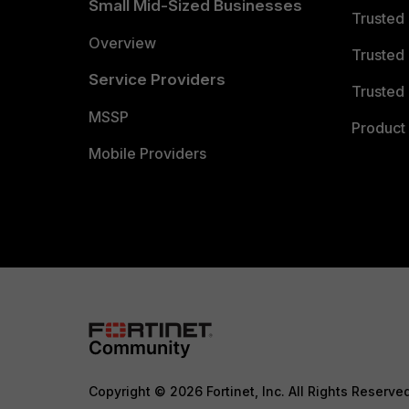
Small Mid-Sized Businesses
Trusted
Overview
Trusted
Service Providers
Trusted 
MSSP
Product 
Mobile Providers
Copyright © 2026 Fortinet, Inc. All Rights Reserve