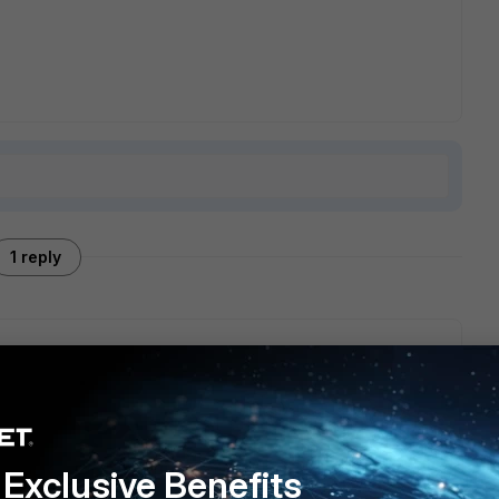
1 reply
sion. This kind of version has no ssl enabled.
Exclusive Benefits