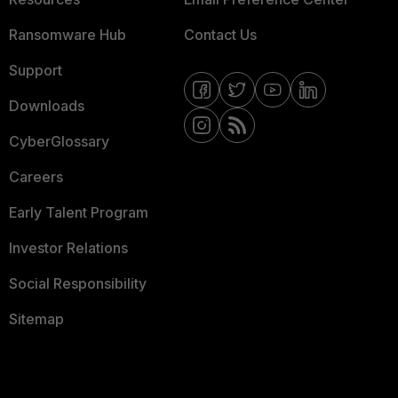
Ransomware Hub
Contact Us
Support
Downloads
CyberGlossary
Careers
Early Talent Program
Investor Relations
Social Responsibility
Sitemap