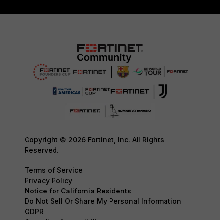
Copyright © 2026 Fortinet, Inc. All Rights
Reserved.
Terms of Service
Privacy Policy
Notice for California Residents
Do Not Sell Or Share My Personal Information
GDPR