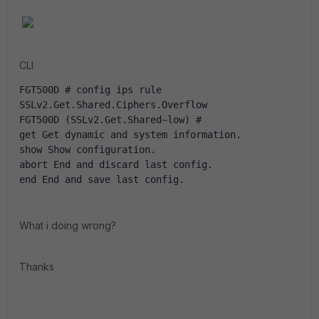
CLI
FGT500D # config ips rule 
SSLv2.Get.Shared.Ciphers.Overflow
FGT500D (SSLv2.Get.Shared~low) # 
get Get dynamic and system information.
show Show configuration.
abort End and discard last config.
end End and save last config.
What i doing wrong?
Thanks