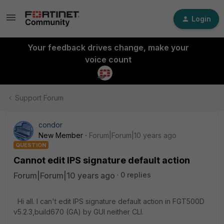
Login
Your feedback drives change, make your
voice count
Support Forum
condor
New Member
Forum|Forum|10 years ago
QUESTION
Cannot edit IPS signature default action
Forum|Forum|10 years ago
0 replies
Hi all. I can't edit IPS signature default action in FGT500D
v5.2.3,build670 (GA) by GUI neither CLI.