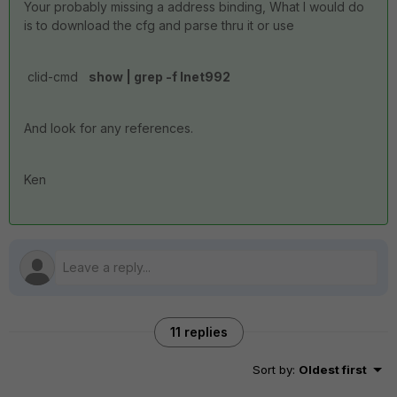
Your probably missing a address binding, What I would do
is to download the cfg and parse thru it or use
clid-cmd
show | grep -f Inet992
And look for any references.
Ken
11 replies
Sort by
:
Oldest first