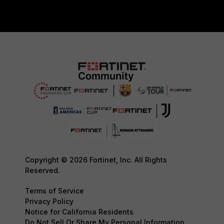
Copyright © 2026 Fortinet, Inc. All Rights
Reserved.
Terms of Service
Privacy Policy
Notice for California Residents
Do Not Sell Or Share My Personal Information