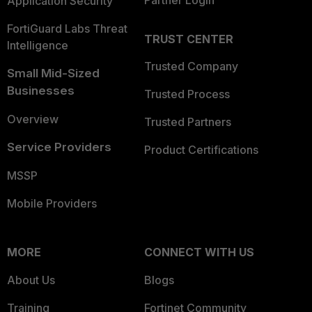
Partner Login
Application Security
FortiGuard Labs Threat
TRUST CENTER
Intelligence
Trusted Company
Small Mid-Sized
Businesses
Trusted Process
Overview
Trusted Partners
Service Providers
Product Certifications
MSSP
Mobile Providers
MORE
CONNECT WITH US
About Us
Blogs
Training
Fortinet Community