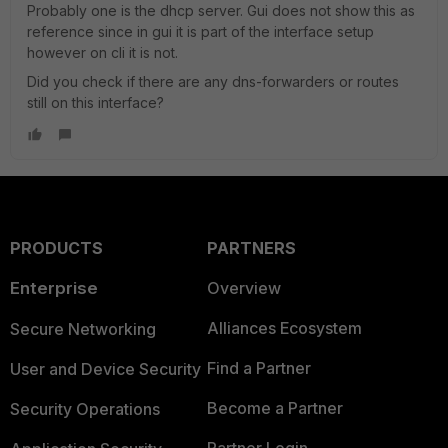
Probably one is the dhcp server. Gui does not show this as
reference since in gui it is part of the interface setup
however on cli it is not.
Did you check if there are any dns-forwarders or routes
still on this interface?
PRODUCTS
PARTNERS
Enterprise
Overview
Alliances Ecosystem
Secure Networking
Find a Partner
User and Device Security
Become a Partner
Security Operations