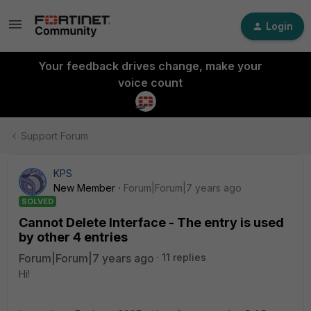
Login
Your feedback drives change, make your
voice count
Support Forum
KPS
New Member
Forum|Forum|7 years ago
SOLVED
Cannot Delete Interface - The entry is used
by other 4 entries
Forum|Forum|7 years ago
11 replies
Hi!