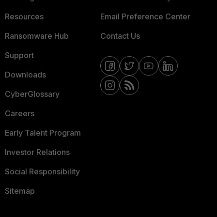
Resources
Email Preference Center
Ransomware Hub
Contact Us
Support
Downloads
CyberGlossary
Careers
Early Talent Program
Investor Relations
Social Responsibility
Sitemap