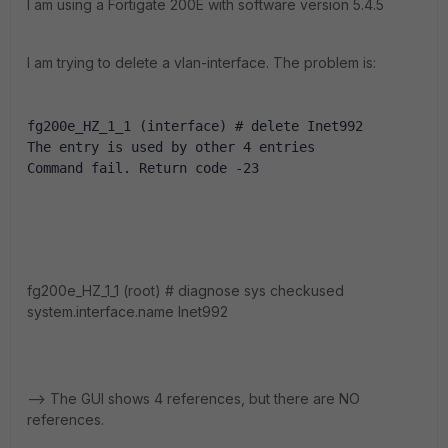
I am using a Fortigate 200E with software version 5.4.5
I am trying to delete a vlan-interface. The problem is:
fg200e_HZ_1_1 (interface) # delete Inet992
The entry is used by other 4 entries
Command fail. Return code -23
fg200e_HZ_1_1 (root) # diagnose sys checkused
system.interface.name Inet992
--> The GUI shows 4 references, but there are NO
references.