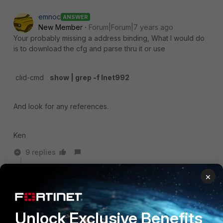
emnoc
ANSWER
New Member
Forum|Forum|7 years ago
Your probably missing a address binding, What I would do
is to download the cfg and parse thru it or use
clid-cmd
show | grep -f Inet992
And look for any references.
Ken
9 replies
rwpatterson
×
New Member
Forum|Forum|7 years ago
Once in the past on a smaller unit I had a similar issue.
A reboot cleared that issue up. Not sure if you can do
Unlock Exclusive Benefits
that. It was up way too long.