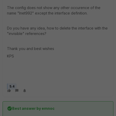
The config does not show any other occurence of the
name "Inet992" except the interface definition.
Do you have any idea, how to delete the interface with the
"invisible" references?
Thank you and best wishes
KPS
5.4
Best answer by
emnoc