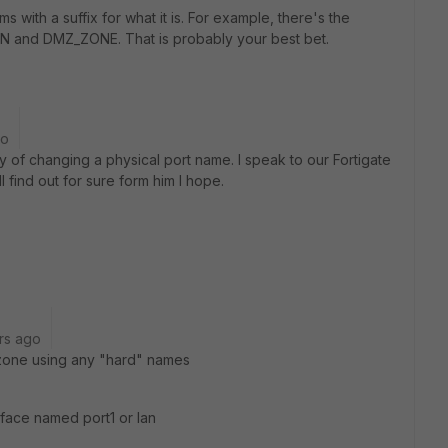
ms with a suffix for what it is. For example, there's the
AN and DMZ_ZONE. That is probably your best bet.
go
of changing a physical port name. I speak to our Fortigate
 find out for sure form him I hope.
rs ago
r zone using any "hard" names
rface named port1 or lan