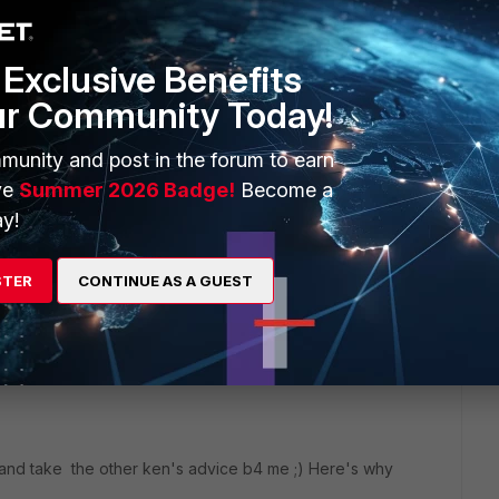
Exclusive Benefits
ur Community Today!
munity and post in the forum to earn
ve
Summer 2026 Badge!
Become a
 system interface of the same name
y!
port1
STER
CONTINUE AS A GUEST
nd take the other ken's advice b4 me ;) Here's why