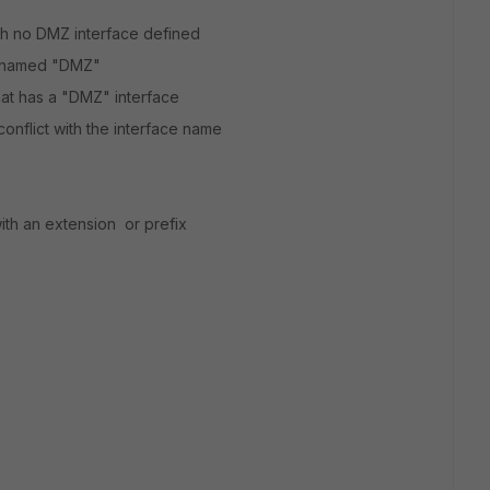
with no DMZ interface defined
e named "DMZ"
hat has a "DMZ" interface
nflict with the interface name
with an extension or prefix