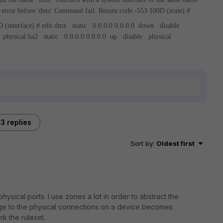
 error before 'dmz'
Command fail. Return code -553
100D (zone) #
 (interface) # edit
dmz static 0.0.0.0 0.0.0.0 down disable
 physical
ha2 static 0.0.0.0 0.0.0.0 up disable physical
3 replies
Sort by
:
Oldest first
physical ports. I use zones a lot in order to abstract the
nge to the physical connections on a device becomes
rk the ruleset.