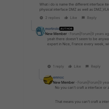
What i do is name the different interface ite
physical interface DMZ as well as DMZ_VL
2 replies
Like
Reply
mortirolo
AUTHOR
New Member
Forum|Forum|9 years a
yeah there doesn't seem to be anyway 
expert in Nice, France every week, will
1 reply
Like
Reply
emnoc
New Member
Forum|Forum|9 yea
No you can't craft a interface o
That means you can't craft a inte