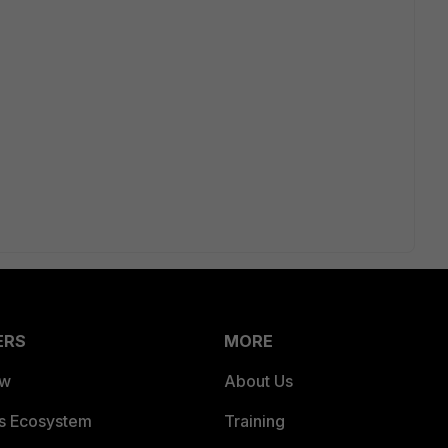
ERS
MORE
ew
About Us
es Ecosystem
Training