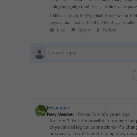
node_check_object fail! for name dmz
value parse
100D # conf glo
100D (global) # conf sys int
100D
physical
ha1 static 0.0.0.0 0.0.0.0 up disable
Like
Reply
Follow
Kenundrum
New Member
Forum|Forum|9 years ago
No I don't think it's possible to rename the 
physical and logical connections- if a cha
necessary, i don't have to completely rewo