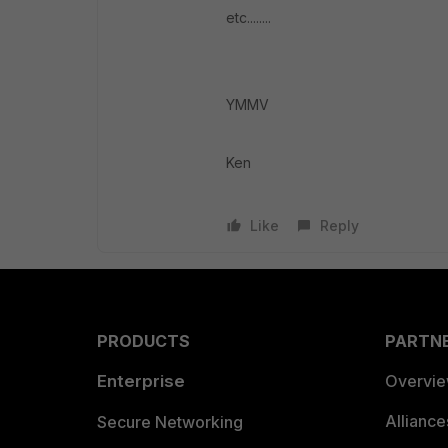
etc........
YMMV
Ken
Like
Reply
PRODUCTS
PARTN
Enterprise
Overvi
Allianc
Secure Networking