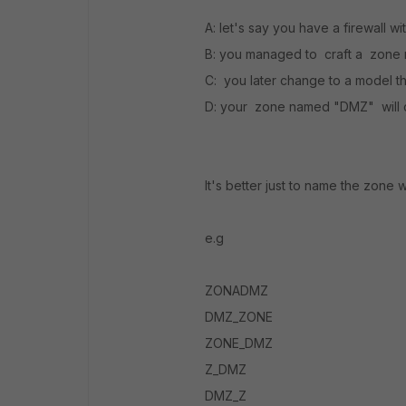
A: let's say you have a firewall 
B: you managed to craft a zon
C: you later change to a model t
D: your zone named "DMZ" will co
It's better just to name the zone 
e.g
ZONADMZ
DMZ_ZONE
ZONE_DMZ
Z_DMZ
DMZ_Z