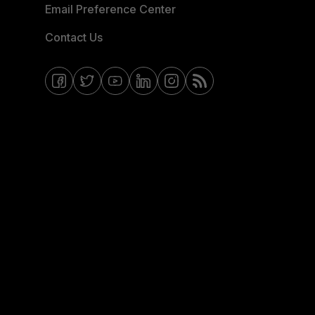
Email Preference Center
Contact Us