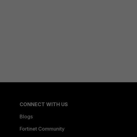
CONNECT WITH US
Blogs
Fortinet Community