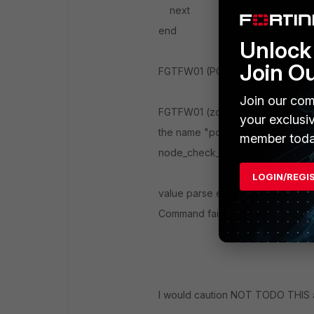
next
end
Unlock 
Join O
FGTFW01 (PORT1) # next
Join our com
FGTFW01 (zone) # edit port1
your exclusi
the name "port1" conflicts with a
member toda
node_check_object fail! for name 
LOGIN/REGI
value parse error before 'port1'
Command fail. Return code -553
I would caution NOT TODO THIS a