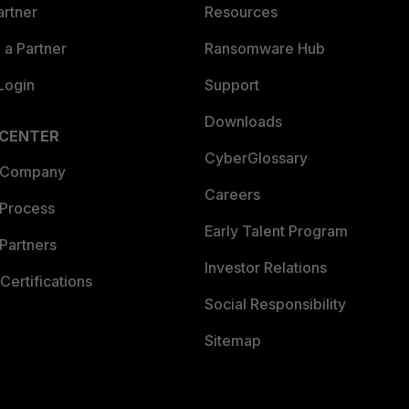
artner
Resources
a Partner
Ransomware Hub
Login
Support
Downloads
 CENTER
CyberGlossary
 Company
Careers
 Process
Early Talent Program
Partners
Investor Relations
Certifications
Social Responsibility
Sitemap