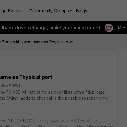
dge Base
Community Groups
Blogs
edback drives change, make your voice count
14 d
 Zone with same name as Physical port
ame as Physical port
7896 views
my FG100D will not let me as it conflicts with a "duplicate"
he Switch mode to physical. Is this possible to rename the
ict.
t vf=V1:2
100D (V1) # config system zone
100D (zone) # edit
dmz
the name "dmz" conflicts with a system interface of the same name