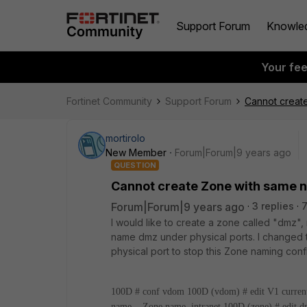
Support Forum
Knowle
Your fe
Fortinet Community
Support Forum
Cannot create
mortirolo
New Member
Forum|Forum|9 years ago
QUESTION
Cannot create Zone with same n
Forum|Forum|9 years ago
3 replies
I would like to create a zone called "dmz", 
name dmz under physical ports. I changed t
physical port to stop this Zone naming confl
100D # conf vdom
100D (vdom) # edit V1
curren
name Zone name.
intranet
100D (zone) # edit 