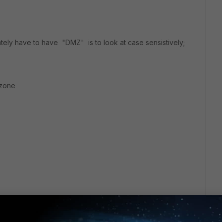
ately have to have "DMZ" is to look at case sensistively;
 zone