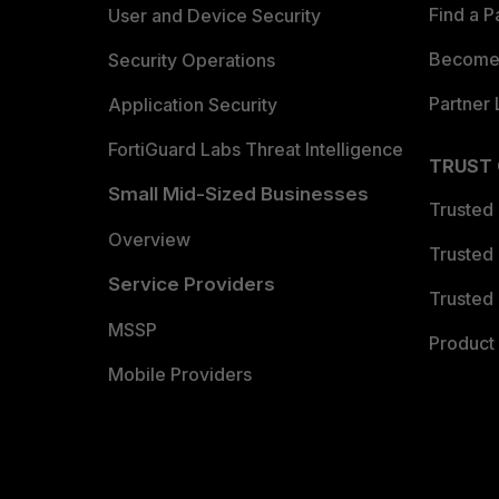
Find a P
User and Device Security
Become 
Security Operations
Partner 
Application Security
FortiGuard Labs Threat Intelligence
TRUST
Small Mid-Sized Businesses
Trusted
Overview
Trusted
Service Providers
Trusted 
MSSP
Product 
Mobile Providers