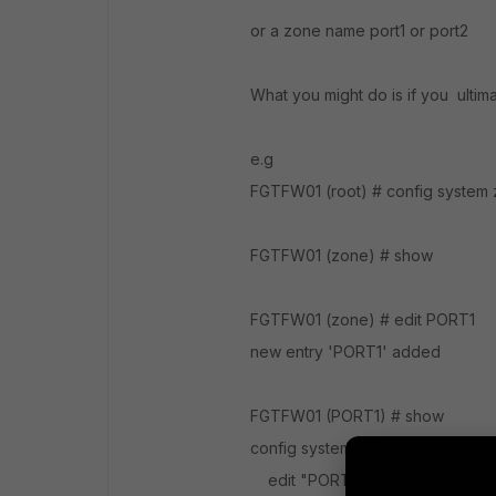
or a zone name port1 or port2
What you might do is if you ultim
e.g
FGTFW01 (root) # config system
FGTFW01 (zone) # show
FGTFW01 (zone) # edit PORT1
new entry 'PORT1' added
FGTFW01 (PORT1) # show
config system zone
edit "PORT1"