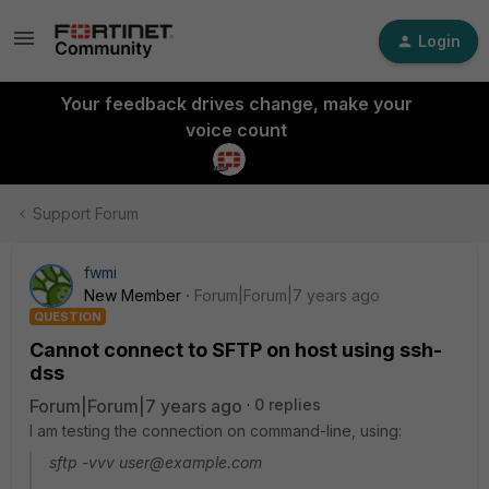
Login
Your feedback drives change, make your
voice count
Support Forum
fwmi
New Member
Forum|Forum|7 years ago
QUESTION
Cannot connect to SFTP on host using ssh-
dss
Forum|Forum|7 years ago
0 replies
I am testing the connection on command-line, using:
sftp -vvv user@example.com