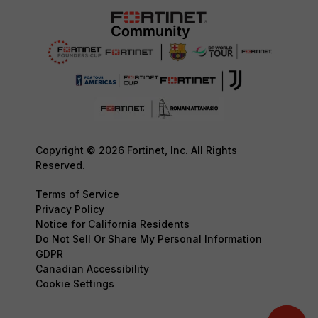
Copyright © 2026 Fortinet, Inc. All Rights
Reserved.
Terms of Service
Privacy Policy
Notice for California Residents
Do Not Sell Or Share My Personal Information
GDPR
Canadian Accessibility
Cookie Settings