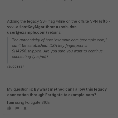
Adding the legacy SSH flag while on the offsite VPN (
sftp -
vvv -oHostKeyAlgorithms=+ssh-dss
user@example.com
) returns:
The authenticity of host 'example.com (example.com)'
can't be established. DSA key fingerprint is
SHA256:snipped. Are you sure you want to continue
connecting (yes/no)?
(success)
My question is:
By what method can I allow this legacy
connection through Fortigate to example.com?
I am using Fortigate 310B