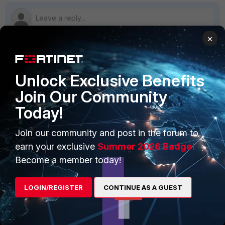
×
PRODUCTS
PARTNERS
Unlock Exclusive Benefits
Enterprise
Overview
Join Our Community
Today!
Alliances Ecosystem
Secure Networking
Find a Partner
User and Device Security
Join our community and post in the forum to
earn your exclusive
Summer 2026 Badge!
Become a Partner
Security Operations
Become a member today!
Partner Login
Application Security
LOGIN/REGISTER
CONTINUE AS A GUEST
FortiGuard Labs Threat
TRUST CENTER
Intelligence
Trusted Company
Small Mid-Sized