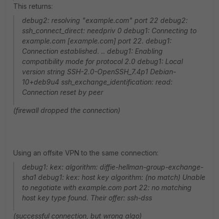
This returns:
debug2: resolving "example.com" port 22 debug2:
ssh_connect_direct: needpriv 0 debug1: Connecting to
example.com [example.com] port 22. debug1:
Connection established. .. debug1: Enabling
compatibility mode for protocol 2.0 debug1: Local
version string SSH-2.0-OpenSSH_7.4p1 Debian-
10+deb9u4 ssh_exchange_identification: read:
Connection reset by peer
(firewall dropped the connection)
Using an offsite VPN to the same connection:
debug1: kex: algorithm: diffie-hellman-group-exchange-
sha1 debug1: kex: host key algorithm: (no match) Unable
to negotiate with example.com port 22: no matching
host key type found. Their offer: ssh-dss
(successful connection, but wrong algo)