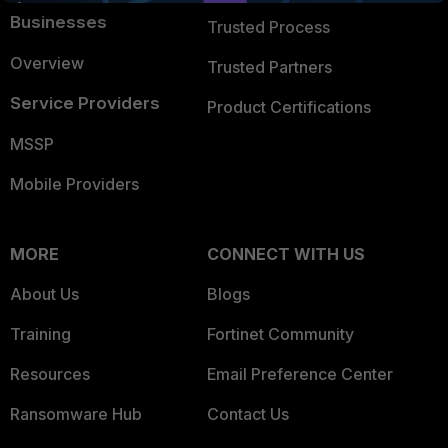
Businesses
Trusted Process
Overview
Trusted Partners
Service Providers
Product Certifications
MSSP
Mobile Providers
MORE
CONNECT WITH US
About Us
Blogs
Training
Fortinet Community
Resources
Email Preference Center
Ransomware Hub
Contact Us