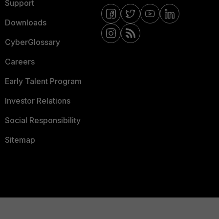
Support
Downloads
CyberGlossary
Careers
Early Talent Program
Investor Relations
Social Responsibility
Sitemap