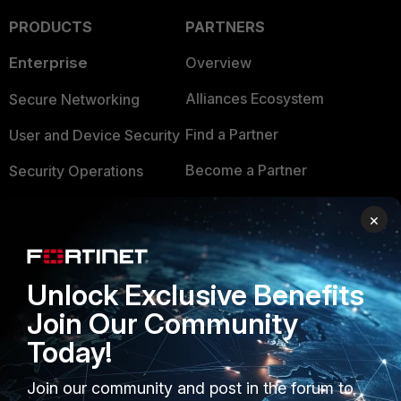
PRODUCTS
PARTNERS
Enterprise
Overview
Alliances Ecosystem
Secure Networking
Find a Partner
User and Device Security
Become a Partner
Security Operations
Partner Login
Application Security
×
FortiGuard Labs Threat
TRUST CENTER
Intelligence
Unlock Exclusive Benefits
Trusted Company
Small Mid-Sized
Join Our Community
Businesses
Trusted Process
Today!
Overview
Trusted Partners
Join our community and post in the forum to
Service Providers
Product Certifications