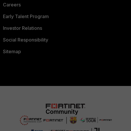
Careers
Early Talent Program
Investor Relations
Social Responsibility
Sitemap