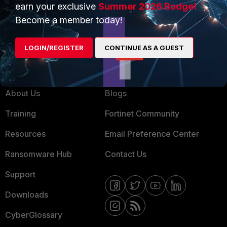
earn your exclusive
Summer 2026 Badge!
MSSP
Become a member today!
Mobile Providers
LOGIN/REGISTER
CONTINUE AS A GUEST
MORE
CONNECT WITH US
About Us
Blogs
Training
Fortinet Community
Resources
Email Preference Center
Ransomware Hub
Contact Us
Support
Downloads
CyberGlossary