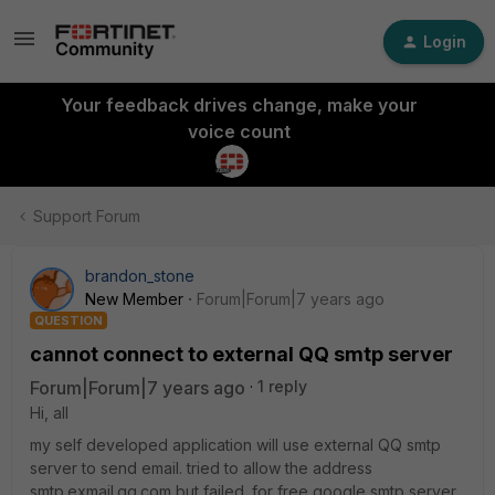
Login
Your feedback drives change, make your
voice count
Support Forum
brandon_stone
New Member
Forum|Forum|7 years ago
QUESTION
cannot connect to external QQ smtp server
Forum|Forum|7 years ago
1 reply
Hi, all
my self developed application will use external QQ smtp
server to send email. tried to allow the address
smtp.exmail.qq.com but failed. for free google smtp server