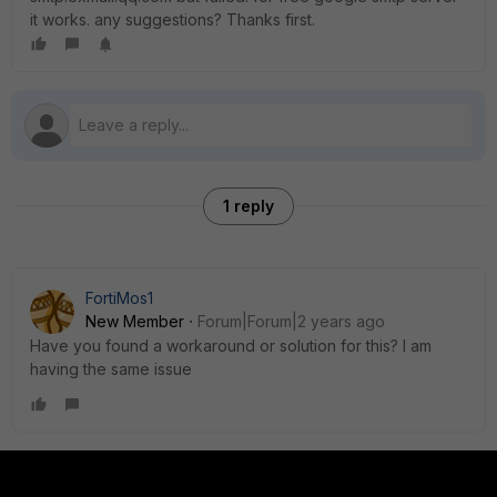
it works. any suggestions? Thanks first.
1 reply
FortiMos1
New Member
Forum|Forum|2 years ago
Have you found a workaround or solution for this? I am
having the same issue