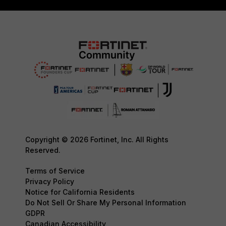
Copyright © 2026 Fortinet, Inc. All Rights
Reserved.
Terms of Service
Privacy Policy
Notice for California Residents
Do Not Sell Or Share My Personal Information
GDPR
Canadian Accessibility