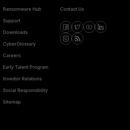
Ransomware Hub
Contact Us
Support
Downloads
CyberGlossary
Careers
Early Talent Program
Investor Relations
Social Responsibility
Sitemap