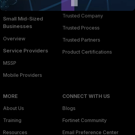
TRUST CENTER
Intelligence
Trusted Company
Small Mid-Sized
Businesses
Trusted Process
Overview
Trusted Partners
Service Providers
Product Certifications
MSSP
Mobile Providers
MORE
CONNECT WITH US
About Us
Blogs
Training
Fortinet Community
Resources
Email Preference Center