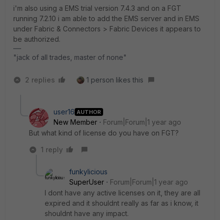
i'm also using a EMS trial version 7.4.3 and on a FGT
running 7.2.10 i am able to add the EMS server and in EMS
under Fabric & Connectors > Fabric Devices it appears to
be authorized.
"jack of all trades, master of none"
2 replies
1 person likes this
user16
AUTHOR
New Member
Forum|Forum|1 year ago
But what kind of license do you have on FGT?
1 reply
funkylicious
SuperUser
Forum|Forum|1 year ago
I dont have any active licenses on it, they are all
expired and it shouldnt really as far as i know, it
shouldnt have any impact.