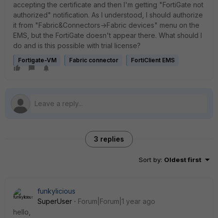
accepting the certificate and then I'm getting "FortiGate not
authorized" notification. As I understood, I should authorize
it from "Fabric&Connectors->Fabric devices" menu on the
EMS, but the FortiGate doesn't appear there. What should I
do and is this possible with trial license?
Fortigate-VM
Fabric connector
FortiClient EMS
3 replies
Sort by
:
Oldest first
funkylicious
SuperUser
Forum|Forum|1 year ago
hello,