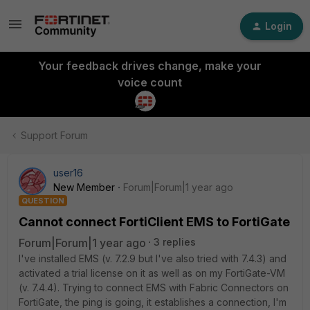
Login
Your feedback drives change, make your
voice count
Support Forum
user16
New Member
Forum|Forum|1 year ago
QUESTION
Cannot connect FortiClient EMS to FortiGate
Forum|Forum|1 year ago
3 replies
I've installed EMS (v. 7.2.9 but I've also tried with 7.4.3) and
activated a trial license on it as well as on my FortiGate-VM
(v. 7.4.4). Trying to connect EMS with Fabric Connectors on
FortiGate, the ping is going, it establishes a connection, I'm