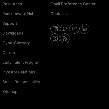
Resources
Email Preference Center
Ransomware Hub
Contact Us
Support
Downloads
CyberGlossary
Careers
Early Talent Program
Investor Relations
Social Responsibility
Sitemap