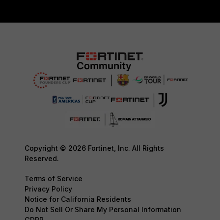
Copyright © 2026 Fortinet, Inc. All Rights
Reserved.
Terms of Service
Privacy Policy
Notice for California Residents
Do Not Sell Or Share My Personal Information
GDPR