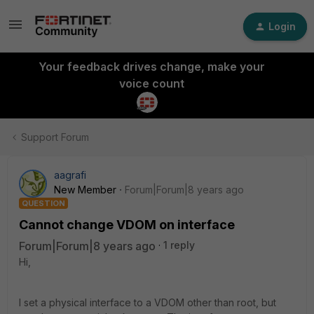
Login
Your feedback drives change, make your
voice count
Support Forum
aagrafi
New Member
Forum|Forum|8 years ago
QUESTION
Cannot change VDOM on interface
Forum|Forum|8 years ago
1 reply
Hi,
I set a physical interface to a VDOM other than root, but