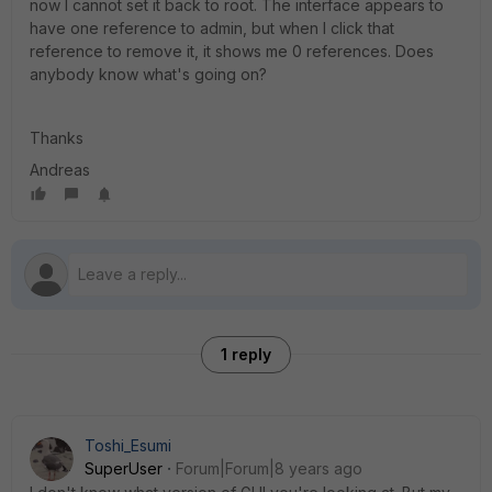
now I cannot set it back to root. The interface appears to
have one reference to admin, but when I click that
reference to remove it, it shows me 0 references. Does
anybody know what's going on?
Thanks
Andreas
1 reply
Toshi_Esumi
SuperUser
Forum|Forum|8 years ago