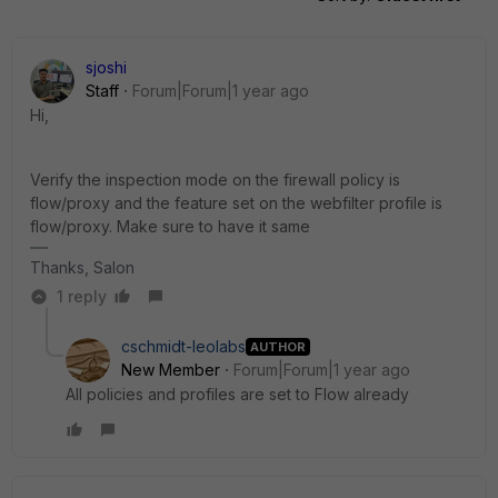
sjoshi
Staff
Forum|Forum|1 year ago
Hi,
Verify the inspection mode on the firewall policy is
flow/proxy and the feature set on the webfilter profile is
flow/proxy. Make sure to have it same
Thanks, Salon
1 reply
cschmidt-leolabs
AUTHOR
New Member
Forum|Forum|1 year ago
All policies and profiles are set to Flow already