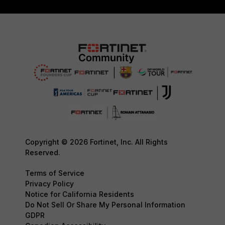
Copyright © 2026 Fortinet, Inc. All Rights
Reserved.
Terms of Service
Privacy Policy
Notice for California Residents
Do Not Sell Or Share My Personal Information
GDPR