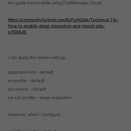
the guide below while using FortiManager Cloud:
https://community.fortinet.com/t5/FortiGate/Technical-Tip-
How-to-enable-deep-inspection-and-import-a/ta-
p/196840
I can apply the below settings:
application-list - default
av-profile - default
ips-sensor - default
ssl-ssh-profile - deep-inspection
However, when I configure: