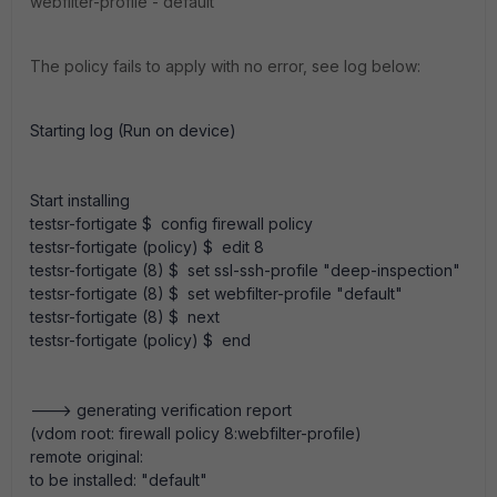
webfilter-profile - default
The policy fails to apply with no error, see log below:
Starting log (Run on device)
Start installing
testsr-fortigate $ config firewall policy
testsr-fortigate (policy) $ edit 8
testsr-fortigate (8) $ set ssl-ssh-profile "deep-inspection"
testsr-fortigate (8) $ set webfilter-profile "default"
testsr-fortigate (8) $ next
testsr-fortigate (policy) $ end
---> generating verification report
(vdom root: firewall policy 8:webfilter-profile)
remote original:
to be installed: "default"