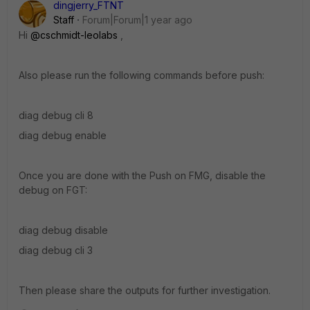
dingjerry_FTNT
Staff
Forum|Forum|1 year ago
Hi
@cschmidt-leolabs
,
Also please run the following commands before push:
diag debug cli 8
diag debug enable
Once you are done with the Push on FMG, disable the
debug on FGT:
diag debug disable
diag debug cli 3
Then please share the outputs for further investigation.