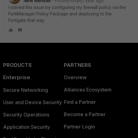
New Member
Forum|Forum|1 year ago
I solved this issue by configuring my firewall policy via the
FortiManager Policy Package and deploying to the
Fortigate that way.
PRODUCTS
PARTNERS
Enterprise
Overview
Alliances Ecosystem
Secure Networking
Find a Partner
User and Device Security
Become a Partner
Security Operations
Partner Login
Application Security