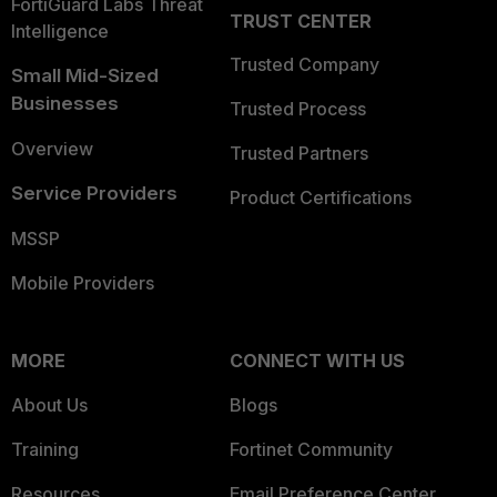
FortiGuard Labs Threat
TRUST CENTER
Intelligence
Trusted Company
Small Mid-Sized
Businesses
Trusted Process
Overview
Trusted Partners
Service Providers
Product Certifications
MSSP
Mobile Providers
MORE
CONNECT WITH US
About Us
Blogs
Training
Fortinet Community
Resources
Email Preference Center