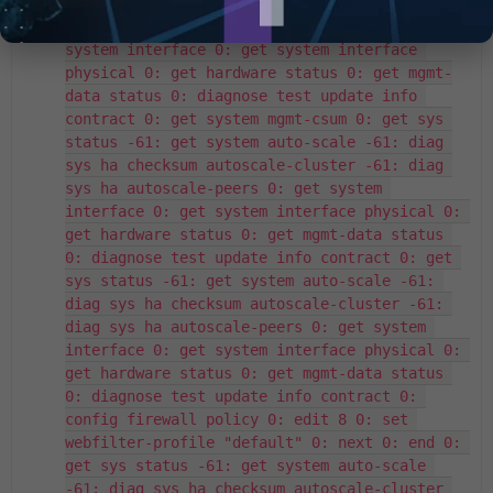
-61: diag sys ha checksum autoscale-cluster 
-61: diag sys ha autoscale-peers 0: get 
system interface 0: get system interface 
physical 0: get hardware status 0: get mgmt-
data status 0: diagnose test update info 
contract 0: get system mgmt-csum 0: get sys 
status -61: get system auto-scale -61: diag 
sys ha checksum autoscale-cluster -61: diag 
sys ha autoscale-peers 0: get system 
interface 0: get system interface physical 0: 
get hardware status 0: get mgmt-data status 
0: diagnose test update info contract 0: get 
sys status -61: get system auto-scale -61: 
diag sys ha checksum autoscale-cluster -61: 
diag sys ha autoscale-peers 0: get system 
interface 0: get system interface physical 0: 
get hardware status 0: get mgmt-data status 
0: diagnose test update info contract 0: 
config firewall policy 0: edit 8 0: set 
webfilter-profile "default" 0: next 0: end 0: 
get sys status -61: get system auto-scale 
-61: diag sys ha checksum autoscale-cluster 