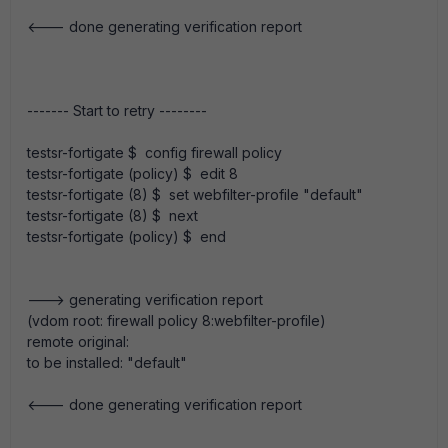
<--- done generating verification report
------- Start to retry --------
testsr-fortigate $ config firewall policy
testsr-fortigate (policy) $ edit 8
testsr-fortigate (8) $ set webfilter-profile "default"
testsr-fortigate (8) $ next
testsr-fortigate (policy) $ end
---> generating verification report
(vdom root: firewall policy 8:webfilter-profile)
remote original:
to be installed: "default"
<--- done generating verification report