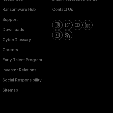
Ransomware Hub
Contact Us
Support
Downloads
CyberGlossary
Careers
Early Talent Program
Investor Relations
Social Responsibility
Sitemap