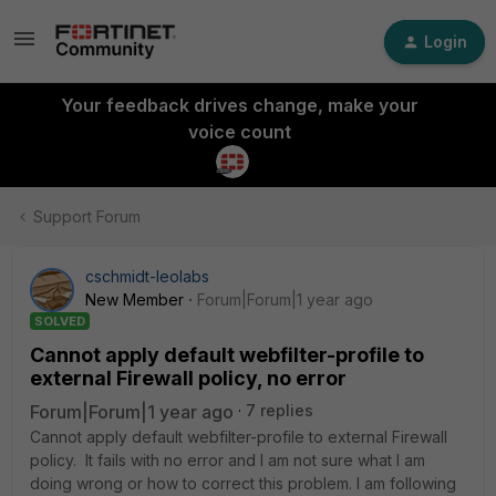
Login
Your feedback drives change, make your
voice count
Support Forum
cschmidt-leolabs
New Member
Forum|Forum|1 year ago
SOLVED
Cannot apply default webfilter-profile to
external Firewall policy, no error
Forum|Forum|1 year ago
7 replies
Cannot apply default webfilter-profile to external Firewall
policy. It fails with no error and I am not sure what I am
doing wrong or how to correct this problem. I am following