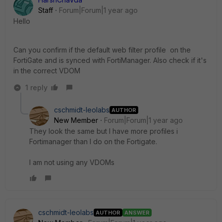
Staff
Forum|Forum|1 year ago
Hello
Can you confirm if the default web filter profile on the
FortiGate and is synced with FortiManager. Also check if it's
in the correct VDOM
1 reply
cschmidt-leolabs
AUTHOR
New Member
Forum|Forum|1 year ago
They look the same but I have more profiles i
Fortimanager than I do on the Fortigate.
I am not using any VDOMs
cschmidt-leolabs
AUTHOR
ANSWER