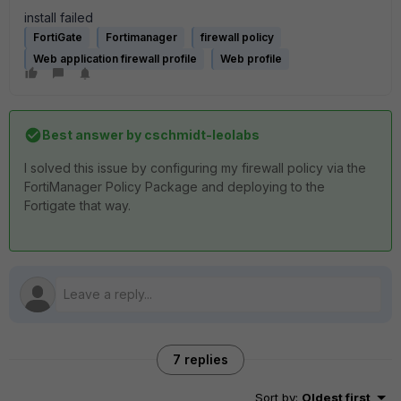
install failed
FortiGate
Fortimanager
firewall policy
Web application firewall profile
Web profile
Best answer by
cschmidt-leolabs
I solved this issue by configuring my firewall policy via the
FortiManager Policy Package and deploying to the
Fortigate that way.
7 replies
Sort by
:
Oldest first