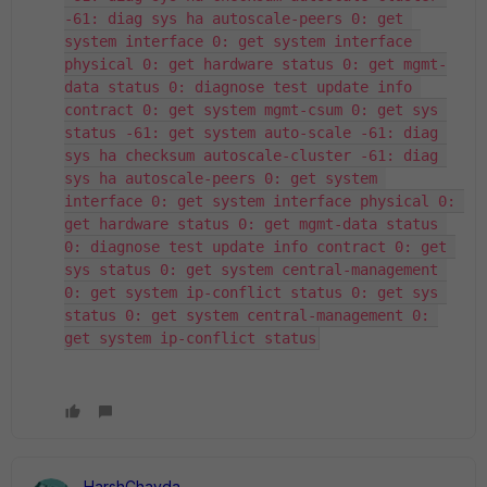
-61: diag sys ha autoscale-peers 0: get 
system interface 0: get system interface 
physical 0: get hardware status 0: get mgmt-
data status 0: diagnose test update info 
contract 0: get system mgmt-csum 0: get sys 
status -61: get system auto-scale -61: diag 
sys ha checksum autoscale-cluster -61: diag 
sys ha autoscale-peers 0: get system 
interface 0: get system interface physical 0: 
get hardware status 0: get mgmt-data status 
0: diagnose test update info contract 0: get 
sys status 0: get system central-management 
0: get system ip-conflict status 0: get sys 
status 0: get system central-management 0: 
get system ip-conflict status
HarshChavda