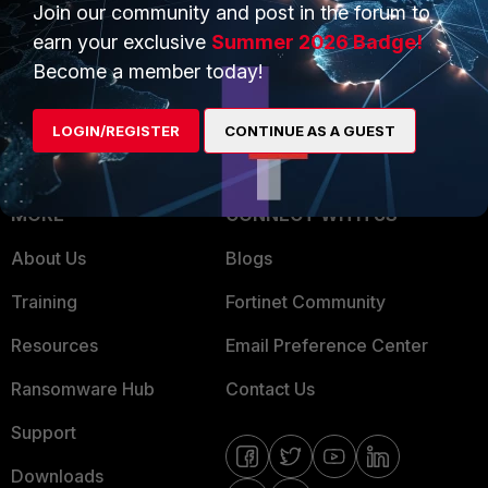
Overview
Trusted Partners
Join our community and post in the forum to
earn your exclusive
Summer 2026 Badge!
Service Providers
Product Certifications
Become a member today!
MSSP
LOGIN/REGISTER
CONTINUE AS A GUEST
Mobile Providers
MORE
CONNECT WITH US
About Us
Blogs
Training
Fortinet Community
Resources
Email Preference Center
Ransomware Hub
Contact Us
Support
Downloads