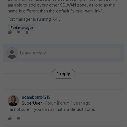
am able to add every other SD_WAN zone, as long as the
name is different than the default "virtual-wan-link"..
Fortimanager is running 7.4.5
Fortimanager
1 reply
adambomb1219
SuperUser
Forum|Forum|1 year ago
I'm not sure if you can as that's a default zone.