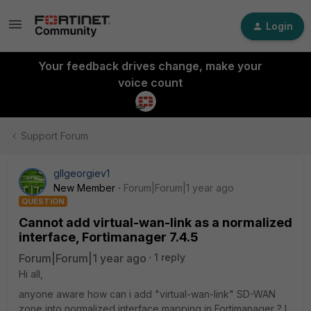
Login
Your feedback drives change, make your
voice count
Support Forum
gllgeorgiev1
New Member
Forum|Forum|1 year ago
QUESTION
Cannot add virtual-wan-link as a normalized
interface, Fortimanager 7.4.5
Forum|Forum|1 year ago
1 reply
Hi all,
anyone aware how can i add "virtual-wan-link" SD-WAN
zone into normalized interface mapping in Fortimanager ? I