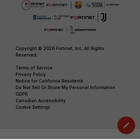
Copyright © 2026 Fortinet, Inc. All Rights
Reserved.
Terms of Service
Privacy Policy
Notice for California Residents
Do Not Sell Or Share My Personal Information
GDPR
Canadian Accessibility
Cookie Settings