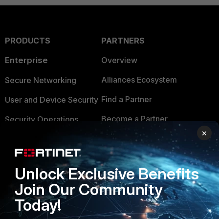
PRODUCTS
PARTNERS
Enterprise
Overview
Alliances Ecosystem
Secure Networking
Find a Partner
User and Device Security
Become a Partner
Security Operations
×
Partner Login
Application Security
FortiGuard Labs Threat
TRUST CENTER
Unlock Exclusive Benefits
Intelligence
Join Our Community
Trusted Company
Small Mid-Sized
Today!
Businesses
Trusted Process