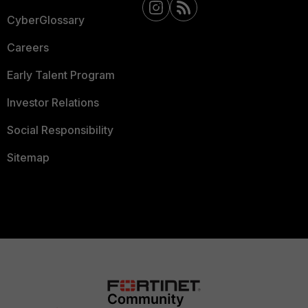
CyberGlossary
Careers
Early Talent Program
Investor Relations
Social Responsibility
Sitemap