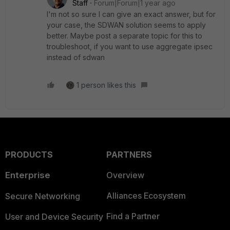
Staff
Forum|Forum|1 year ago
I'm not so sure I can give an exact answer, but for
your case, the SDWAN solution seems to apply
better. Maybe post a separate topic for this to
troubleshoot, if you want to use aggregate ipsec
instead of sdwan
1 person likes this
PRODUCTS
PARTNERS
Enterprise
Overview
Alliances Ecosystem
Secure Networking
Find a Partner
User and Device Security