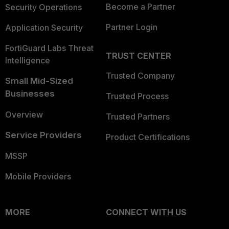
Become a Partner
Security Operations
Partner Login
Application Security
FortiGuard Labs Threat
TRUST CENTER
Intelligence
Trusted Company
Small Mid-Sized
Businesses
Trusted Process
Overview
Trusted Partners
Service Providers
Product Certifications
MSSP
Mobile Providers
MORE
CONNECT WITH US