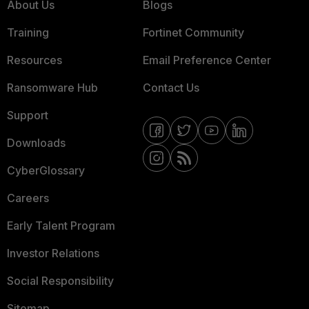
About Us
Blogs
Training
Fortinet Community
Resources
Email Preference Center
Ransomware Hub
Contact Us
Support
Downloads
CyberGlossary
Careers
Early Talent Program
Investor Relations
Social Responsibility
Sitemap