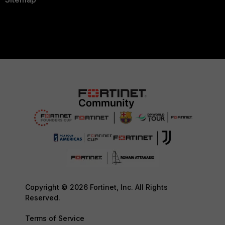
Copyright © 2026 Fortinet, Inc. All Rights
Reserved.
Terms of Service