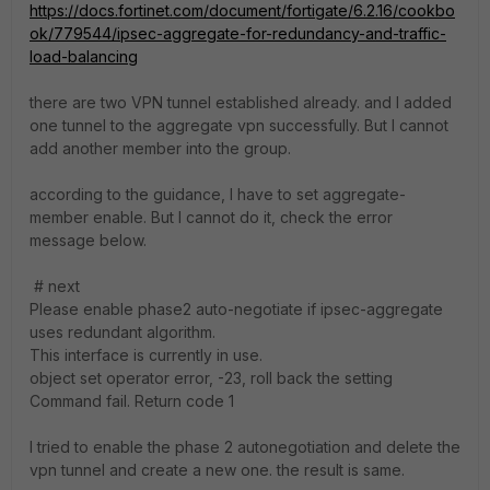
https://docs.fortinet.com/document/fortigate/6.2.16/cookbo
ok/779544/ipsec-aggregate-for-redundancy-and-traffic-
load-balancing
there are two VPN tunnel established already. and I added
one tunnel to the aggregate vpn successfully. But I cannot
add another member into the group.
according to the guidance, I have to set aggregate-
member enable. But I cannot do it, check the error
message below.
# next
Please enable phase2 auto-negotiate if ipsec-aggregate
uses redundant algorithm.
This interface is currently in use.
object set operator error, -23, roll back the setting
Command fail. Return code 1
I tried to enable the phase 2 autonegotiation and delete the
vpn tunnel and create a new one. the result is same.