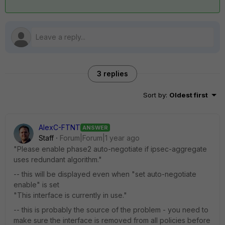
3 replies
Sort by
:
Oldest first
AlexC-FTNT
ANSWER
Staff
Forum|Forum|1 year ago
"Please enable phase2 auto-negotiate if ipsec-aggregate
uses redundant algorithm."
-- this will be displayed even when "
set auto-negotiate
enable" is set
"This interface is currently in use."
-- this is probably the source of the problem - you need to
make sure the interface is removed from all policies before