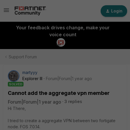
Login
Your feedback drives change, make your
voice count
Support Forum
martyyy
Explorer III
Forum|Forum|1 year ago
SOLVED
Cannot add the aggregate vpn member
Forum|Forum|1 year ago
3 replies
Hi There,
I tried to create a aggregate VPN between two fortigate
node. FOS 7.0.14.