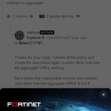
adding it to aggregate
2 replies
2 people like this
martyyy
AUTHOR
Explorer III
Forum|Forum|1 year ago
Hi
@AlexC-FTNT
,
Thanks for your reply,
I delete all the policy and
create the new tunnel again. it works. Now I can see
the aggregate VPN is working.
But it seems the routing table choose one member
only rather than the aggregate VPN IP X.X.X.X
# get router info routing-table de x.x.x.x
×
Routing table for VRF=0
Routing entry for x.x.x.x/16