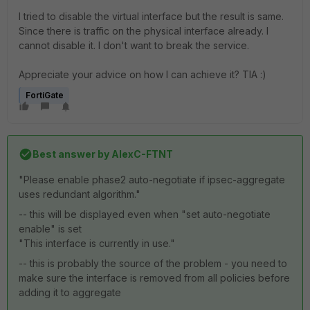
I tried to disable the virtual interface but the result is same.
Since there is traffic on the physical interface already. I
cannot disable it. I don't want to break the service.
Appreciate your advice on how I can achieve it? TIA :)
FortiGate
Best answer by
AlexC-FTNT
"Please enable phase2 auto-negotiate if ipsec-aggregate
uses redundant algorithm."
-- this will be displayed even when "
set auto-negotiate
enable" is set
"This interface is currently in use."
-- this is probably the source of the problem - you need to
make sure the interface is removed from all policies before
adding it to aggregate