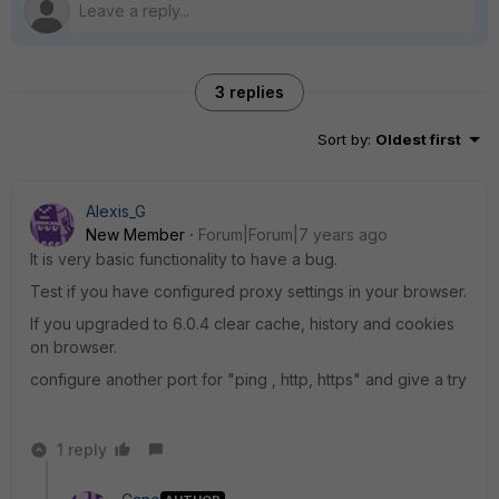
3 replies
Sort by
:
Oldest first
Alexis_G
New Member
Forum|Forum|7 years ago
It is very basic functionality to have a bug.
Test if you have configured proxy settings in your browser.
If you upgraded to 6.0.4 clear cache, history and cookies
on browser.
configure another port for "ping , http, https" and give a try
1 reply