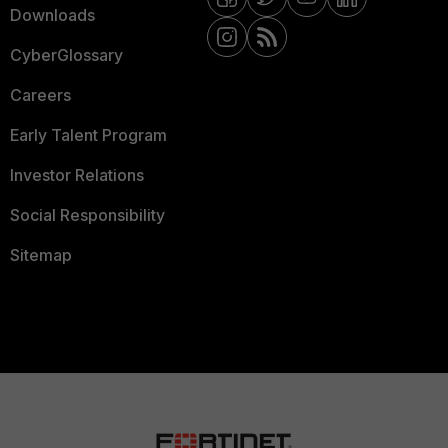
Downloads
CyberGlossary
Careers
Early Talent Program
Investor Relations
Social Responsibility
Sitemap