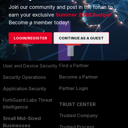
Join our community and post in the forum to
earn your exclusive
Summer 2026 Badge!
Become a member today!
PRODUCTS
PARTNERS
LOGIN/REGISTER
CONTINUE AS A GUEST
Enterprise
Overview
Alliances Ecosystem
Secure Networking
Find a Partner
User and Device Security
Become a Partner
Security Operations
Partner Login
Application Security
FortiGuard Labs Threat
TRUST CENTER
Intelligence
Trusted Company
Small Mid-Sized
Businesses
Trusted Process