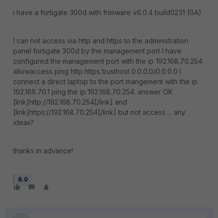
i have a fortigate 300d with frimware v6.0.4 build0231 (GA)
I can not access via http and https to the administration
panel fortigate 300d by the management port I have
configured the management port with the ip 192.168.70.254
allowaccess ping http https trusthost 0.0.0.0/0.0.0.0 I
connect a direct laptop to the port mangement with the ip
192.168.70.1 ping the ip 192.168.70.254. answer OK
[link]http://192.168.70.254[/link] and
[link]https://192.168.70.254[/link] but not access ... any
ideas?
thanks in advance!
6.0