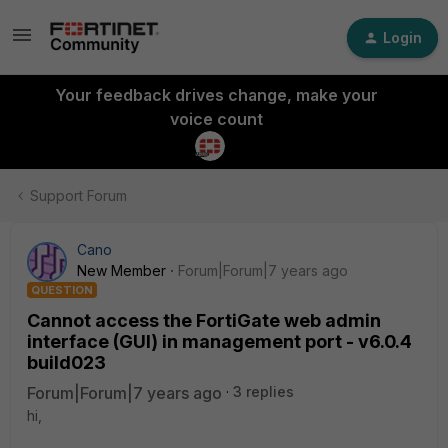
Login
Your feedback drives change, make your
voice count
Support Forum
Cano
New Member
Forum|Forum|7 years ago
QUESTION
Cannot access the FortiGate web admin
interface (GUI) in management port - v6.0.4
build023
Forum|Forum|7 years ago
3 replies
hi,