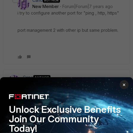
Cano
AUTHOR
New Member
Forum|Forum|7 years ago
i try to configure another port for "ping , http, https"
port management 2 with other ip but same problem.
Cano
AUTHOR
New Member
Forum|Forum|7 years ago
×
the problem has been solved
the problem was that the admin user had trusted host add-
ons ... I have removed them and I already have access.
Unlock Exclusive Benefits
Join Our Community
Thank you
Today!