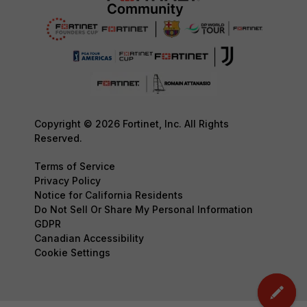
Copyright © 2026 Fortinet, Inc. All Rights
Reserved.
Terms of Service
Privacy Policy
Notice for California Residents
Do Not Sell Or Share My Personal Information
GDPR
Canadian Accessibility
Cookie Settings