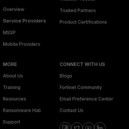
Overview
Trusted Partners
Service Providers
Product Certifications
MSSP
Mobile Providers
MORE
CONNECT WITH US
About Us
Blogs
Training
Fortinet Community
Resources
Email Preference Center
Ransomware Hub
Contact Us
Support