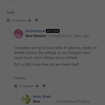
Ashik
3 replies
bootstrapper
AUTHOR
New Member
Forum|Forum|7 years ago
Computers are all on local static IP address, mostly on
default access, the settings on our fortigate were
rarely touch, most settings are on default.
If it's a DNS issue how can we check that?
Thanks,
2 replies
Ashik_Sheik
New
Forum|Forum|7 years