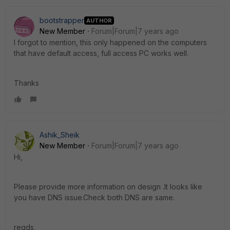
bootstrapper
AUTHOR
New Member
Forum|Forum|7 years ago
I forgot to mention, this only happened on the computers
that have default access, full access PC works well.
Thanks
Ashik_Sheik
New Member
Forum|Forum|7 years ago
Hi,
Please provide more information on design .It looks like
you have DNS issue.Check both DNS are same.
regds,