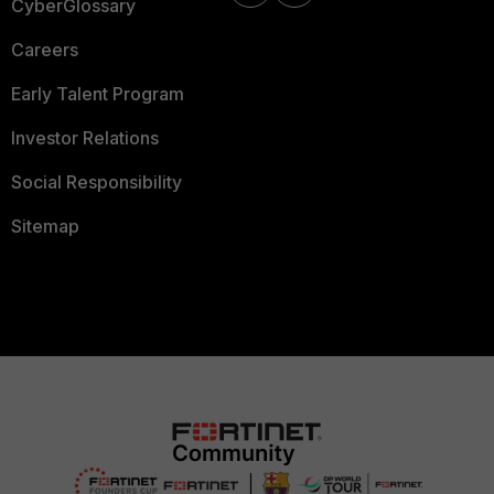
CyberGlossary
Careers
Early Talent Program
Investor Relations
Social Responsibility
Sitemap