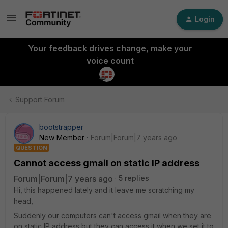
Login
Your feedback drives change, make your
voice count
Support Forum
bootstrapper
New Member
Forum|Forum|7 years ago
QUESTION
Cannot access gmail on static IP address
Forum|Forum|7 years ago
5 replies
Hi, this happened lately and it leave me scratching my
head,
Suddenly our computers can't access gmail when they are
on static IP address but they can access it when we set it to