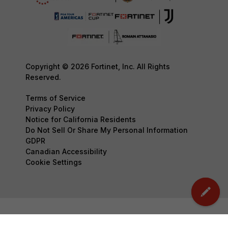
Copyright © 2026 Fortinet, Inc. All Rights
Reserved.
Terms of Service
Privacy Policy
Notice for California Residents
Do Not Sell Or Share My Personal Information
GDPR
Canadian Accessibility
Cookie Settings