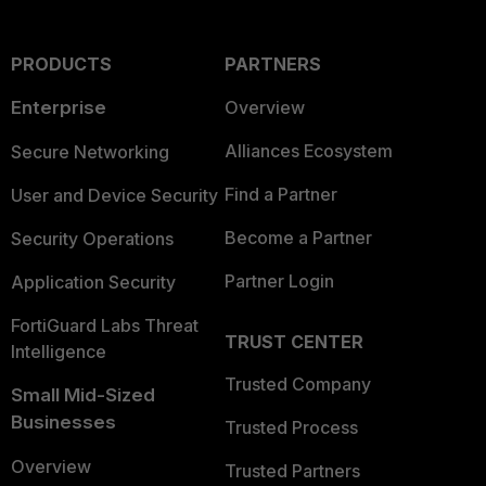
PRODUCTS
PARTNERS
Enterprise
Overview
Alliances Ecosystem
Secure Networking
Find a Partner
User and Device Security
Become a Partner
Security Operations
Partner Login
Application Security
FortiGuard Labs Threat
TRUST CENTER
Intelligence
Trusted Company
Small Mid-Sized
Businesses
Trusted Process
Overview
Trusted Partners