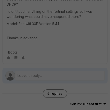
DHCP?
I didnt touch anything on the fortinet settings so I was
wondering what could have happened there?
Model: Fortiwifi 30E Version 5.4.1
Thanks in advance
-Boots
5 replies
Sort by
:
Oldest first