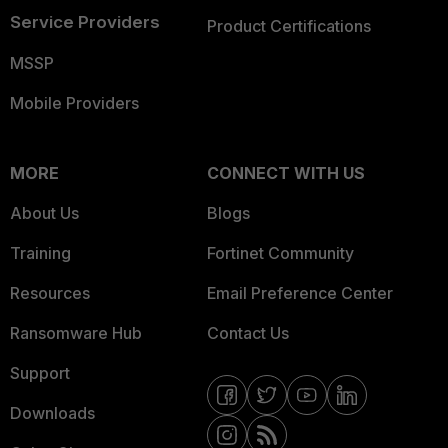
Service Providers
Product Certifications
MSSP
Mobile Providers
MORE
CONNECT WITH US
About Us
Blogs
Training
Fortinet Community
Resources
Email Preference Center
Ransomware Hub
Contact Us
Support
Downloads