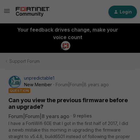
Login
Your feedback drives change, make your
voice count
Support Forum
unpredictable1
New Member
Forum|Forum|8 years ago
QUESTION
Can you view the previous firmware before
an upgrade?
Forum|Forum|8 years ago
9 replies
I have a FortiWifi 60E that I got in the first half of 2017, I did
a newb mistake this morning in upgrading the firmware
straight to v5.4.8, build6501 instead of following the proper