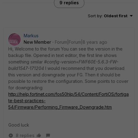
9 replies
Sort by
:
Oldest first
Markus
New Member
Forum|Forum|8 years ago
Hi, Welcome to the forum You can see the version in the
backup file. Opened in text editor, the first line shows
something similar
#config-version=FWF60E-5.6.3-FW-
build1547-171204
I would recommend that you download
this version and downgrade your FG. Then it should be
possible to restore the configuration. Some points to cover
for downgrading
http://help.fortinet.com/fos50hlp/54/Content/FortiOS/fortiga
te-best-practices-
54/Firmware/Performing_Firmware_Downgrade.htm
Good luck
8 replies