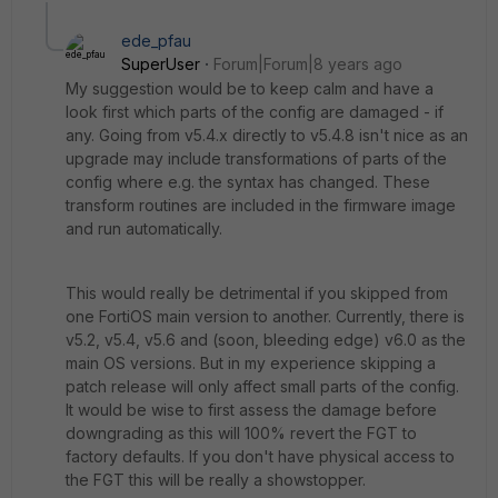
ede_pfau
SuperUser
Forum|Forum|8 years ago
My suggestion would be to keep calm and have a
look first which parts of the config are damaged - if
any. Going from v5.4.x directly to v5.4.8 isn't nice as an
upgrade may include transformations of parts of the
config where e.g. the syntax has changed. These
transform routines are included in the firmware image
and run automatically.
This would really be detrimental if you skipped from
one FortiOS main version to another. Currently, there is
v5.2, v5.4, v5.6 and (soon, bleeding edge) v6.0 as the
main OS versions. But in my experience skipping a
patch release will only affect small parts of the config.
It would be wise to first assess the damage before
downgrading as this will 100% revert the FGT to
factory defaults. If you don't have physical access to
the FGT this will be really a showstopper.