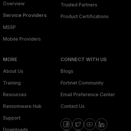
Overview
Trusted Partners
Service Providers
Product Certifications
MSSP
Mobile Providers
MORE
CONNECT WITH US
About Us
Blogs
Training
Fortinet Community
Resources
Email Preference Center
Ransomware Hub
Contact Us
Support
Downloads