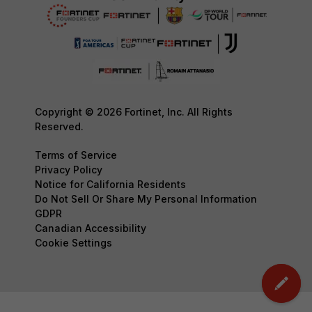
Copyright © 2026 Fortinet, Inc. All Rights
Reserved.
Terms of Service
Privacy Policy
Notice for California Residents
Do Not Sell Or Share My Personal Information
GDPR
Canadian Accessibility
Cookie Settings