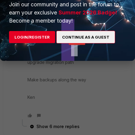
image is on the 2nd partition that's now in active )
Join our community and post in the forum to
earn your exclusive
Summer 2026 Badge!
Become a member today!
2> reload that previous version
LOGIN/REGISTER
CONTINUE AS A GUEST
3> restore the cfg
4> and now upgrade using the FTNT-support
upgrade migration path
Make backups along the way
Ken
Show 6 more replies