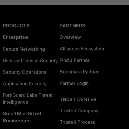
PRODUCTS
PARTNERS
Enterprise
Overview
Alliances Ecosystem
Secure Networking
Find a Partner
User and Device Security
Become a Partner
Security Operations
Partner Login
Application Security
FortiGuard Labs Threat
TRUST CENTER
Intelligence
Trusted Company
Small Mid-Sized
Businesses
Trusted Process