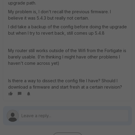
upgrade path.
My problem is, I don't recall the previous firmware. I
believe it was 5.4.3 but really not certain.
I did take a backup of the config before doing the upgrade
but when I try to revert back, still comes up 5.4.8
My router still works outside of the Wifi from the Fortigate is
barely usable. (I'm thinking I might have other problems I
haven't come across yet)
Is there a way to dissect the config file I have? Should I
download a firmware and start fresh at a certain revision?