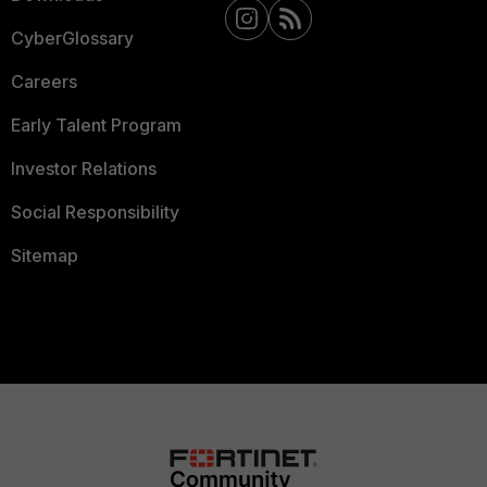
CyberGlossary
Careers
Early Talent Program
Investor Relations
Social Responsibility
Sitemap