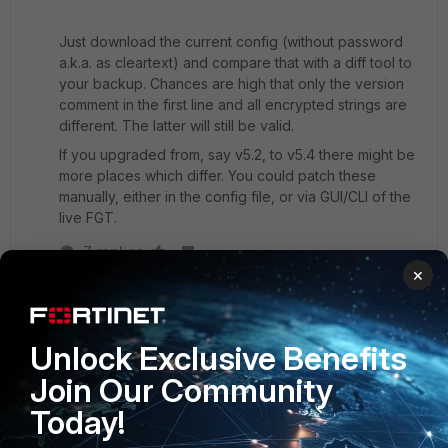
Just download the current config (without password
a.k.a. as cleartext) and compare that with a diff tool to
your backup. Chances are high that only the version
comment in the first line and all encrypted strings are
different. The latter will still be valid.
If you upgraded from, say v5.2, to v5.4 there might be
more places which differ. You could patch these
manually, either in the config file, or via GUI/CLI of the
live FGT.
7 replies
×
emnoc
New
Forum|Forum|8 years
Member
ago
Unlock Exclusive Benefits
What you could do if you have a latest backup at
Join Our Community
the time of the upgrade
Today!
1> revert back to the previous version ( the