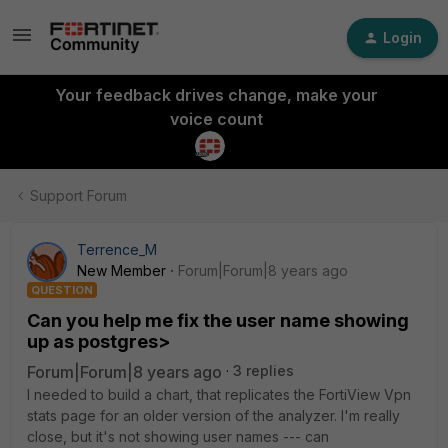
Login
Your feedback drives change, make your
voice count
Support Forum
Terrence_M
New Member
Forum|Forum|8 years ago
QUESTION
Can you help me fix the user name showing
up as postgres>
Forum|Forum|8 years ago
3 replies
I needed to build a chart, that replicates the FortiView Vpn
stats page for an older version of the analyzer. I'm really
close, but it's not showing user names --- can