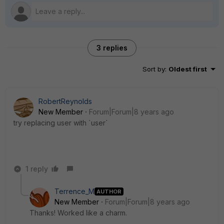
3 replies
Sort by
:
Oldest first
RobertReynolds
New Member
Forum|Forum|8 years ago
try replacing user with `user`
1 reply
Terrence_M
AUTHOR
New Member
Forum|Forum|8 years ago
Thanks! Worked like a charm.