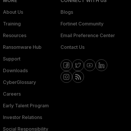
MORE
CONNECT WITH US
About Us
Blogs
Training
Fortinet Community
Resources
Email Preference Center
Ransomware Hub
Contact Us
Support
Downloads
CyberGlossary
Careers
Early Talent Program
Investor Relations
Social Responsibility