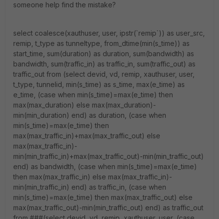
someone help find the mistake?
select coalesce(xauthuser, user, ipstr(`remip`)) as user_src,
remip, t_type as tunneltype, from_dtime(min(s_time)) as
start_time, sum(duration) as duration, sum(bandwidth) as
bandwidth, sum(traffic_in) as traffic_in, sum(traffic_out) as
traffic_out from (select devid, vd, remip, xauthuser, user,
t_type, tunnelid, min(s_time) as s_time, max(e_time) as
e_time, (case when min(s_time)=max(e_time) then
max(max_duration) else max(max_duration)-
min(min_duration) end) as duration, (case when
min(s_time)=max(e_time) then
max(max_traffic_in)+max(max_traffic_out) else
max(max_traffic_in)-
min(min_traffic_in)+max(max_traffic_out)-min(min_traffic_out)
end) as bandwidth, (case when min(s_time)=max(e_time)
then max(max_traffic_in) else max(max_traffic_in)-
min(min_traffic_in) end) as traffic_in, (case when
min(s_time)=max(e_time) then max(max_traffic_out) else
max(max_traffic_out)-min(min_traffic_out) end) as traffic_out
from ###(select devid, vd, remip, xauthuser, user, (case