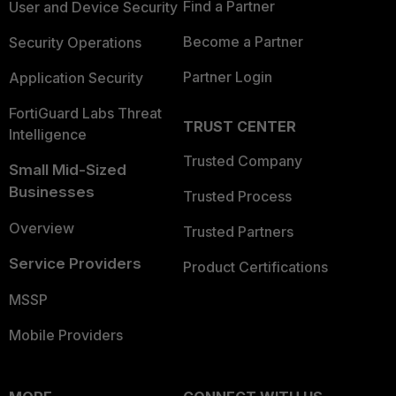
Find a Partner
User and Device Security
Become a Partner
Security Operations
Partner Login
Application Security
FortiGuard Labs Threat
TRUST CENTER
Intelligence
Trusted Company
Small Mid-Sized
Businesses
Trusted Process
Overview
Trusted Partners
Service Providers
Product Certifications
MSSP
Mobile Providers