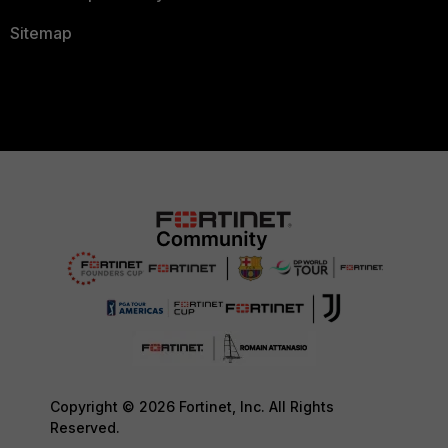
Sitemap
Copyright © 2026 Fortinet, Inc. All Rights
Reserved.