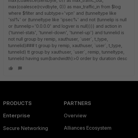
max(coalesce(sentbyte, 0)) as max_traffic_out,
max(coalesce(rcvdbyte, 0)) as max_traffic_in from $log
where $filter and subtype='vpn' and (tunneltype like
'ssl%' or (tunneltype like 'ipsec%' and not (tunnelip is null
or (tunnelip='0.0.0.0' and logver is null)))) and action in
('tunnel-stats', 'tunnel-down', 'tunnel-up') and tunnelid is
not null group by remip, xauthuser, `user`, t_type,
tunnelid)### t group by remip, xauthuser, `user`, t_type,
tunnelid) tt group by xauthuser, `user`, remip, tunneltype,
tunnelid having sum(bandwidth)>0 order by duration desc
PRODUCTS
PARTNERS
Enterprise
Overview
Alliances Ecosystem
Secure Networking