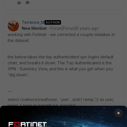
Terrence_M
AUTHOR
New Member
Forum|Forum|8 years ago
working with Fortinet - we corrected a couple mistakes in
the dataset.
the below takes the top authenticated vpn logins default
chart, and breaks it down. The Top Authenticated is the
VPN - Summary View, and this is what you get when you
'dig down'.
---
select coalesce(xauthuser, `user`, ipstr(`remip`)) as user,
remip, t_type as tunneltype, tunnelid,
from_dtime(min(s_time)) as start_time, sum(duration) as
×
duration, sum(bandwidth) as bandwidth, sum(traffic_in) as
traffic_in, sum(traffic_out) as traffic_out from (select remip,