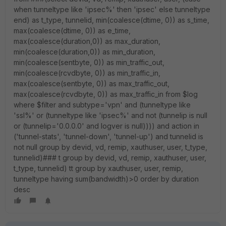
when tunneltype like 'ipsec%' then 'ipsec' else tunneltype
end) as t_type, tunnelid, min(coalesce(dtime, 0)) as s_time,
max(coalesce(dtime, 0)) as e_time,
max(coalesce(duration,0)) as max_duration,
min(coalesce(duration,0)) as min_duration,
min(coalesce(sentbyte, 0)) as min_traffic_out,
min(coalesce(rcvdbyte, 0)) as min_traffic_in,
max(coalesce(sentbyte, 0)) as max_traffic_out,
max(coalesce(rcvdbyte, 0)) as max_traffic_in from $log
where $filter and subtype='vpn' and (tunneltype like
'ssl%' or (tunneltype like 'ipsec%' and not (tunnelip is null
or (tunnelip='0.0.0.0' and logver is null)))) and action in
('tunnel-stats', 'tunnel-down', 'tunnel-up') and tunnelid is
not null group by devid, vd, remip, xauthuser, user, t_type,
tunnelid)### t group by devid, vd, remip, xauthuser, user,
t_type, tunnelid) tt group by xauthuser, user, remip,
tunneltype having sum(bandwidth)>0 order by duration
desc