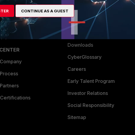
artner
Resources
STER
CONTINUE AS A GUEST
a Partner
Ransomware Hub
Login
Support
Downloads
 CENTER
CyberGlossary
 Company
Careers
 Process
Early Talent Program
Partners
Investor Relations
Certifications
Social Responsibility
Sitemap