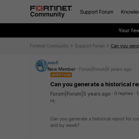
Support Forum
Knowle
Your fe
Fortinet Community
Support Forum
Can you gener
wasfi
New Member
Forum|Forum|5 years ago
QUESTION
Can you generate a historical r
Forum|Forum|5 years ago
0 replies
1
Hi;
Can you generate a historical report for c
and by week?