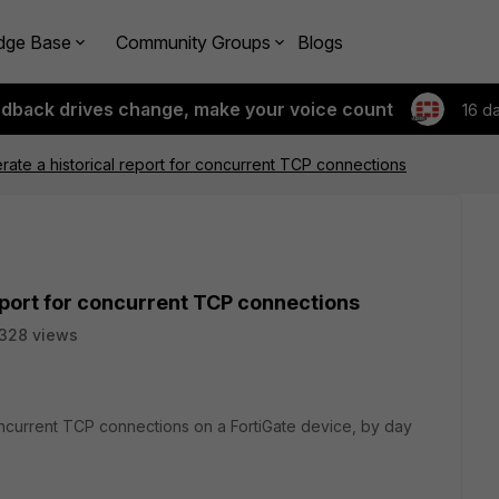
dge Base
Community Groups
Blogs
edback drives change, make your voice count
16 d
ate a historical report for concurrent TCP connections
eport for concurrent TCP connections
328 views
oncurrent TCP connections on a FortiGate device, by day