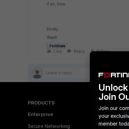
If so, how.
Kindly
Wasfi
FortiGate
Like
Reply
Follow
Unlock 
Join O
PRODUCTS
PARTN
Join our com
Enterprise
Overvi
your exclusi
member toda
Allianc
Secure Networking