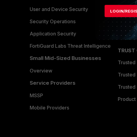
Find a P
User and Device Security
LOGIN/REGI
Become 
Security Operations
Partner 
Application Security
FortiGuard Labs Threat Intelligence
TRUST
Small Mid-Sized Businesses
Trusted
Overview
Trusted
Service Providers
Trusted 
MSSP
Product 
Mobile Providers