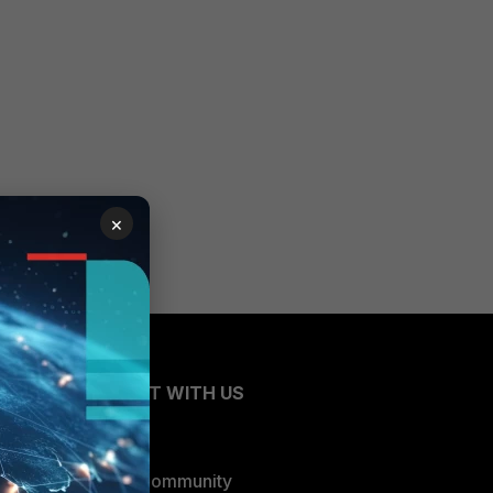
×
CONNECT WITH US
Blogs
Fortinet Community