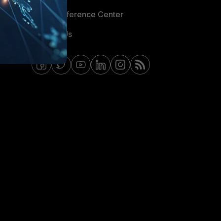
Email Preference Center
Contact Us