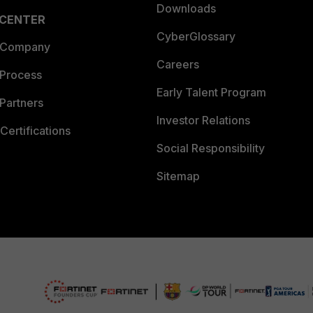
Downloads
 CENTER
CyberGlossary
 Company
Careers
 Process
Early Talent Program
Partners
Investor Relations
Certifications
Social Responsibility
Sitemap