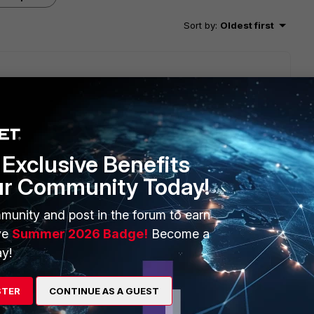
Sort by
:
Oldest first
tegory number or description using LogView to identify it.
Exclusive Benefits
ur Community Today!
munity and post in the forum to earn
ve
Summer 2026 Badge!
Become a
y!
STER
CONTINUE AS A GUEST