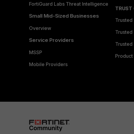
FortiGuard Labs Threat Intelligence
TRUST
Small Mid-Sized Businesses
Trusted
Overview
Trusted
Service Providers
Trusted 
MSSP
Product 
Mobile Providers