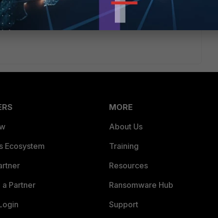
ERS
MORE
ew
About Us
es Ecosystem
Training
artner
Resources
a Partner
Ransomware Hub
Login
Support