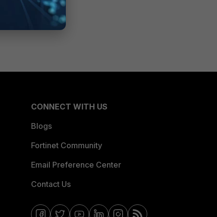
CONNECT WITH US
Blogs
Fortinet Community
Email Preference Center
Contact Us