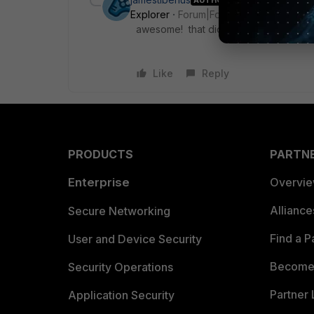
Explorer
Forum|Forum|10 years ago
awesome! that did it!
Like
Reply
PRODUCTS
PARTN
Enterprise
Overvi
Allianc
Secure Networking
Find a P
User and Device Security
Become 
Security Operations
Partner 
Application Security