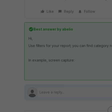
Like
Reply
Follow
Best answer by
abelio
Hi,
Use filters for your report; you can find category 
In example, screen capture: