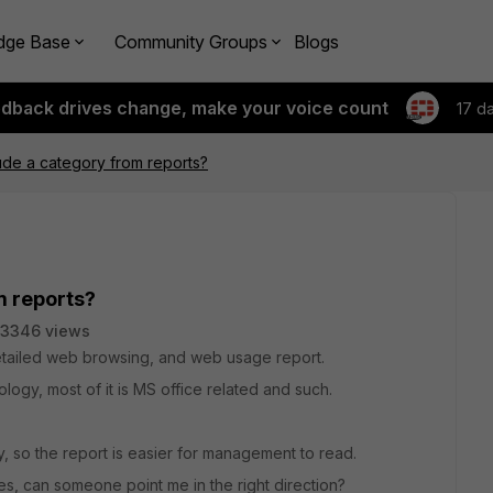
dge Base
Community Groups
Blogs
edback drives change, make your voice count
17 d
de a category from reports?
m reports?
3346 views
 detailed web browsing, and web usage report.
logy, most of it is MS office related and such.
, so the report is easier for management to read.
s, can someone point me in the right direction?