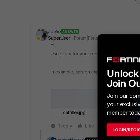
abelio
ANSWER
SuperUser
Forum|Forum|10 years ago
Hi,
Use filters for your report; you can find ca
Unlock 
In example, screen capture:
Join O
Join our com
your exclusi
member toda
catfilter.jpg
1 reply
Like
Reply
LOGIN/REGI
jamestiberius
AUTHOR