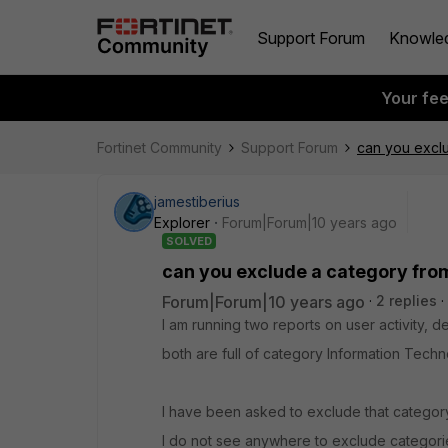
Support Forum
Knowle
Your fe
Fortinet Community
Support Forum
can you exclu
jamestiberius
Explorer
Forum|Forum|10 years ago
SOLVED
can you exclude a category fro
Forum|Forum|10 years ago
2 replies
I am running two reports on user activity,
both are full of category Information Techno
I have been asked to exclude that category
I do not see anywhere to exclude categorie