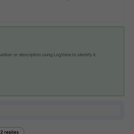
number or description using LogView to identify it.
2 replies