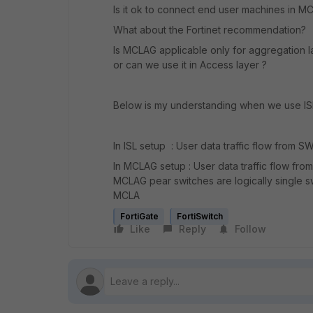
Is it ok to connect end user machines in M
What about the Fortinet recommendation?
Is MCLAG applicable only for aggregation 
or can we use it in Access layer ?
Below is my understanding when we use I
In ISL setup : User data traffic flow from 
In MCLAG setup : User data traffic flow f
MCLAG pear switches are logically single swi
MCLA
FortiGate
FortiSwitch
Like
Reply
Follow