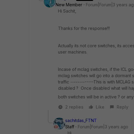
New Member
Forum|Forum|3 years a
Hi Sachit,
Thanks for the response!!!
Actually its not core switches, its ac
user machines.
Incase of mclag switches, if the ICL go
mclag switches will go into a dormant 
traffic -------------This is with MCLAG 
disabled ? Once disabled what will h
both switches will be in active ? or any
2 replies
Like
Reply
sachitdas_FTNT
Staff
Forum|Forum|3 years ago
Hi,