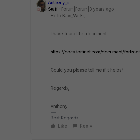
Anthony_E
Staff
Forum|Forum|3 years ago
Hello Kavi_Wi-Fi,
I have found this document:
https://docs.fortinet.com/document/fortisw
Could you please tell me if it helps?
Regards,
Anthony
Best Regards
Like
Reply