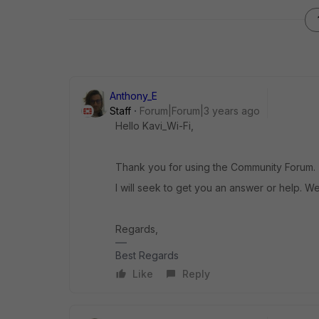
Anthony_E
Staff
Forum|Forum|3 years ago
Hello Kavi_Wi-Fi,
Thank you for using the Community Forum.
I will seek to get you an answer or help. We
Regards,
Best Regards
Like
Reply