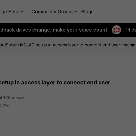
dge Base
Community Groups
Blogs
edback drives change, make your voice count
14 d
rtiSwitch MCLAG setup in access layer to connect end user machin
etup in access layer to connect end user
4976 views
elow.