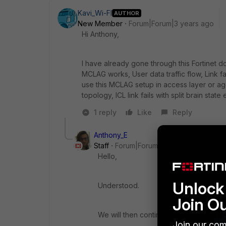
Kavi_Wi-FI
AUTHOR
New Member
Forum|Forum|3 years ago
Hi
Anthony,
I have already gone through this Fortinet d
MCLAG works, User data traffic flow, Link 
use this MCLAG setup in access layer or agg
topology, ICL link fails with split brain state
1 reply
Like
Reply
Anthony_E
Staff
Forum|Forum|3 years ago
Hello,
Unlock 
Understood.
Join O
We will then continue to look for answe
Join our com