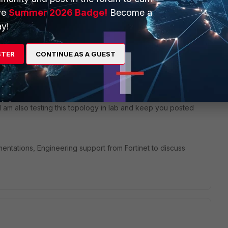
ve
Summer 2026 Badge!
Become a
y!
STER
CONTINUE AS A GUEST
 I am also testing this topology in lab and keep you posted
entations, Engineering support from Fortinet to discuss