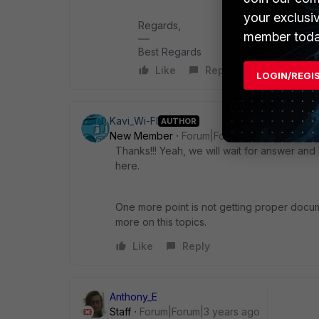
your exclusi
Regards,
member toda
Best Regards
Like
Reply
LOGIN/REGI
Kavi_Wi-FI
AUTHOR
New Member
Forum|Forum|3 years ago
Thanks!!! Yeah, we will wait for answer and
here.
One more point is not getting proper docum
more on this topics.
Like
Reply
Anthony_E
Staff
Forum|Forum|3 years ago