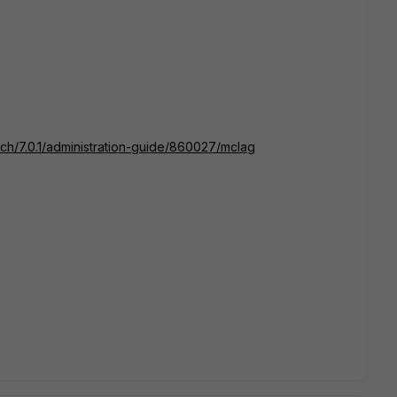
itch/7.0.1/administration-guide/860027/mclag