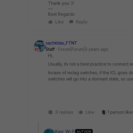
Thank you :)!
Best Regards
Like
Reply
sachitdas_FTNT
Staff
Forum|Forum|3 years ago
Hi,
Usually, its not a best practice to connect
Incase of mclag switches, if the ICL goes do
switches will go into a dormant state, so us
3 replies
Like
1 person likes
Kavi_Wi-FI
AUTHOR