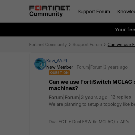
Support Forum
Knowle
Your fe
Fortinet Community
Support Forum
Can we use Fo
Kavi_Wi-FI
New Member
Forum|Forum|3 years ago
QUESTION
Can we use FortiSwitch MCLAG s
machines?
Forum|Forum|3 years ago
12 replies
We are planning to setup a topology like b
Dual FGT + Dual FSW (In MCLAG) + AP's