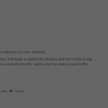
 end devices on core switches.
wn, that leads to split brain situation and one of the mclag
ers connected to this switch wont be able to pass traffic.
 this
Reply