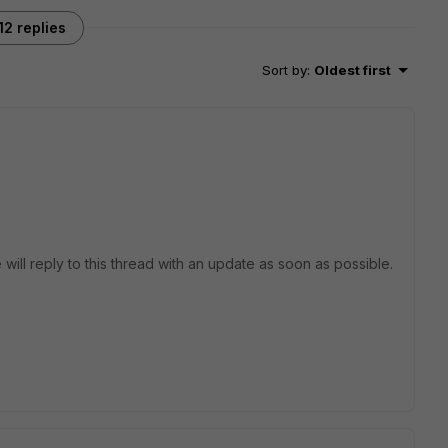
12 replies
Sort by
:
Oldest first
 will reply to this thread with an update as soon as possible.