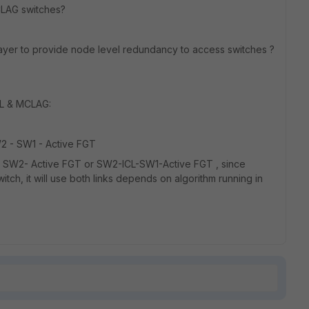
CLAG switches?
layer to provide node level redundancy to access switches ?
SL & MCLAG:
SW2 - SW1 - Active FGT
rom SW2- Active FGT or SW2-ICL-SW1-Active FGT , since
tch, it will use both links depends on algorithm running in