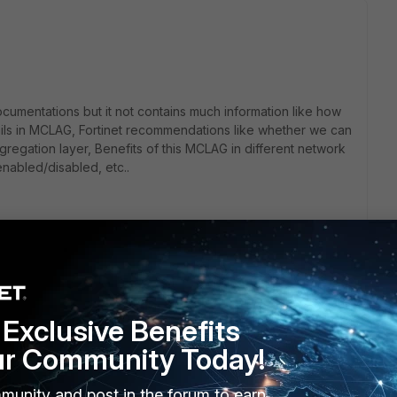
ocumentations but it not contains much information like how
fails in MCLAG, Fortinet recommendations like whether we can
regation layer, Benefits of this MCLAG in different network
 enabled/disabled, etc..
Exclusive Benefits
ur Community Today!
r :)!
munity and post in the forum to earn