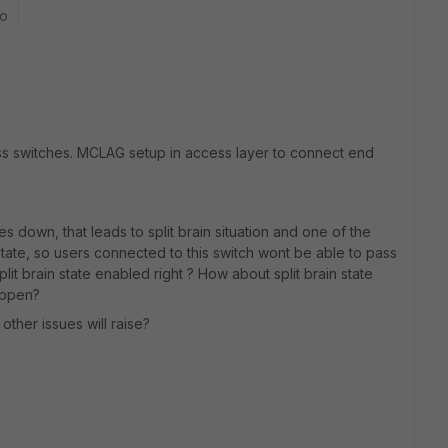
go
cess switches. MCLAG setup in access layer to connect end
es down, that leads to split brain situation and one of the
state, so users connected to this switch wont be able to pass
split brain state enabled right ? How about split brain state
appen?
 other issues will raise?