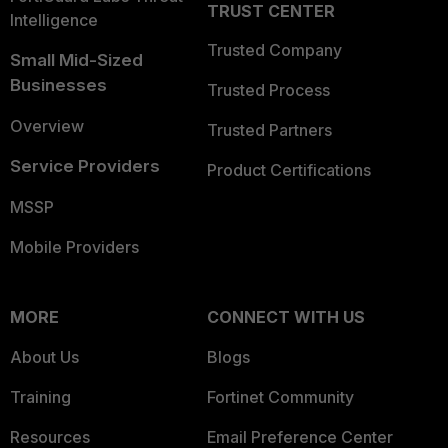
TRUST CENTER
Intelligence
Trusted Company
Small Mid-Sized
Businesses
Trusted Process
Overview
Trusted Partners
Service Providers
Product Certifications
MSSP
Mobile Providers
MORE
CONNECT WITH US
About Us
Blogs
Training
Fortinet Community
Resources
Email Preference Center