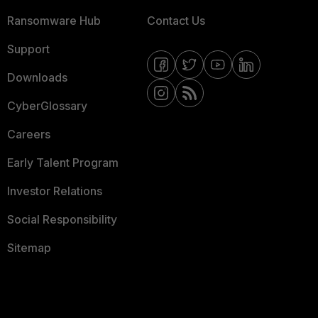
Ransomware Hub
Contact Us
Support
Downloads
CyberGlossary
Careers
Early Talent Program
Investor Relations
Social Responsibility
Sitemap