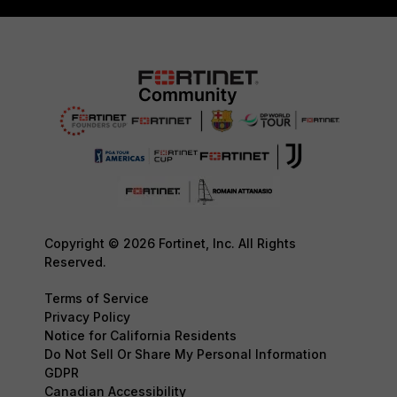
Copyright © 2026 Fortinet, Inc. All Rights
Reserved.
Terms of Service
Privacy Policy
Notice for California Residents
Do Not Sell Or Share My Personal Information
GDPR
Canadian Accessibility