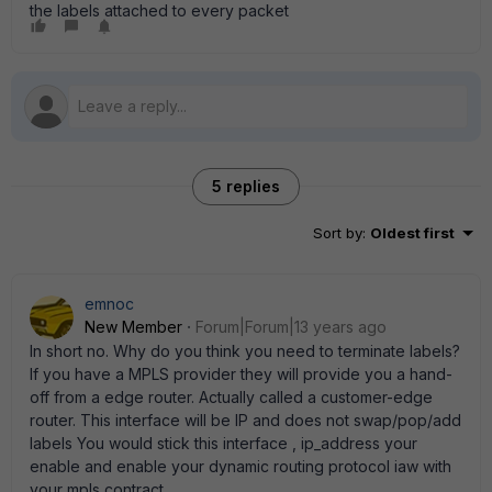
the labels attached to every packet
5 replies
Sort by
:
Oldest first
emnoc
New Member
Forum|Forum|13 years ago
In short no. Why do you think you need to terminate labels?
If you have a MPLS provider they will provide you a hand-
off from a edge router. Actually called a customer-edge
router. This interface will be IP and does not swap/pop/add
labels You would stick this interface , ip_address your
enable and enable your dynamic routing protocol iaw with
your mpls contract.