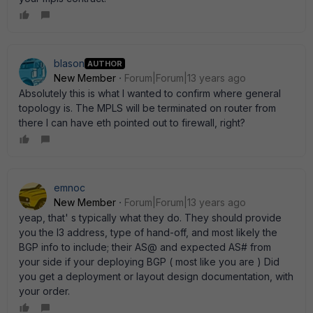
blason
AUTHOR
New Member
Forum|Forum|13 years ago
Absolutely this is what I wanted to confirm where general
topology is. The MPLS will be terminated on router from
there I can have eth pointed out to firewall, right?
emnoc
New Member
Forum|Forum|13 years ago
yeap, that' s typically what they do. They should provide
you the l3 address, type of hand-off, and most likely the
BGP info to include; their AS@ and expected AS# from
your side if your deploying BGP ( most like you are ) Did
you get a deployment or layout design documentation, with
your order.