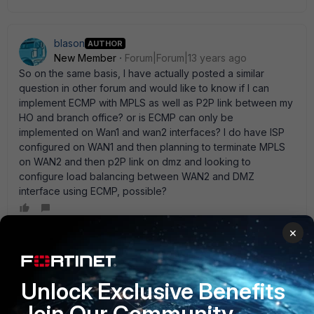
blason
AUTHOR
New Member
Forum|Forum|13 years ago
So on the same basis, I have actually posted a similar
question in other forum and would like to know if I can
implement ECMP with MPLS as well as P2P link between my
HO and branch office? or is ECMP can only be
implemented on Wan1 and wan2 interfaces? I do have ISP
configured on WAN1 and then planning to terminate MPLS
on WAN2 and then p2P link on dmz and looking to
configure load balancing between WAN2 and DMZ
interface using ECMP, possible?
×
emnoc
New Member
Forum|Forum|12 years ago
Unlock Exclusive Benefits
If the routes are Equal, than ECMP would care less if the
interfaces are wan1 2 or port 3 or 4. Routes must be equal
Join Our Community