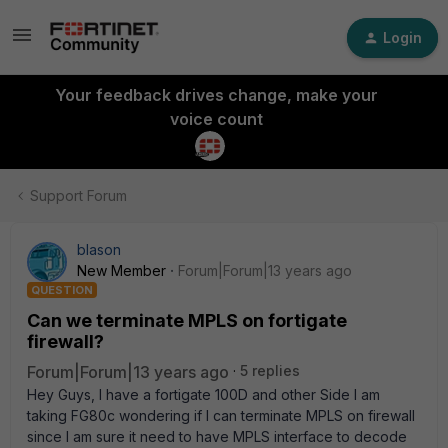
Login
Your feedback drives change, make your
voice count
Support Forum
blason
New Member
Forum|Forum|13 years ago
QUESTION
Can we terminate MPLS on fortigate
firewall?
Forum|Forum|13 years ago
5 replies
Hey Guys, I have a fortigate 100D and other Side I am
taking FG80c wondering if I can terminate MPLS on firewall
since I am sure it need to have MPLS interface to decode