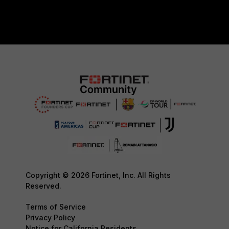
Copyright © 2026 Fortinet, Inc. All Rights
Reserved.
Terms of Service
Privacy Policy
Notice for California Residents