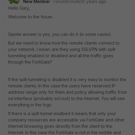
New Member
Forum|Forum|10 years ago
Hello Gary,
Welcome to the forum.
Sipmle answer is yes, you can do it (in some cases).
But we need to know how the remote clients connect to
your network. I mean: are they using SSLVPN with split
tunneling enabled or disabled and all the traffic goes
through the FortiGate?
If the split tunneling is disabled it is very easy to monitor the
remote clients. In this case the users have reserved IP
address range only for them and policy allowing traffic from
ssl interface (probably ssl.root) to the Internet. You will see
everything in the logs.
If there is a split tunnel enalbed it means that only your
company resources are accessible via FortiGate and other
Internet browsing goes directly from the client to the
Internet. In this case the FortiGate is not in the middle and