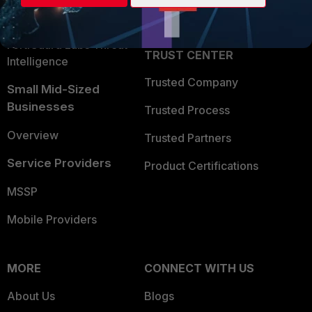
Partner Login
Application Security
FortiGuard Labs Threat
TRUST CENTER
Intelligence
Trusted Company
Small Mid-Sized
Businesses
Trusted Process
Overview
Trusted Partners
Service Providers
Product Certifications
MSSP
Mobile Providers
MORE
CONNECT WITH US
About Us
Blogs