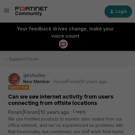
Login
Your feedback drives change, make your
voice count
Support Forum
garyhuxley
New Member
Forum|Forum|10 years ago
QUESTION
Can we see internet activity from users
connecting from offsite locations
Forum|Forum|10 years ago
1 reply
We use FortiNet products to monitor sites visited from our
office network, and we've experienced no problems with
that functionality, but sometimes, our staff work from home,