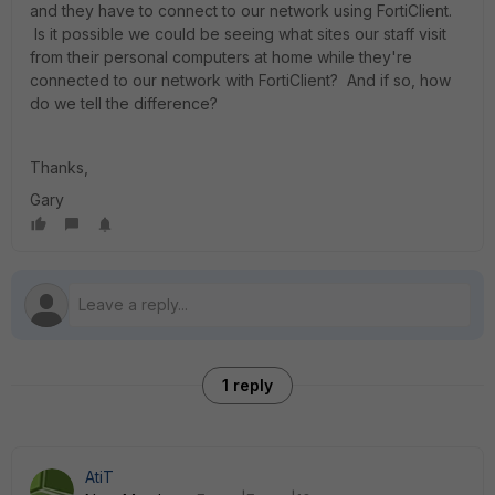
and they have to connect to our network using FortiClient.
Is it possible we could be seeing what sites our staff visit
from their personal computers at home while they're
connected to our network with FortiClient? And if so, how
do we tell the difference?
Thanks,
Gary
1 reply
AtiT