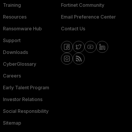
Training
Fortinet Community
Resources
Email Preference Center
Ransomware Hub
Contact Us
Support
Downloads
CyberGlossary
Careers
Early Talent Program
Investor Relations
Social Responsibility
Sitemap