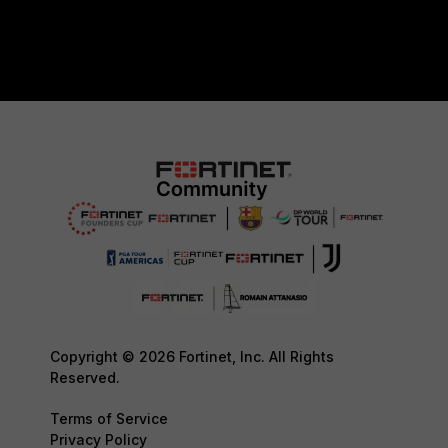
Copyright © 2026 Fortinet, Inc. All Rights
Reserved.
Terms of Service
Privacy Policy