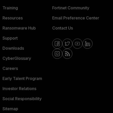
Training
Fortinet Community
Resources
Email Preference Center
Ransomware Hub
Contact Us
Support
Downloads
CyberGlossary
Careers
Early Talent Program
Investor Relations
Social Responsibility
Sitemap