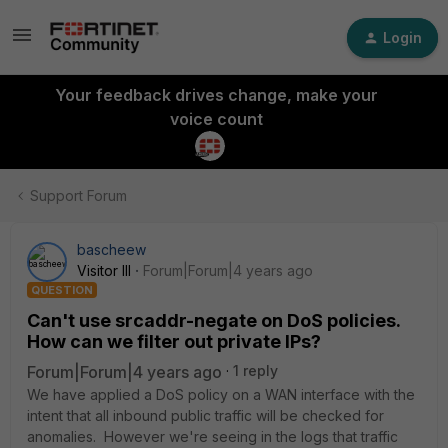
Login
Your feedback drives change, make your
voice count
Support Forum
bascheew
Visitor III
Forum|Forum|4 years ago
QUESTION
Can't use srcaddr-negate on DoS policies.
How can we filter out private IPs?
Forum|Forum|4 years ago
1 reply
We have applied a DoS policy on a WAN interface with the
intent that all inbound public traffic will be checked for
anomalies. However we're seeing in the logs that traffic