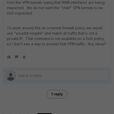
from the VPN tunnels (using that WAN interface) are being
inspected. We do not want the "child" VPN tunnels to be
DoS inspected.
To work around this on a normal firewall policy we would
use "srcaddr-negate" and match all traffic that is not a
private IP. That command is not available on a DoS policy,
so I don't see a way to exempt that VPN traffic. Any ideas?
1 reply