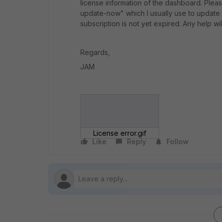
license information of the dashboard. Ple
update-now" which I usually use to update i
subscription is not yet expired. Any help w
Regards,
JAM
License error.gif
Like
Reply
Follow