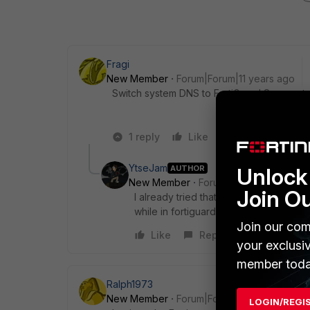
Fragi
New Member
Forum|Forum|11 years ago
Switch system DNS to FortiGuard Servers t
1 reply
Like
Reply
YtseJam
AUTHOR
Unlock 
New Member
Forum|Forum|11 years a
Join O
I already tried that but it seems that it 
while in fortiguard dns server??
Join our com
Like
Reply
your exclusi
member toda
Ralph1973
New Member
Forum|Forum|11 years ago
LOGIN/REGI