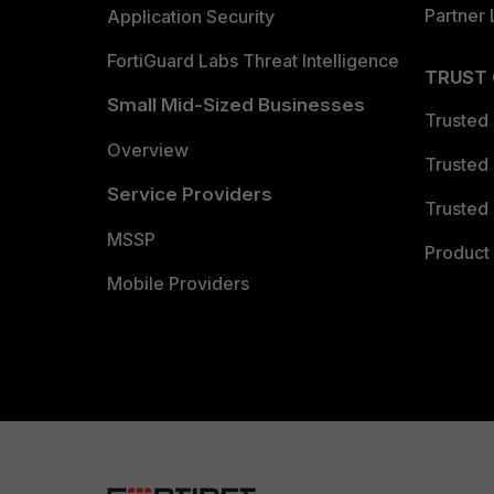
Partner 
Application Security
FortiGuard Labs Threat Intelligence
TRUST
Small Mid-Sized Businesses
Trusted
Overview
Trusted
Service Providers
Trusted 
MSSP
Product 
Mobile Providers