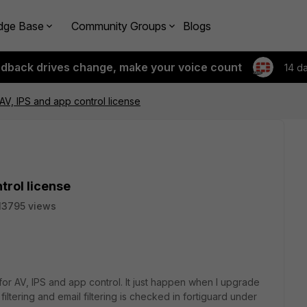
dge Base
Community Groups
Blogs
edback drives change, make your voice count
14 d
AV, IPS and app control license
trol license
13795 views
for AV, IPS and app control. It just happen when I upgrade
filtering and email filtering is checked in fortiguard under