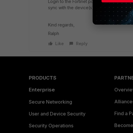
Login to the Fortinet portal and check if yo
sync with the device(s)
Kind regards,
Ralph
Like
Reply
PRODUCTS
PARTN
Enterprise
Overvi
Allianc
Secure Networking
Find a P
User and Device Security
Become 
Security Operations