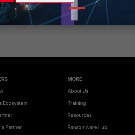
u can upload the licenses there. Then they (might) get in
ERS
MORE
ew
About Us
es Ecosystem
Training
artner
Resources
a Partner
Ransomware Hub