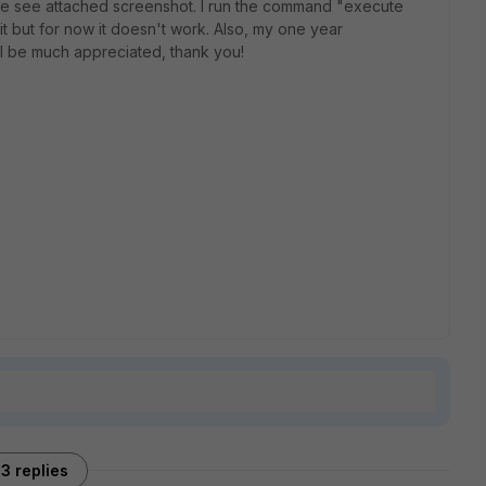
ase see attached screenshot. I run the command "execute
t but for now it doesn't work. Also, my one year
ill be much appreciated, thank you!
3 replies