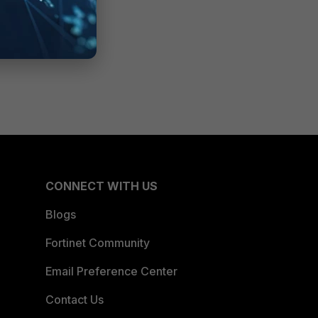
CONNECT WITH US
Blogs
Fortinet Community
Email Preference Center
Contact Us