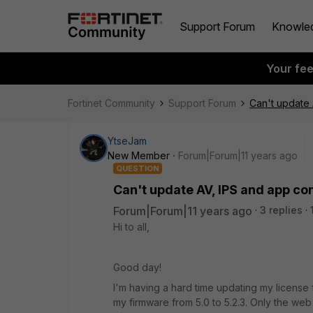
Support Forum
Knowle
Your fe
Fortinet Community
Support Forum
Can't update 
YtseJam
New Member
Forum|Forum|11 years ago
QUESTION
Can't update AV, IPS and app con
Forum|Forum|11 years ago
3 replies
Hi to all,
Good day!
I'm having a hard time updating my license 
my firmware from 5.0 to 5.2.3. Only the web 