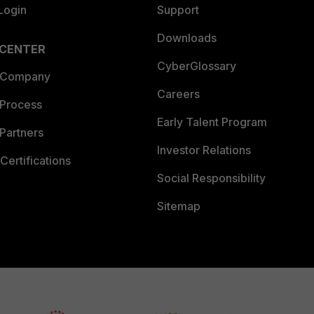
Login
Support
Downloads
 CENTER
CyberGlossary
 Company
Careers
 Process
Early Talent Program
Partners
Investor Relations
Certifications
Social Responsibility
Sitemap