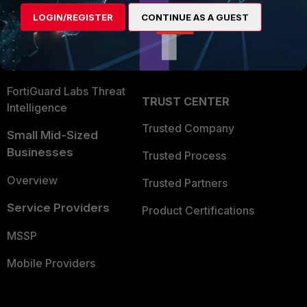
Find a Partner
User and Device Security
LOGIN/REGISTER
CONTINUE AS A GUEST
Become a Partner
Security Operations
Partner Login
Application Security
FortiGuard Labs Threat
TRUST CENTER
Intelligence
Trusted Company
Small Mid-Sized
Businesses
Trusted Process
Overview
Trusted Partners
Service Providers
Product Certifications
MSSP
Mobile Providers