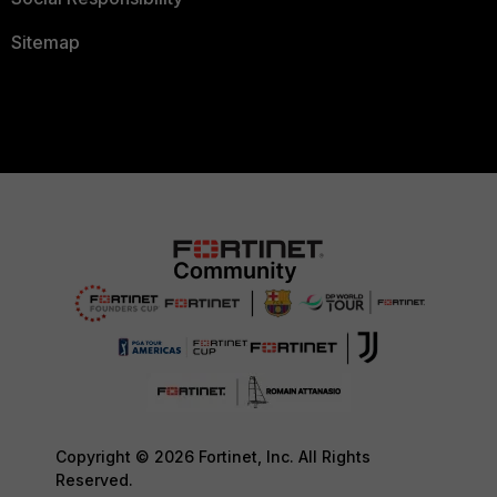
Sitemap
Copyright © 2026 Fortinet, Inc. All Rights
Reserved.