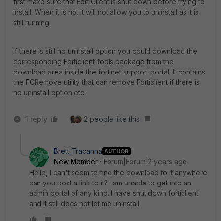
first make sure that FortiClient is shut down before trying to
install. When it is not it will not allow you to uninstall as it is
still running.
If there is still no uninstall option you could download the
corresponding Forticlient-tools package from the
download area inside the fortinet support portal. It contains
the FCRemove utility that can remove Forticlient if there is
no uninstall option etc.
1 reply
2 people like this
Brett_Tracanna
AUTHOR
New Member
Forum|Forum|2 years ago
Hello, I can't seem to find the download to it anywhere
can you post a link to it? I am unable to get into an
admin portal of any kind. I have shut down forticlient
and it still does not let me uninstall