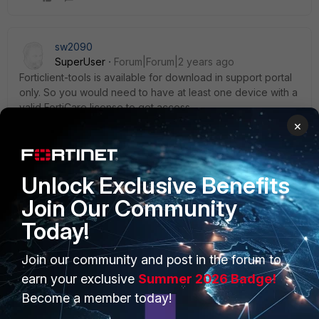
sw2090
SuperUser
Forum|Forum|2 years ago
Forticlient-tools is available for download in support portal
only. So you would need to have at least one device with a
valid FortiCare license to get access.
×
2 people like this
Unlock Exclusive Benefits
Join Our Community
Today!
PRODUCTS
PARTNERS
Join our community and post in the forum to
Enterprise
Overview
earn your exclusive
Summer 2026 Badge!
Become a member today!
Alliances Ecosystem
Secure Networking