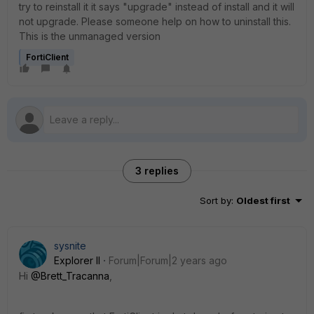
try to reinstall it it says "upgrade" instead of install and it will
not upgrade. Please someone help on how to uninstall this.
This is the unmanaged version
FortiClient
3 replies
Sort by
:
Oldest first
sysnite
Explorer II
Forum|Forum|2 years ago
Hi
@Brett_Tracanna
,