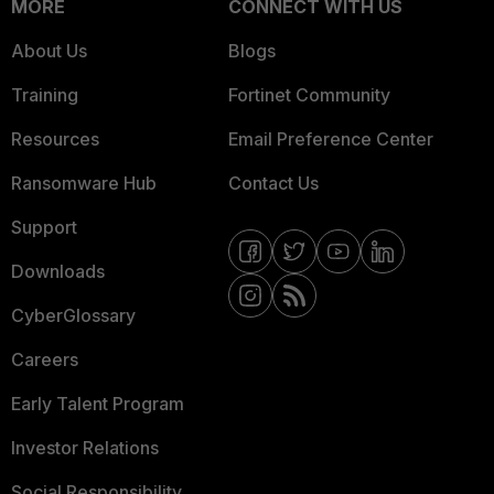
MORE
CONNECT WITH US
About Us
Blogs
Training
Fortinet Community
Resources
Email Preference Center
Ransomware Hub
Contact Us
Support
Downloads
CyberGlossary
Careers
Early Talent Program
Investor Relations
Social Responsibility