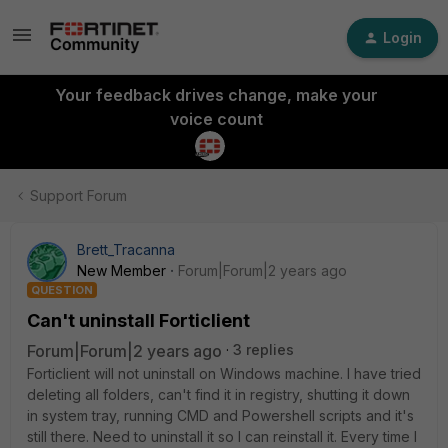
Login
Your feedback drives change, make your
voice count
Support Forum
Brett_Tracanna
New Member
Forum|Forum|2 years ago
QUESTION
Can't uninstall Forticlient
Forum|Forum|2 years ago
3 replies
Forticlient will not uninstall on Windows machine. I have tried
deleting all folders, can't find it in registry, shutting it down
in system tray, running CMD and Powershell scripts and it's
still there. Need to uninstall it so I can reinstall it. Every time I