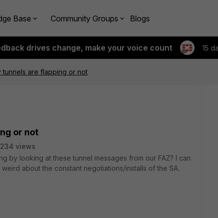
dge Base
Community Groups
Blogs
edback drives change, make your voice count
15 d
my tunnels are flapping or not
ing or not
5234 views
pping by looking at these tunnel messages from our FAZ? I can
weird about the constant negotiations/installs of the SA.