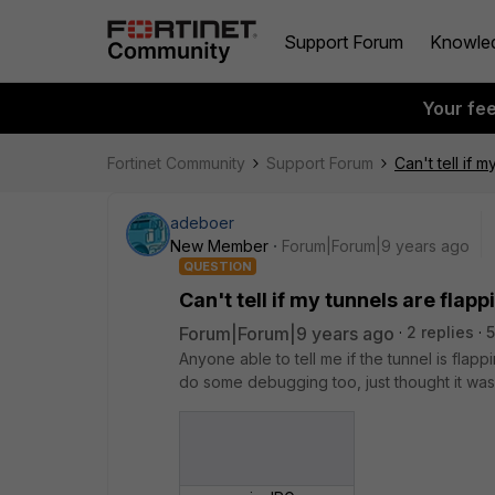
Support Forum
Knowle
Your fe
Fortinet Community
Support Forum
Can't tell if 
adeboer
New Member
Forum|Forum|9 years ago
QUESTION
Can't tell if my tunnels are flapp
Forum|Forum|9 years ago
2 replies
Anyone able to tell me if the tunnel is fla
do some debugging too, just thought it was 