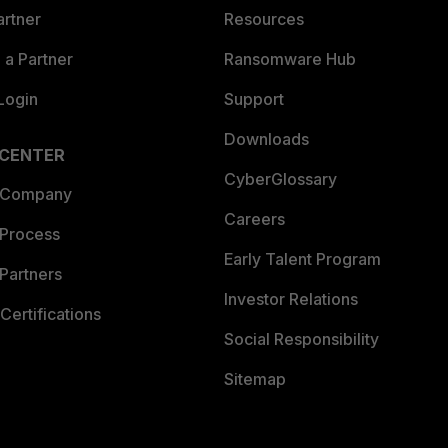
artner
Resources
a Partner
Ransomware Hub
Login
Support
Downloads
 CENTER
CyberGlossary
 Company
Careers
 Process
Early Talent Program
Partners
Investor Relations
Certifications
Social Responsibility
Sitemap