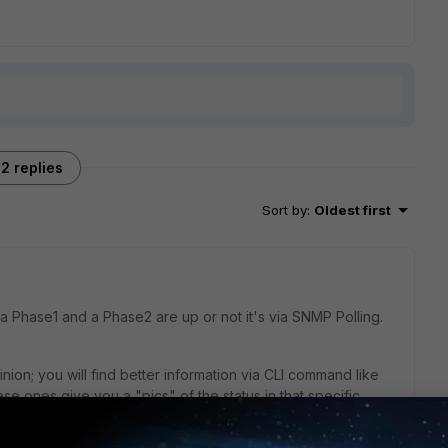
2 replies
Sort by
:
Oldest first
 a Phase1 and a Phase2 are up or not it's via SNMP Polling.
inion; you will find better information via CLI command like
se ones give you a "pics" of the status in that specific