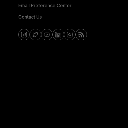
Email Preference Center
Contact Us