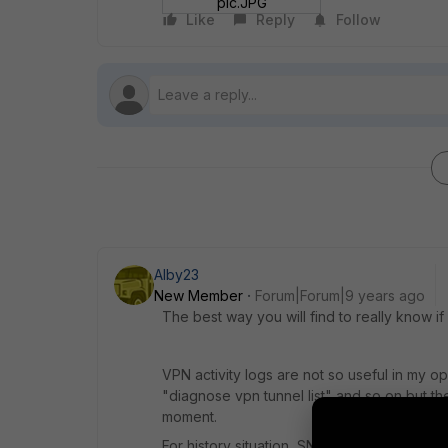
pic.JPG
Like
Reply
Follow
Alby23
New Member
Forum|Forum|9 years ago
The best way you will find to really know if
VPN activity logs are not so useful in my op
"diagnose vpn tunnel list" and so on but the
moment.
For history situation, SNMP is the one.