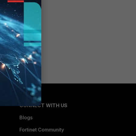
CONNECT WITH US
Blogs
Fortinet Community