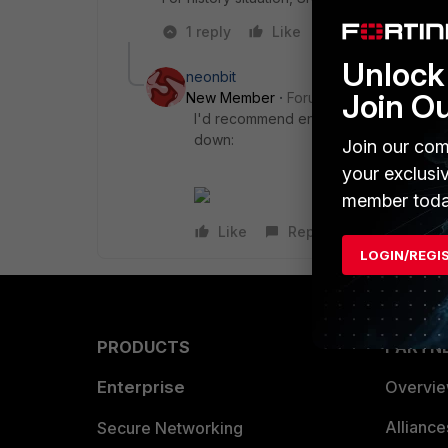
1 reply
Like
Reply
Unlock 
neonbit
Join O
New Member
Forum|Forum|9 years a
I'd recommend enabling an event monit
down:
Join our com
your exclusi
member toda
Like
Reply
LOGIN/REGI
PRODUCTS
PARTN
Enterprise
Overvi
Allianc
Secure Networking