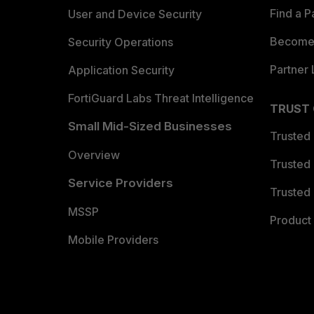
Find a P
User and Device Security
Become 
Security Operations
Partner 
Application Security
FortiGuard Labs Threat Intelligence
TRUST
Small Mid-Sized Businesses
Trusted
Overview
Trusted
Service Providers
Trusted 
MSSP
Product 
Mobile Providers