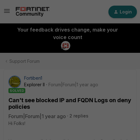
Login
Your feedback drives change, make your
voice count
Support Forum
Fortiben1
Explorer II
Forum|Forum|1 year ago
SOLVED
Can't see blocked IP and FQDN Logs on deny
policies
Forum|Forum|1 year ago
2 replies
Hi Folks!