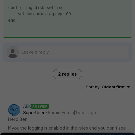
config log disk setting
    set maximum-log-age 60
end
2 replies
Sort by
:
Oldest first
AEK
ANSWER
SuperUser
Forum|Forum|1 year ago
Hello Ben
If you the logging is enabled in the rules and you don't see
any logs then no traffic is matching those rules. In other