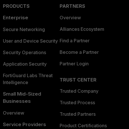
PRODUCTS
PARTNERS
Enterprise
Overview
Alliances Ecosystem
Secure Networking
Find a Partner
User and Device Security
Become a Partner
Security Operations
Partner Login
Application Security
FortiGuard Labs Threat
TRUST CENTER
Intelligence
Trusted Company
Small Mid-Sized
Businesses
Trusted Process
Overview
Trusted Partners
Service Providers
Product Certifications