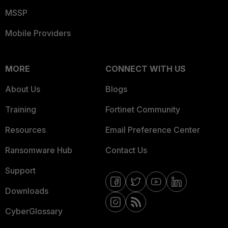
MSSP
Mobile Providers
MORE
CONNECT WITH US
About Us
Blogs
Training
Fortinet Community
Resources
Email Preference Center
Ransomware Hub
Contact Us
Support
Downloads
CyberGlossary