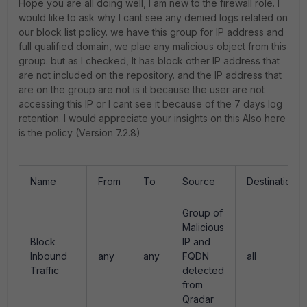
Hope you are all doing well, I am new to the firewall role. I
would like to ask why I cant see any denied logs related on
our block list policy. we have this group for IP address and
full qualified domain, we plae any malicious object from this
group. but as I checked, It has block other IP address that
are not included on the repository. and the IP address that
are on the group are not is it because the user are not
accessing this IP or I cant see it because of the 7 days log
retention. I would appreciate your insights on this Also here
is the policy (Version 7.2.8)
Name
From
To
Source
Destination
Group of
Malicious
Block
IP and
Inbound
any
any
FQDN
all
Traffic
detected
from
Qradar