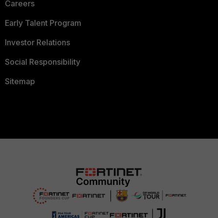
Careers
Early Talent Program
Investor Relations
Social Responsibility
Sitemap