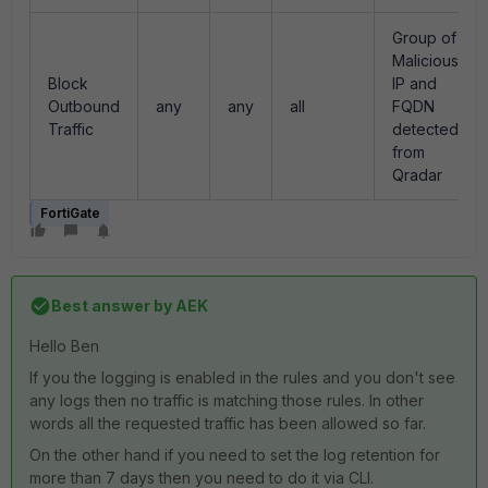
Group of
Malicious
Block
IP and
Outbound
any
any
all
FQDN
Traffic
detected
from
Qradar
FortiGate
Best answer by
AEK
Hello Ben
If you the logging is enabled in the rules and you don't see
any logs then no traffic is matching those rules. In other
words all the requested traffic has been allowed so far.
On the other hand if you need to set the log retention for
more than 7 days then you need to do it via CLI.