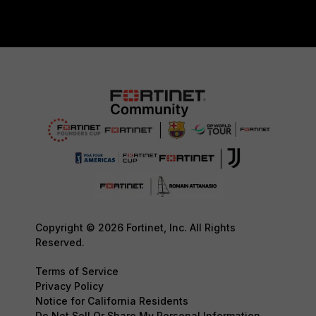
Copyright © 2026 Fortinet, Inc. All Rights
Reserved.
Terms of Service
Privacy Policy
Notice for California Residents
Do Not Sell Or Share My Personal Information