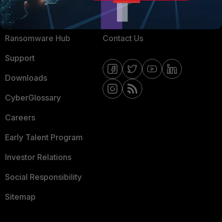
Resources
Email Preference Center
Ransomware Hub
Contact Us
Support
Downloads
CyberGlossary
Careers
Early Talent Program
Investor Relations
Social Responsibility
Sitemap