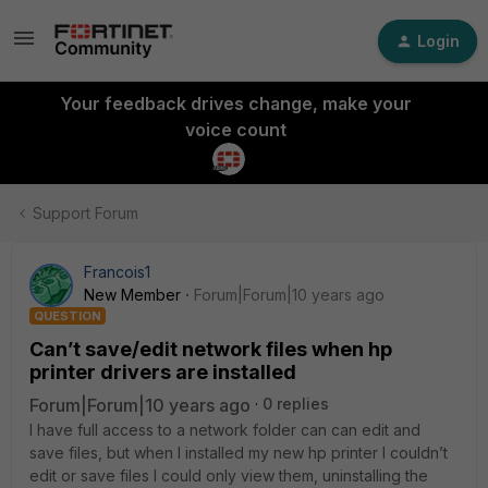
Login
Your feedback drives change, make your
voice count
Support Forum
Francois1
New Member
Forum|Forum|10 years ago
QUESTION
Can’t save/edit network files when hp
printer drivers are installed
Forum|Forum|10 years ago
0 replies
I have full access to a network folder can can edit and
save files, but when I installed my new hp printer I couldn’t
edit or save files I could only view them, uninstalling the