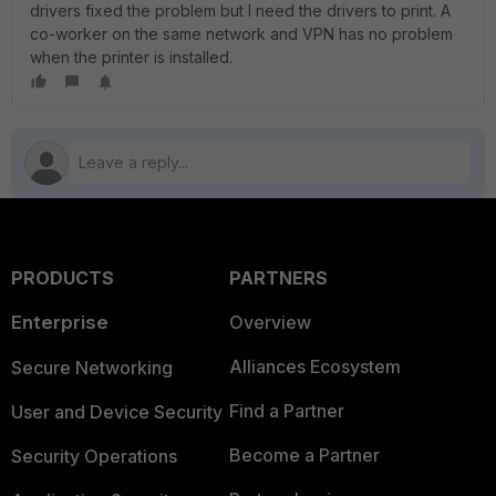
drivers fixed the problem but I need the drivers to print. A
co-worker on the same network and VPN has no problem
when the printer is installed.
PRODUCTS
PARTNERS
Enterprise
Overview
Alliances Ecosystem
Secure Networking
Find a Partner
User and Device Security
Become a Partner
Security Operations