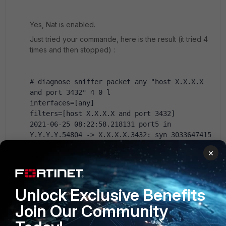
Yes, Nat is enabled.
Just tried your commande, here is the result (it tried 4
times and then stopped) :
# diagnose sniffer packet any "host X.X.X.X 
and port 3432" 4 0 l
interfaces=[any]
filters=[host X.X.X.X and port 3432]
2021-06-25 08:22:58.218131 port5 in 
Y.Y.Y.Y.54804 -> X.X.X.X.3432: syn 3033647415 
2021-06-25 08:22:58.218316 wan1 out 
×
Z.Z.Z.Z.54804 -> X.X.X.X.3432: syn 3033647415 
2021-06-25 08:22:59.233239 port5 in 
Y.Y.Y.Y.54804 -> X.X.X.X.3432: syn 3033647415 
2021-06-25 08:22:59.233278 wan1 out 
Unlock Exclusive Benefits
Z.Z.Z.Z.54804 -> X.X.X.X.3432: syn 3033647415 
Join Our Community