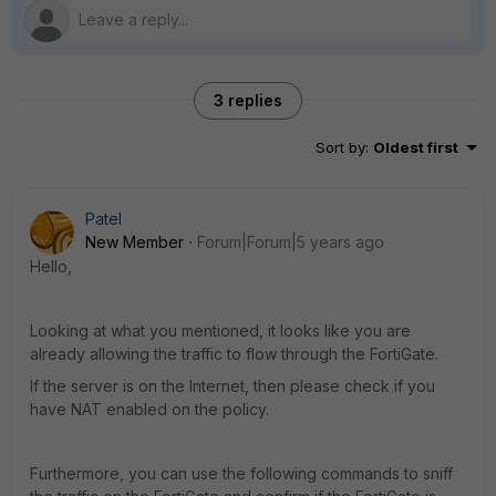
3 replies
Sort by
:
Oldest first
Patel
New Member
Forum|Forum|5 years ago
Hello,
Looking at what you mentioned, it looks like you are
already allowing the traffic to flow through the FortiGate.
If the server is on the Internet, then please check if you
have NAT enabled on the policy.
Furthermore, you can use the following commands to sniff