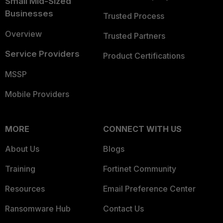
Small Mid-Sized
Businesses
Trusted Process
Overview
Trusted Partners
Service Providers
Product Certifications
MSSP
Mobile Providers
MORE
CONNECT WITH US
About Us
Blogs
Training
Fortinet Community
Resources
Email Preference Center
Ransomware Hub
Contact Us