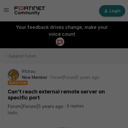
Login
Your feedback drives change, make your
voice count
Support Forum
R1chou
New Member
Forum|Forum|5 years ago
QUESTION
Can't reach external remote server on
specific port
Forum|Forum|5 years ago
3 replies
Hello,