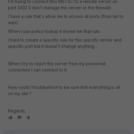
I'm trying to connect thru MSTSC to a remote server on
port 3432 (I don't manage this server or the firewall)
I have a rule that's allow me to access all ports (from lan to
wan)
When I use policy lookup it shows me that rule.
I tried to create a specific rule for this specific server and
specific port but it doesn't change anything.
When I try to reach this server from my personnal
connection I can connect to it.
How could I troubleshoot to be sure that everything is ok
on my site ?
Regards,