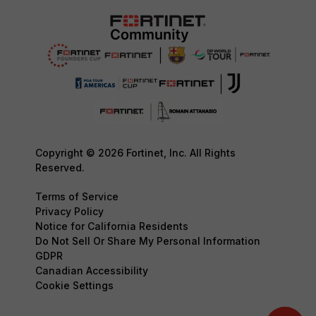
Copyright © 2026 Fortinet, Inc. All Rights
Reserved.
Terms of Service
Privacy Policy
Notice for California Residents
Do Not Sell Or Share My Personal Information
GDPR
Canadian Accessibility
Cookie Settings