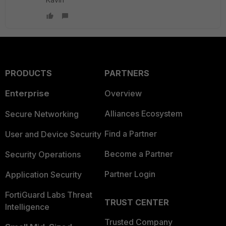
PRODUCTS
PARTNERS
Enterprise
Overview
Alliances Ecosystem
Secure Networking
Find a Partner
User and Device Security
Become a Partner
Security Operations
Partner Login
Application Security
FortiGuard Labs Threat
TRUST CENTER
Intelligence
Trusted Company