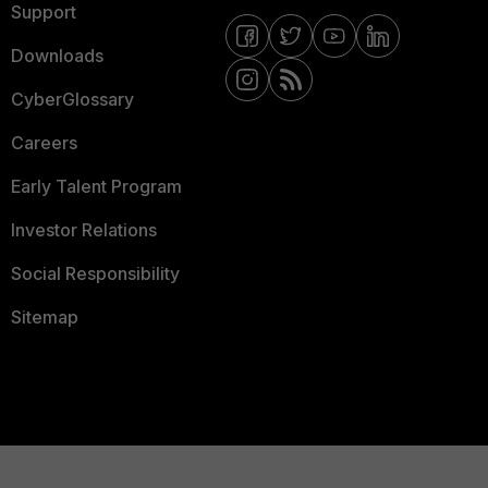
Support
Downloads
CyberGlossary
Careers
Early Talent Program
Investor Relations
Social Responsibility
Sitemap