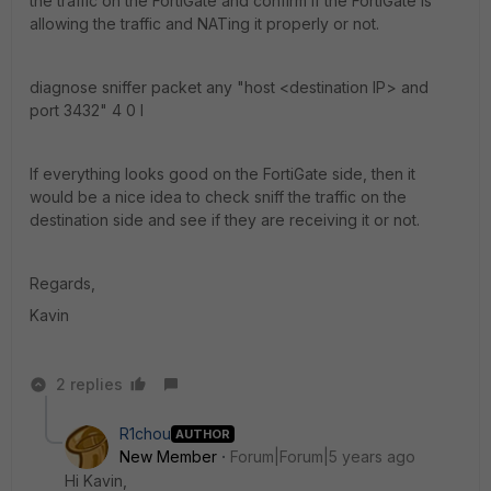
the traffic on the FortiGate and confirm if the FortiGate is
allowing the traffic and NATing it properly or not.
diagnose sniffer packet any "host <destination IP> and
port 3432" 4 0 l
If everything looks good on the FortiGate side, then it
would be a nice idea to check sniff the traffic on the
destination side and see if they are receiving it or not.
Regards,
Kavin
2 replies
R1chou
AUTHOR
New Member
Forum|Forum|5 years ago
Hi Kavin,