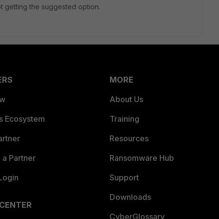
t getting the suggested option.
ERS
MORE
ew
About Us
es Ecosystem
Training
artner
Resources
a Partner
Ransomware Hub
Login
Support
Downloads
 CENTER
CyberGlossary