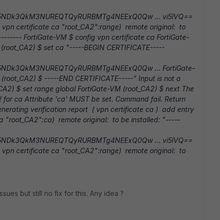
5NDk3QkM3NUREQTQyRURBMTg4NEExQ0Qw ... vi5lVQ==
vpn certificate ca "root_CA2":range) remote original: to
y -------- FortiGate-VM $ config vpn certificate ca FortiGate-
 (root_CA2) $ set ca "-----BEGIN CERTIFICATE-----
5NDk3QkM3NUREQTQyRURBMTg4NEExQ0Qw ... FortiGate-
(root_CA2) $ -----END CERTIFICATE-----" Input is not a
_CA2) $ set range global FortiGate-VM (root_CA2) $ next The
l! for ca Attribute 'ca' MUST be set. Command fail. Return
rating verification report ( vpn certificate ca ) add entry
a "root_CA2":ca) remote original: to be installed: "-----
5NDk3QkM3NUREQTQyRURBMTg4NEExQ0Qw ... vi5lVQ==
vpn certificate ca "root_CA2":range) remote original: to
es but still no fix for this. Any idea ?