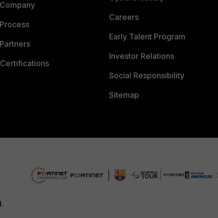
 Company
Careers
 Process
Early Talent Program
Partners
Investor Relations
Certifications
Social Responsibility
Sitemap
d.