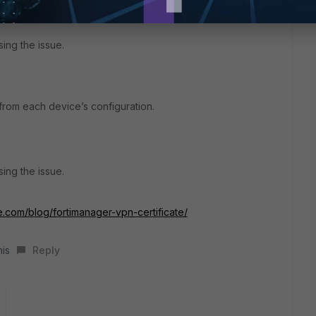
sing the issue.
 from each device’s configuration.
sing the issue.
e.com/blog/fortimanager-vpn-certificate/
his
Reply