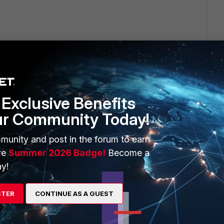
Exclusive Benefits
2 replies
ur Community Today!
Sort by
:
Oldest first
munity and post in the forum to earn
ve
Summer 2026 Badge!
Become a
y!
STER
CONTINUE AS A GUEST
s - Advanced)
,