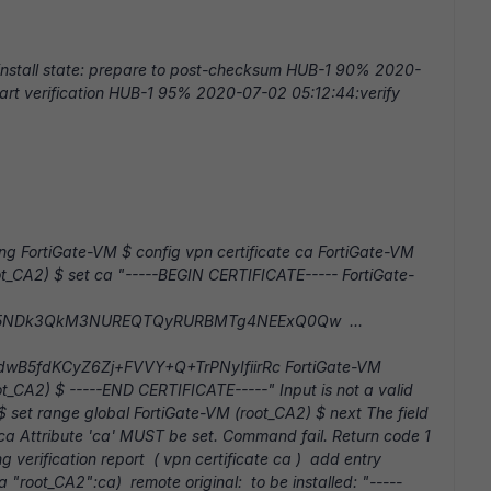
nstall state: prepare to post-checksum HUB-1 90% 2020-
art verification HUB-1 95% 2020-07-02 05:12:44:verify
ling FortiGate-VM $ config vpn certificate ca FortiGate-VM
ot_CA2) $ set ca "-----BEGIN CERTIFICATE----- FortiGate-
k5NDk3QkM3NUREQTQyRURBMTg4NEExQ0Qw ...
B5fdKCyZ6Zj+FVVY+Q+TrPNyIfiirRc FortiGate-VM
t_CA2) $ -----END CERTIFICATE-----" Input is not a valid
$ set range global FortiGate-VM (root_CA2) $ next The field
 ca Attribute 'ca' MUST be set. Command fail. Return code 1
verification report ( vpn certificate ca ) add entry
a "root_CA2":ca) remote original: to be installed: "-----