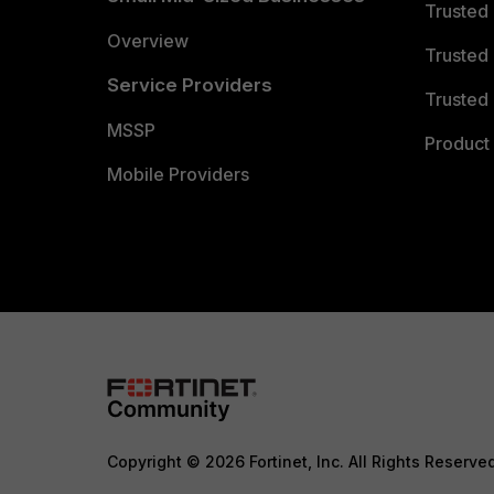
Trusted
Overview
Trusted
Service Providers
Trusted 
MSSP
Product 
Mobile Providers
Copyright © 2026 Fortinet, Inc. All Rights Reserve