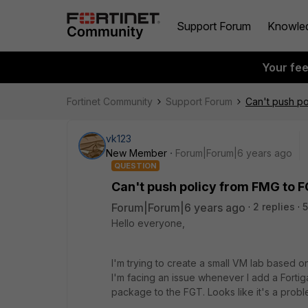
Support Forum
Knowle
Your fe
Fortinet Community
Support Forum
Can't push po
vk123
New Member
Forum|Forum|6 years ago
QUESTION
Can't push policy from FMG to FG
Forum|Forum|6 years ago
2 replies
5
Hello everyone,
I'm trying to create a small VM lab based 
I'm facing an issue whenever I add a Fortig
package to the FGT. Looks like it's a probl