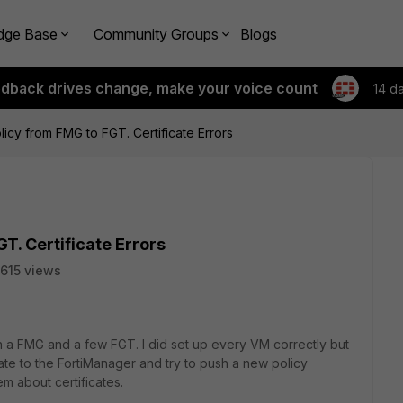
dge Base
Community Groups
Blogs
edback drives change, make your voice count
14 d
licy from FMG to FGT. Certificate Errors
T. Certificate Errors
615 views
on a FMG and a few FGT. I did set up every VM correctly but
ate to the FortiManager and try to push a new policy
em about certificates.