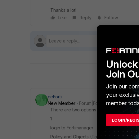
Thanks a lot!
Like
Reply
Follow
Unlock 
Join O
Join our com
your exclusi
ceForti
member toda
New Member
Forum|Forum|3 years ago
There are two options to fix this;
1
LOGIN/REGI
login to Fortimanager
Policy and Objects (
Tools - Display Option