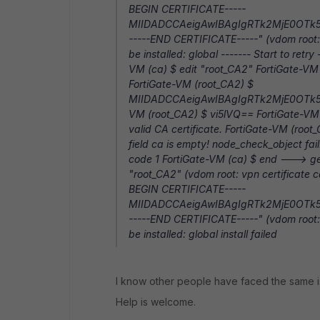
BEGIN CERTIFICATE-----
MIIDADCCAeigAwIBAgIgRTk2MjE0OTk
-----END CERTIFICATE-----" (vdom root: 
be installed: global ------- Start to retr
VM (ca) $ edit "root_CA2" FortiGate-VM
FortiGate-VM (root_CA2) $
MIIDADCCAeigAwIBAgIgRTk2MjE0OTk
VM (root_CA2) $ vi5lVQ== FortiGate-VM 
valid CA certificate. FortiGate-VM (root
field ca is empty! node_check_object fai
code 1 FortiGate-VM (ca) $ end ---> gene
"root_CA2" (vdom root: vpn certificate c
BEGIN CERTIFICATE-----
MIIDADCCAeigAwIBAgIgRTk2MjE0OTk
-----END CERTIFICATE-----" (vdom root: 
be installed: global install failed
I know other people have faced the same issu
Help is welcome.