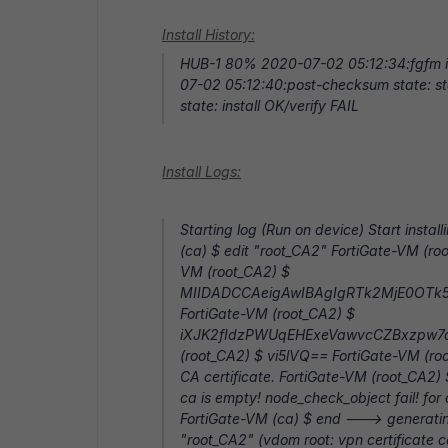
Install History:
HUB-1 80% 2020-07-02 05:12:34:fgfm i
07-02 05:12:40:post-checksum state: st
state: install OK/verify FAIL
Install Logs:
Starting log (Run on device) Start instal
(ca) $ edit "root_CA2" FortiGate-VM (ro
VM (root_CA2) $
MIIDADCCAeigAwIBAgIgRTk2MjE0OT
FortiGate-VM (root_CA2) $
iXJK2fIdzPWUqEHExeVawvcCZBxzpw7dw
(root_CA2) $ vi5lVQ== FortiGate-VM (roo
CA certificate. FortiGate-VM (root_CA2) 
ca is empty! node_check_object fail! for
FortiGate-VM (ca) $ end ---> generating 
"root_CA2" (vdom root: vpn certificate c