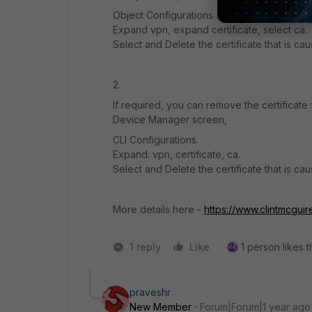
Object Configurations > CLI Only Objects.
Expand vpn, expand certificate, select ca.
Select and Delete the certificate that is cau
2.
If required, you can remove the certificate
Device Manager screen,
CLI Configurations.
Expand: vpn, certificate, ca.
Select and Delete the certificate that is cau
More details here -
https://www.clintmcguir
1 reply
Like
1 person likes t
praveshr
New Member
Forum|Forum|1 year ago