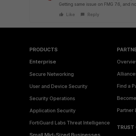
Getting same issue on FMG 7.6, and no
Like
Reply
PRODUCTS
PARTN
Enterprise
Overvi
Allianc
Secure Networking
Find a P
User and Device Security
Become 
Security Operations
Partner 
Application Security
FortiGuard Labs Threat Intelligence
TRUST
Small Mid-Sized Businesses