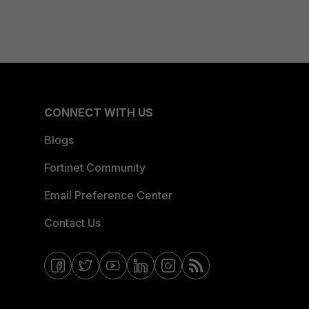
CONNECT WITH US
Blogs
Fortinet Community
Email Preference Center
Contact Us