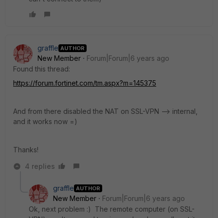
graffle
AUTHOR
New Member
Forum|Forum|6 years ago
Found this thread:
https://forum.fortinet.com/tm.aspx?m=145375
And from there disabled the NAT on SSL-VPN --> internal,
and it works now =)
Thanks!
4 replies
graffle
AUTHOR
New Member
Forum|Forum|6 years ago
Ok, next problem :) The remote computer (on SSL-