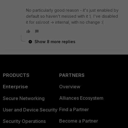
No particularly good reason - it's just enabled by
default so haven't messed with it :\ I've disabled
it for ssl.root -> internal, with no change :(
Show 8 more replies
PRODUCTS
PARTNERS
Enterprise
Overview
Alliances Ecosystem
Secure Networking
Find a Partner
User and Device Security
Become a Partner
Security Operations