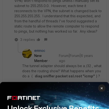
VPN) won't respond to pings unless I manually set its
subnet to 255.255.0.0. However, each time it
reconnects to the VPN, the subnet is changed back to
255.255.255.255. I understand that this expected, and
from the handful of threads I've found suggested a
static route to allow the remote computer to respond
to pings, but nothing has worked so far. Any ideas?
3 replies
emnoc
New
Forum|Forum|6 years
Member
ago
The tunnel adapter should always be a /32 , what
does the routing show? What happens when you
do a {
diag sniffer packet ssl.root "icmp"
} ?
×
Ken Felix
Unlock Exclusive Benefits
Show 2 more replies