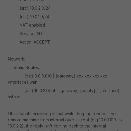
(src) 10.0.2.0/24
(dst) 10.0.1.0/24
NAT enabled
Service: ALL
Action: ACCEPT
Network:
Static Routes:
(dst) 0.0.0.0/0 | (gateway) xxx.xxx.xxx.xxx |
(interface) wan1
(dst) 10.0.2.0/24 | (gateway) [empty] | (interface)
ssl.root
I think what I'm missing is that while the ping reaches the
remote machine from internal over ssl.root (e.g 10.0.1.100 -->
10.0.2.2), the reply isn't coming back to the internal