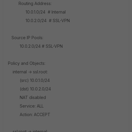
Routing Address:
10.0.1.0/24 # Internal
10.0.2.0/24 # SSL-VPN
Source IP Pools:
10.0.2.0/24 # SSL-VPN
Policy and Objects:
internal -> ssl.root:
(src) 10.0.1.0/24
(dst) 10.0.2.0/24
NAT disabled
Service: ALL
Action: ACCEPT
ssl.root -> internal: