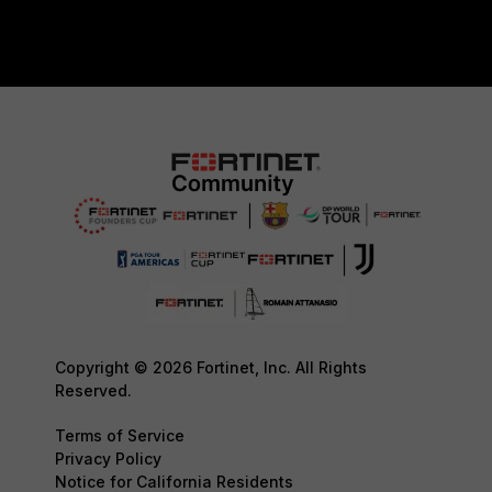
Copyright © 2026 Fortinet, Inc. All Rights
Reserved.
Terms of Service
Privacy Policy
Notice for California Residents