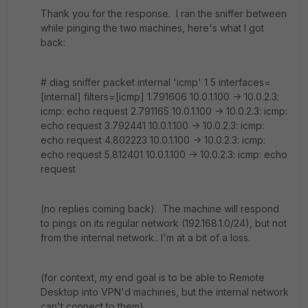
Thank you for the response. I ran the sniffer between
while pinging the two machines, here's what I got
back:
# diag sniffer packet internal 'icmp' 1 5 interfaces=
[internal] filters=[icmp] 1.791606 10.0.1.100 -> 10.0.2.3:
icmp: echo request 2.791165 10.0.1.100 -> 10.0.2.3: icmp:
echo request 3.792441 10.0.1.100 -> 10.0.2.3: icmp:
echo request 4.802223 10.0.1.100 -> 10.0.2.3: icmp:
echo request 5.812401 10.0.1.100 -> 10.0.2.3: icmp: echo
request
(no replies coming back). The machine will respond
to pings on its regular network (192.168.1.0/24), but not
from the internal network.. I'm at a bit of a loss.
(for context, my end goal is to be able to Remote
Desktop into VPN'd machines, but the internal network
can't connect to them)