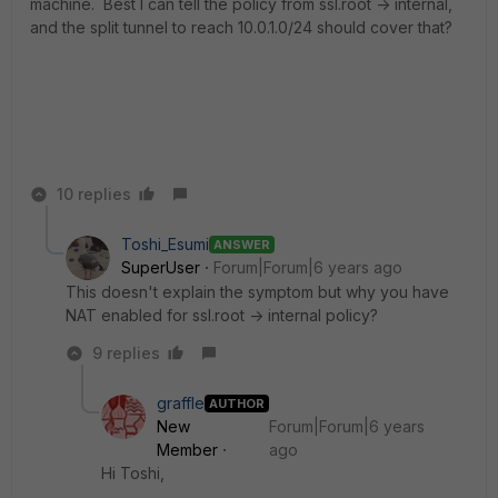
machine. Best I can tell the policy from ssl.root -> internal,
and the split tunnel to reach 10.0.1.0/24 should cover that?
10 replies
Toshi_Esumi
ANSWER
SuperUser
Forum|Forum|6 years ago
This doesn't explain the symptom but why you have
NAT enabled for ssl.root -> internal policy?
9 replies
graffle
AUTHOR
New
Forum|Forum|6 years
Member
ago
Hi Toshi,