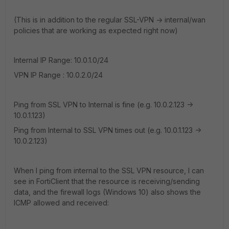
(This is in addition to the regular SSL-VPN -> internal/wan
policies that are working as expected right now)
Internal IP Range: 10.0.1.0/24
VPN IP Range : 10.0.2.0/24
Ping from SSL VPN to Internal is fine (e.g. 10.0.2.123 ->
10.0.1.123)
Ping from Internal to SSL VPN times out (e.g. 10.0.1.123 ->
10.0.2.123)
When I ping from internal to the SSL VPN resource, I can
see in FortiClient that the resource is receiving/sending
data, and the firewall logs (Windows 10) also shows the
ICMP allowed and received: