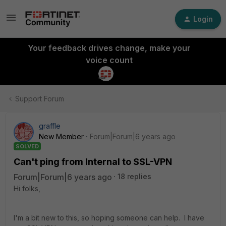
Login
Your feedback drives change, make your
voice count
Support Forum
graffle
New Member
Forum|Forum|6 years ago
SOLVED
Can't ping from Internal to SSL-VPN
Forum|Forum|6 years ago
18 replies
Hi folks,
I'm a bit new to this, so hoping someone can help. I have