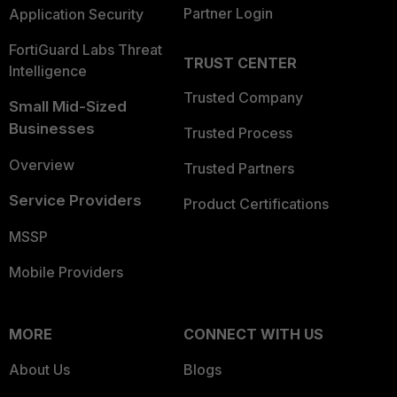
Partner Login
Application Security
FortiGuard Labs Threat
TRUST CENTER
Intelligence
Trusted Company
Small Mid-Sized
Businesses
Trusted Process
Overview
Trusted Partners
Service Providers
Product Certifications
MSSP
Mobile Providers
MORE
CONNECT WITH US
About Us
Blogs