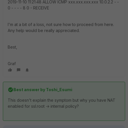
2019-11-10 11:21:48 ALLOW ICMP xxx.xxx.xxx.xxx 10.0.2.2 - -
0 - - - - 8 0 - RECEIVE
I'm at a bit of a loss, not sure how to proceed from here.
Any help would be really appreciated.
Best,
Graf
Best answer by
Toshi_Esumi
This doesn't explain the symptom but why you have NAT
enabled for ssl.root -> internal policy?