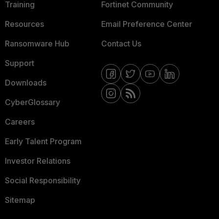
Training
Fortinet Community
Resources
Email Preference Center
Ransomware Hub
Contact Us
Support
Downloads
CyberGlossary
Careers
Early Talent Program
Investor Relations
Social Responsibility
Sitemap