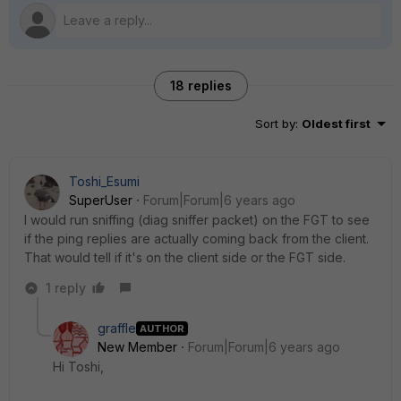
18 replies
Sort by
:
Oldest first
Toshi_Esumi
SuperUser
Forum|Forum|6 years ago
I would run sniffing (diag sniffer packet) on the FGT to see
if the ping replies are actually coming back from the client.
That would tell if it's on the client side or the FGT side.
1 reply
graffle
AUTHOR
New Member
Forum|Forum|6 years ago
Hi Toshi,