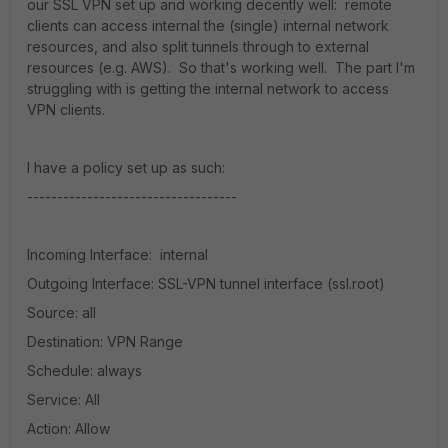
our SSL VPN set up and working decently well: remote
clients can access internal the (single) internal network
resources, and also split tunnels through to external
resources (e.g. AWS). So that's working well. The part I'm
struggling with is getting the internal network to access
VPN clients.
I have a policy set up as such:
-----------------------------------
Incoming Interface: internal
Outgoing Interface: SSL-VPN tunnel interface (ssl.root)
Source: all
Destination: VPN Range
Schedule: always
Service: All
Action: Allow