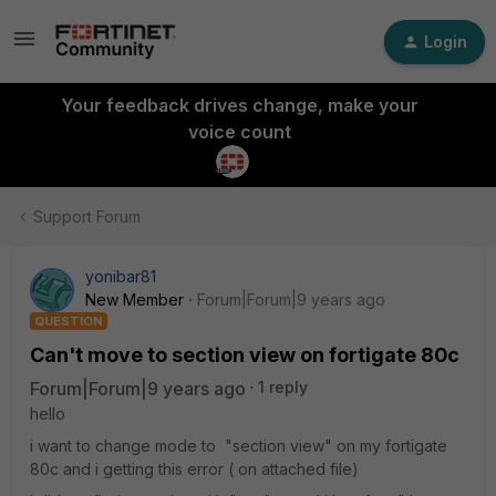
Login
Your feedback drives change, make your
voice count
Support Forum
yonibar81
New Member
Forum|Forum|9 years ago
QUESTION
Can't move to section view on fortigate 80c
Forum|Forum|9 years ago
1 reply
hello
i want to change mode to "section view" on my fortigate
80c and i getting this error ( on attached file)