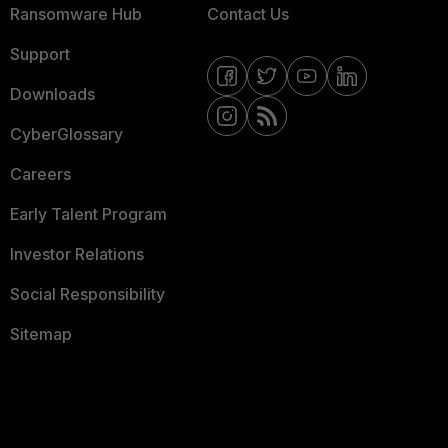
Ransomware Hub
Contact Us
Support
Downloads
CyberGlossary
Careers
Early Talent Program
Investor Relations
Social Responsibility
Sitemap