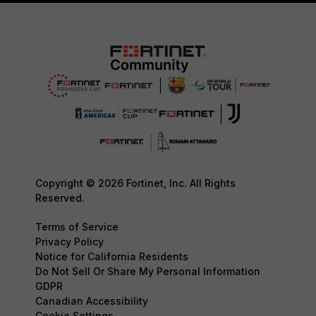
Copyright © 2026 Fortinet, Inc. All Rights
Reserved.
Terms of Service
Privacy Policy
Notice for California Residents
Do Not Sell Or Share My Personal Information
GDPR
Canadian Accessibility
Cookie Settings