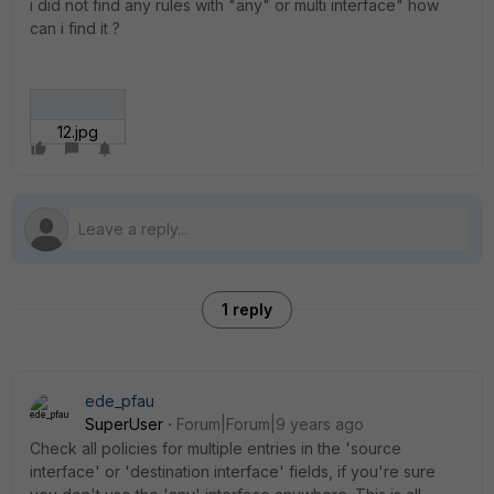
i did not find any rules with "any" or multi interface" how
can i find it ?
12.jpg
1 reply
ede_pfau
SuperUser
Forum|Forum|9 years ago
Check all policies for multiple entries in the 'source
interface' or 'destination interface' fields, if you're sure