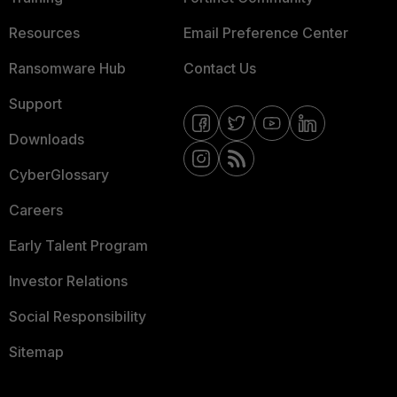
Resources
Email Preference Center
Ransomware Hub
Contact Us
Support
Downloads
CyberGlossary
Careers
Early Talent Program
Investor Relations
Social Responsibility
Sitemap