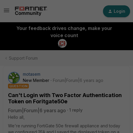
Login
Your feedback drives change, make your
voice count
Support Forum
motasem
New Member
Forum|Forum|6 years ago
QUESTION
Can't Login with Two Factor Authentication
Token on Foritgate50e
Forum|Forum|6 years ago
1 reply
Hello all,
We're running FortiGate 50e firewall appliance and today
we configured 2FA and I saved the displayed token on a