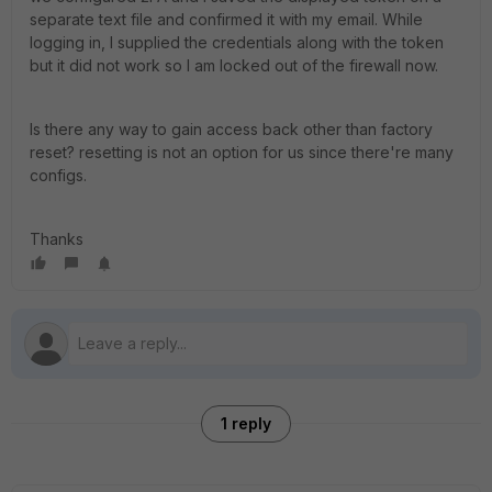
separate text file and confirmed it with my email. While
logging in, I supplied the credentials along with the token
but it did not work so I am locked out of the firewall now.
Is there any way to gain access back other than factory
reset? resetting is not an option for us since there're many
configs.
Thanks
1 reply