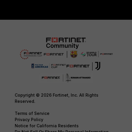
Copyright © 2026 Fortinet, Inc. All Rights
Reserved.
Terms of Service
Privacy Policy
Notice for California Residents
Do Not Sell Or Share My Personal Information