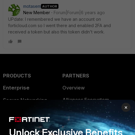
motasem
AUTHOR
New Member
Forum|Forum|6 years ago
UPdate: I remembered we have an account on
forticloud.com so I went there and enabled 2FA and
received a token but also this token didn't work.
PRODUCTS
PARTNERS
Enterprise
Overview
Alliances Ecosystem
Secure Networking
×
Find a Partner
User and Device Security
Become a Partner
Security Operations
Unlock Exclusive Benefits