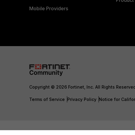
Product 
Mobile Providers
Copyright © 2026 Fortinet, Inc. All Rights Reserve
Terms of Service
Privacy Policy
Notice for Califo