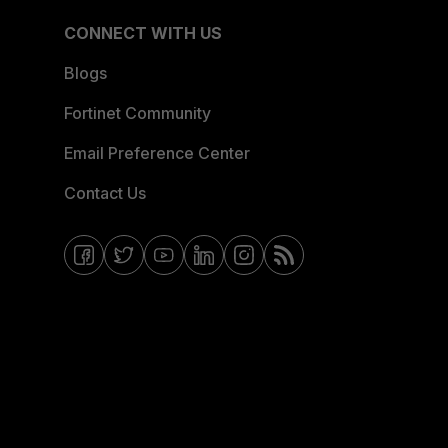
CONNECT WITH US
Blogs
Fortinet Community
Email Preference Center
Contact Us