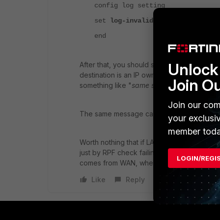
config log setting
set
log-invalid-packet
enable
end
Unlock 
After that, you should see this attempt logge
destination is an IP owned by the FGT), as 
Join O
something like "
same src/dst address X.X.
Join our com
The same message can be seen in debug flow 
your exclusi
member toda
Worth nothing that if LAND attack blocking 
just by RPF check failing. (unless the attack
LOGIN/REGI
comes from WAN, where a default route will
Like
Reply