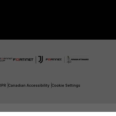
DPR
Canadian Accessibility
Cookie Settings