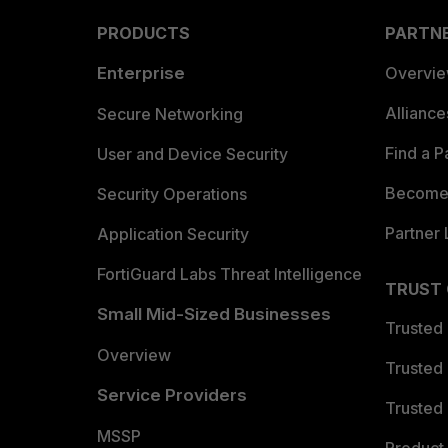
PRODUCTS
PARTN
Enterprise
Overvi
Allianc
Secure Networking
Find a P
User and Device Security
Become 
Security Operations
Partner 
Application Security
FortiGuard Labs Threat Intelligence
TRUST
Small Mid-Sized Businesses
Trusted
Overview
Trusted
Service Providers
Trusted 
MSSP