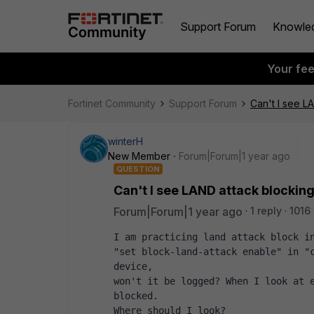
Support Forum
Knowle
Your fe
Fortinet Community
Support Forum
Can't I see L
winterH
New Member
Forum|Forum|1 year ago
QUESTION
Can't I see LAND attack blocking
Forum|Forum|1 year ago
1 reply
1016
I am practicing land attack block in
"set block-land-attack enable" in "c
device, 
won't it be logged? When I look at e
blocked. 
Where should I look?