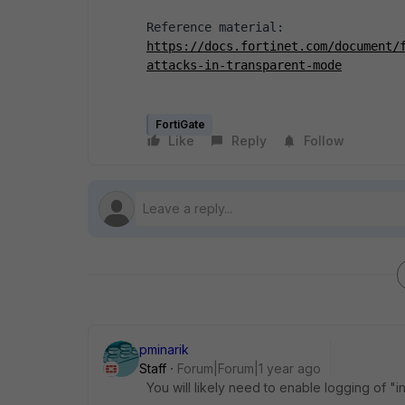
Reference material:
https://docs.fortinet.com/document/
attacks-in-transparent-mode
FortiGate
Like
Reply
Follow
pminarik
Staff
Forum|Forum|1 year ago
You will likely need to enable logging of "in