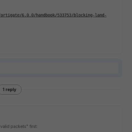
fortigate/6.0.0/handbook/533753/blocking-land-
1 reply
valid packets" first: