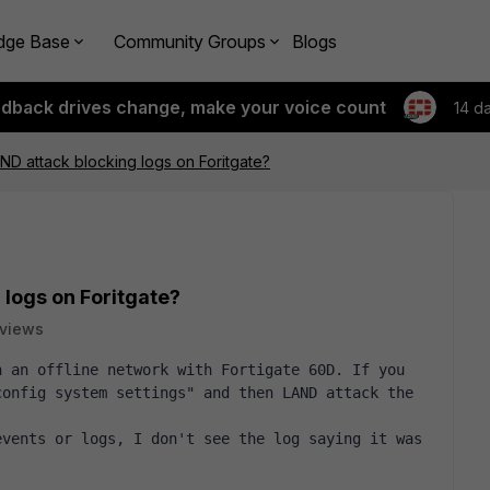
dge Base
Community Groups
Blogs
edback drives change, make your voice count
14 d
AND attack blocking logs on Foritgate?
 logs on Foritgate?
 views
 an offline network with Fortigate 60D. If you 
onfig system settings" and then LAND attack the 
vents or logs, I don't see the log saying it was 