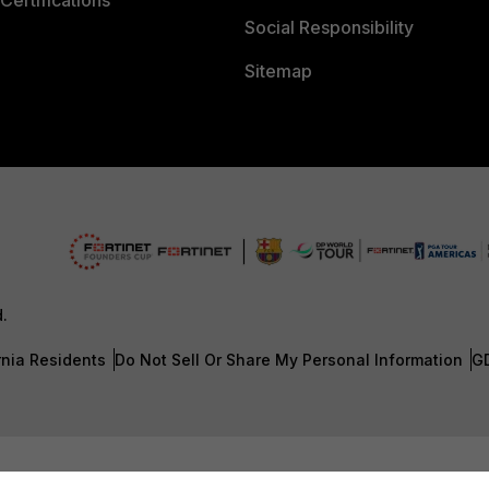
Certifications
Social Responsibility
Sitemap
d.
rnia Residents
Do Not Sell Or Share My Personal Information
G