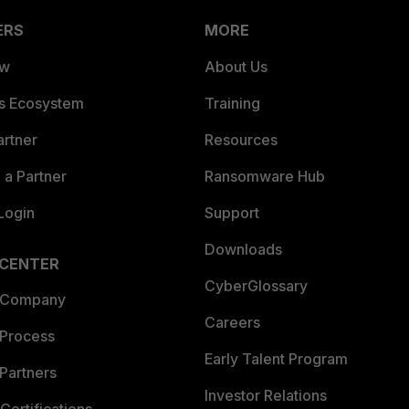
ERS
MORE
ew
About Us
es Ecosystem
Training
artner
Resources
a Partner
Ransomware Hub
Login
Support
Downloads
 CENTER
CyberGlossary
 Company
Careers
 Process
Early Talent Program
Partners
Investor Relations