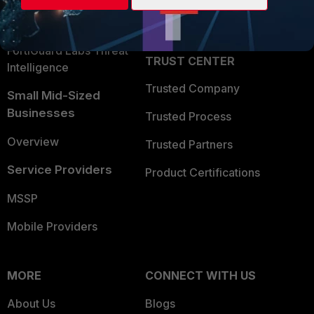
Partner Login
Application Security
FortiGuard Labs Threat
TRUST CENTER
Intelligence
Trusted Company
Small Mid-Sized
Businesses
Trusted Process
Overview
Trusted Partners
Service Providers
Product Certifications
MSSP
Mobile Providers
MORE
CONNECT WITH US
About Us
Blogs