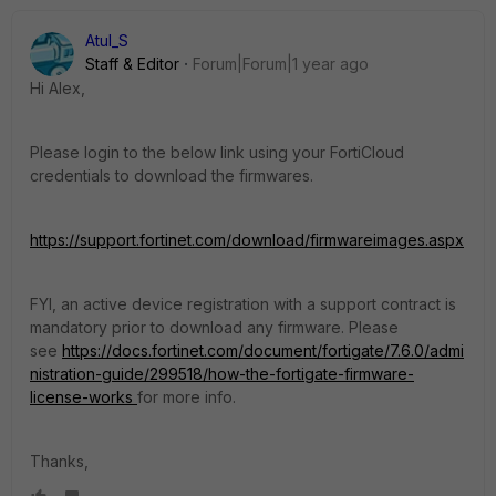
Atul_S
Staff & Editor
Forum|Forum|1 year ago
Hi Alex,
Please login to the below link using your FortiCloud
credentials to download the firmwares.
https://support.fortinet.com/download/firmwareimages.aspx
FYI, an active device registration with a support contract is
mandatory prior to download any firmware. Please
see
https://docs.fortinet.com/document/fortigate/7.6.0/admi
nistration-guide/299518/how-the-fortigate-firmware-
license-works
for more info.
Thanks,