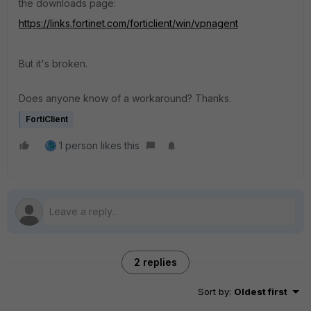
the downloads page:
https://links.fortinet.com/forticlient/win/vpnagent
But it's broken.
Does anyone know of a workaround? Thanks.
FortiClient
1 person likes this
2 replies
Sort by
:
Oldest first