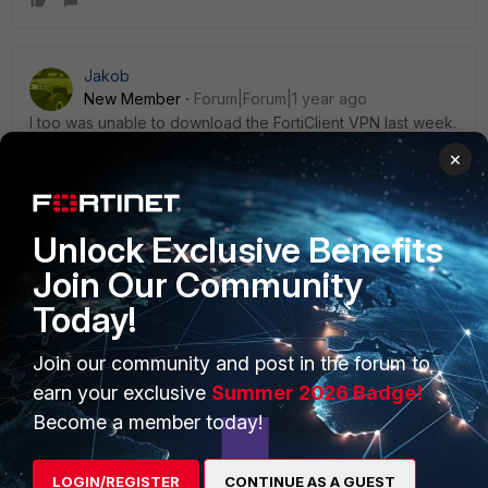
Jakob
New Member
Forum|Forum|1 year ago
I too was unable to download the FortiClient VPN last week.
As of this morning, it looks like this issue has been fixed.
×
Unlock Exclusive Benefits
Join Our Community
PRODUCTS
PARTNERS
Today!
Enterprise
Overview
Join our community and post in the forum to
Alliances Ecosystem
Secure Networking
earn your exclusive
Summer 2026 Badge!
Become a member today!
Find a Partner
User and Device Security
Become a Partner
Security Operations
LOGIN/REGISTER
CONTINUE AS A GUEST