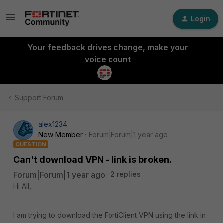
Login
Your feedback drives change, make your
voice count
Support Forum
alex1234
New Member
Forum|Forum|1 year ago
QUESTION
Can't download VPN - link is broken.
Forum|Forum|1 year ago
2 replies
Hi All,
I am trying to download the FortiClient VPN using the link in