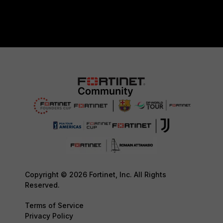
Copyright © 2026 Fortinet, Inc. All Rights
Reserved.
Terms of Service
Privacy Policy