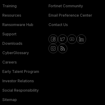
Training
Fortinet Community
Resources
Email Preference Center
Ransomware Hub
Contact Us
Support
Downloads
CyberGlossary
Careers
Early Talent Program
Investor Relations
Social Responsibility
Sitemap