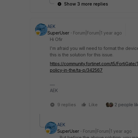
Show 3 more replies
AEK
SuperUser
Forum|Forum|1 year ago
Hi Ofir
I'm afraid you will need to format the devi
this is the solution for this issue.
https://community.fortinet.com/t5/FortiGa
policy-in-the/ta-p/342567
AEK
9 replies
Like
2 people lik
AEK
SuperUser
Forum|Forum|1 year ago
But before the above solution, you may