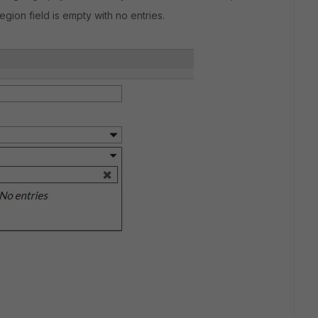
egion field is empty with no entries.