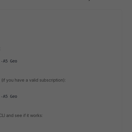
t
 -A5 Geo
if you have a valid subscription):
 -A5 Geo
LI and see if it works: