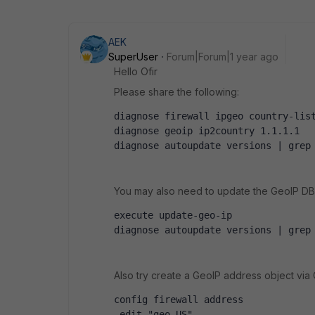
AEK
SuperUser
Forum|Forum|1 year ago
Hello Ofir
Please share the following:
diagnose firewall ipgeo country-lis
diagnose geoip ip2country 1.1.1.1
diagnose autoupdate versions | grep
You may also need to update the GeoIP DB (
execute update-geo-ip
diagnose autoupdate versions | grep
Also try create a GeoIP address object via C
config firewall address
 edit "geo_US"