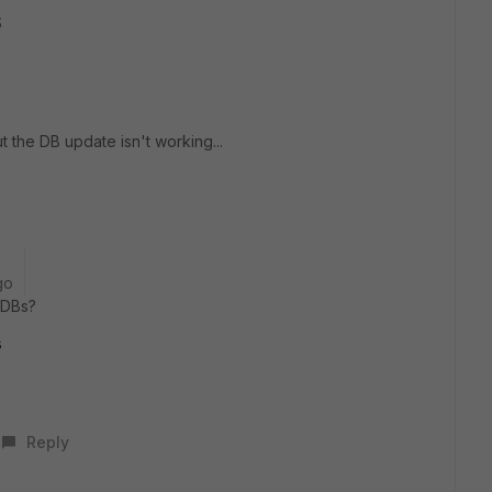
S
t the DB update isn't working...
go
 DBs?
s
Reply