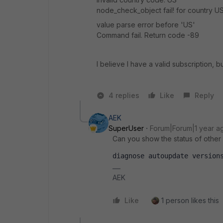
node_check_object fail! for country U
value parse error before 'US'
Command fail. Return code -89
I believe I
have a valid subscription, bu
4 replies
Like
Reply
AEK
SuperUser
Forum|Forum|1 year a
Can you show the status of other
diagnose autoupdate version
AEK
Like
1 person likes this