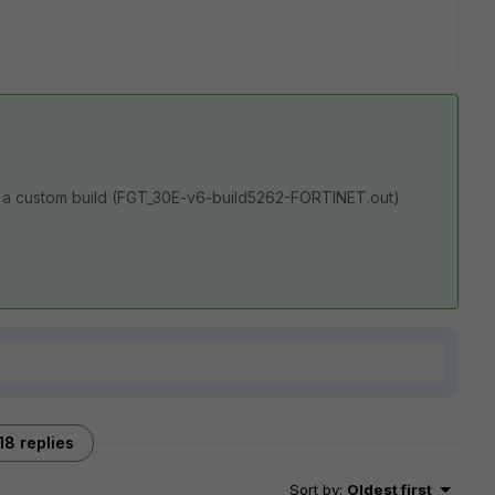
 a custom build (
FGT_30E-v6-build5262-FORTINET.out)
18 replies
Sort by
:
Oldest first