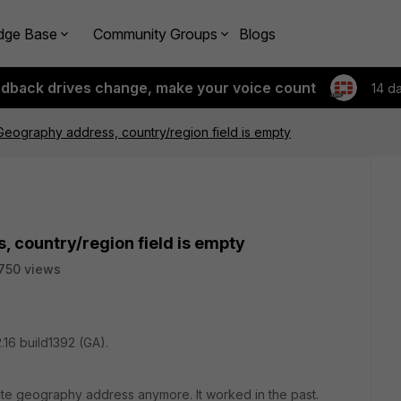
dge Base
Community Groups
Blogs
edback drives change, make your voice count
14 d
Geography address, country/region field is empty
 country/region field is empty
750 views
.16 build1392 (GA).
ate geography address anymore. It worked in the past.