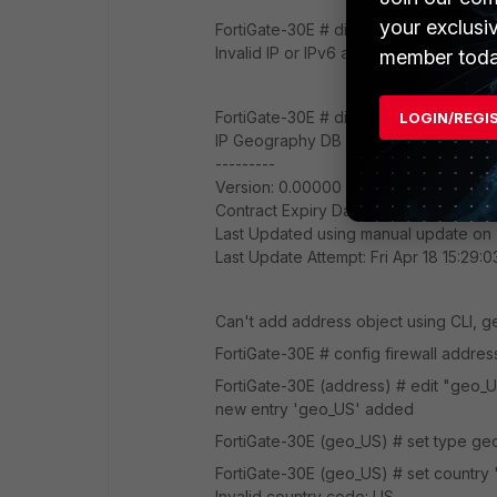
your exclusi
FortiGate-30E # diagnose geoip ip2count
Invalid IP or IPv6 address
member toda
FortiGate-30E # diagnose autoupdate 
LOGIN/REGI
IP Geography DB
---------
Version: 0.00000
Contract Expiry Date: n/a
Last Updated using manual update on
Last Update Attempt: Fri Apr 18 15:29:
Can't add address object using CLI, ge
FortiGate-30E # config firewall addres
FortiGate-30E (address) # edit "geo_
new entry 'geo_US' added
FortiGate-30E (geo_US) # set type g
FortiGate-30E (geo_US) # set country
Invalid country code: US