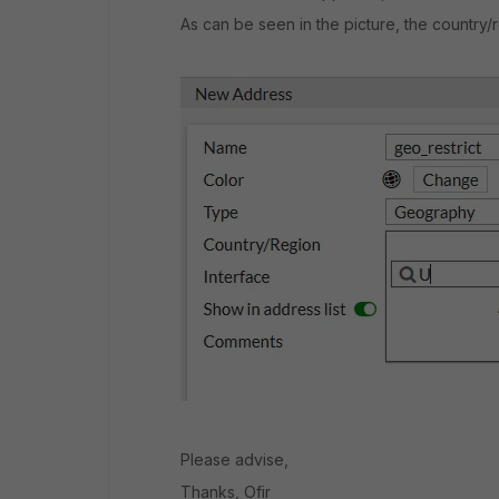
As can be seen in the picture, the country/r
Please advise,
Thanks, Ofir