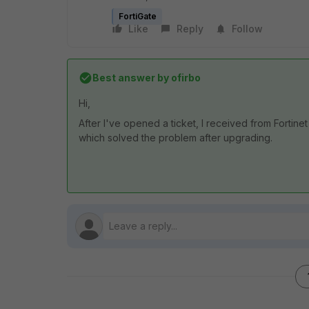
FortiGate
Like
Reply
Follow
Best answer by
ofirbo
Hi,
After I've opened a ticket, I received from Fortinet
which solved the problem after upgrading.