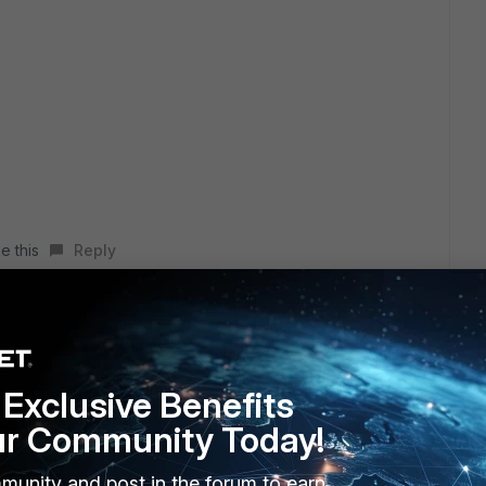
e this
Reply
tputs:
Exclusive Benefits
ur Community Today!
o country-list
munity and post in the forum to earn