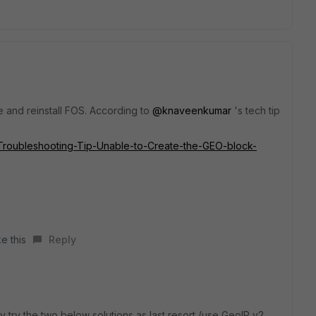
ce and reinstall FOS. According to
@knaveenkumar
's tech tip
te/Troubleshooting-Tip-Unable-to-Create-the-GEO-block-
e this
Reply
 try the two below solutions as last resort (use GeoIP v2