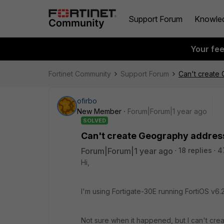
Support Forum
Knowle
Your fe
Fortinet Community
Support Forum
Can't create 
ofirbo
New Member
Forum|Forum|1 year ago
SOLVED
Can't create Geography address,
Forum|Forum|1 year ago
18 replies
4
Hi,
I'm using Fortigate-30E running
FortiOS v6.2
Not sure when it happened, but I can't cre