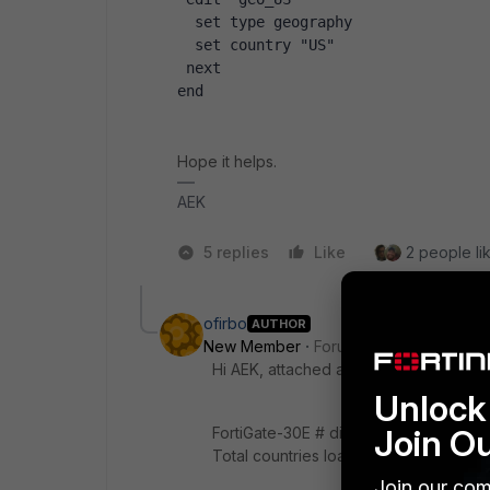
  set type geography
  set country "US"
 next
end
Hope it helps.
AEK
5 replies
Like
2 people lik
ofirbo
AUTHOR
New Member
Forum|Forum|1 year ago
Hi AEK, attached are the requested ou
Unlock 
Join O
FortiGate-30E # diagnose firewall ipge
Total countries loaded:0
Join our com