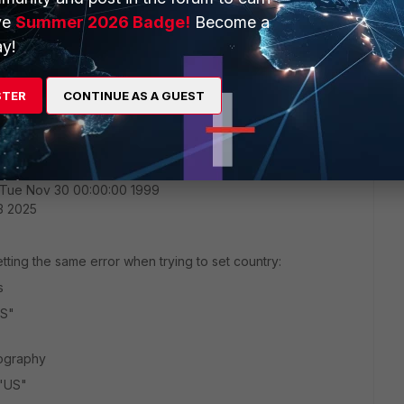
ve
Summer 2026 Badge!
Become a
ry 1.1.1.1
y!
versions | grep -A5 Geo
STER
CONTINUE AS A GUEST
 Tue Nov 30 00:00:00 1999
03 2025
tting the same error when trying to set country:
s
US"
eography
 "US"